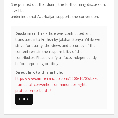
She pointed out that during the forthcoming discussion,
it will be
underlined that Azerbaijan supports the convention.
Disclaimer:
This article was contributed and
translated into English by Jalatian Sonya. While we
strive for quality, the views and accuracy of the
content remain the responsibility of the
contributor. Please verify all facts independently
before reposting or citing.
Direct link to this article:
https://www.armenianclub.com/2006/10/05/baku-
frames-of-convention-on-minorities-rights-
protection-to-be-dis/
COPY