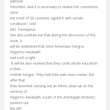
national
minorities. And it is necessary to review this convention,
since
the most of 36 countries signed it with certain
conditions”, told
Mrs. Pashayeva.
She also pointed out that during the discussion of this
issue, it
will be underlined that once Armenians living in
Nagorno-Karabakh
had such a right.
“It will be also marked that they could obtain education
in their
mother tongue. They had their own mass media. But
after that
they launched carrying out an ethnic clean-up on the
territory of
Nagorno-Karabakh, a part of the Azerbaijan territory”,
pointed out
the MP.