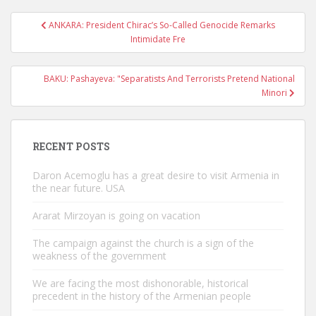
Post
ANKARA: President Chirac’s So-Called Genocide Remarks
navigation
Intimidate Fre
BAKU: Pashayeva: "Separatists And Terrorists Pretend National
Minori
RECENT POSTS
Daron Acemoglu has a great desire to visit Armenia in
the near future. USA
Ararat Mirzoyan is going on vacation
The campaign against the church is a sign of the
weakness of the government
We are facing the most dishonorable, historical
precedent in the history of the Armenian people