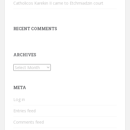
Catholicos Karekin II came to Etchmiadzin court
RECENT COMMENTS
ARCHIVES
Archives
META
Log in
Entries feed
Comments feed