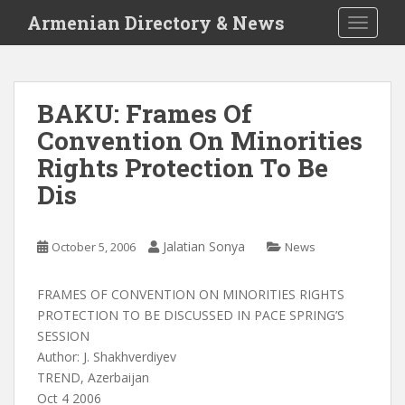
S
Armenian Directory & News
TOGGLE
k
i
p
t
BAKU: Frames Of
o
Convention On Minorities
m
a
Rights Protection To Be
i
Dis
n
c
o
Jalatian Sonya
October 5, 2006
News
n
t
FRAMES OF CONVENTION ON MINORITIES RIGHTS
e
PROTECTION TO BE DISCUSSED IN PACE SPRING’S
n
SESSION
t
Author: J. Shakhverdiyev
TREND, Azerbaijan
Oct 4 2006