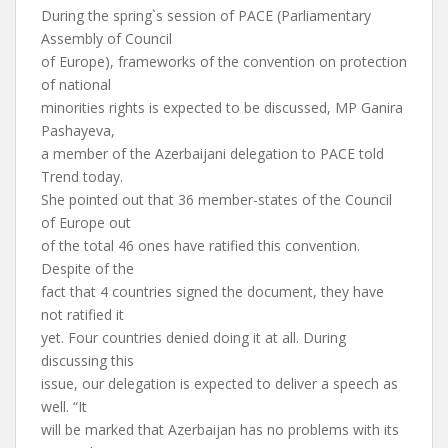
During the spring`s session of PACE (Parliamentary
Assembly of Council
of Europe), frameworks of the convention on protection
of national
minorities rights is expected to be discussed, MP Ganira
Pashayeva,
a member of the Azerbaijani delegation to PACE told
Trend today.
She pointed out that 36 member-states of the Council
of Europe out
of the total 46 ones have ratified this convention.
Despite of the
fact that 4 countries signed the document, they have
not ratified it
yet. Four countries denied doing it at all. During
discussing this
issue, our delegation is expected to deliver a speech as
well. “It
will be marked that Azerbaijan has no problems with its