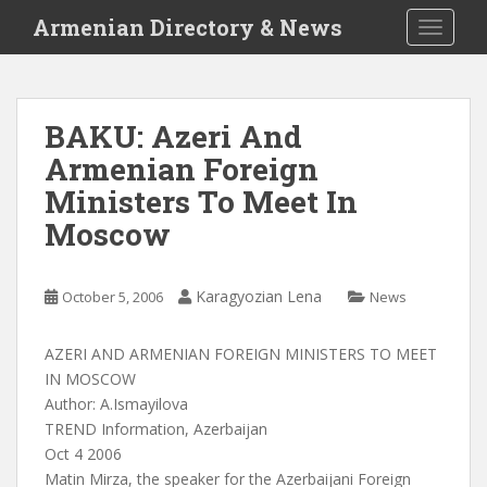
S
Armenian Directory & News
TOGGLE
k
i
p
t
BAKU: Azeri And
o
Armenian Foreign
m
a
Ministers To Meet In
i
Moscow
n
c
o
Karagyozian Lena
October 5, 2006
News
n
t
AZERI AND ARMENIAN FOREIGN MINISTERS TO MEET
e
IN MOSCOW
n
Author: A.Ismayilova
t
TREND Information, Azerbaijan
Oct 4 2006
Matin Mirza, the speaker for the Azerbaijani Foreign