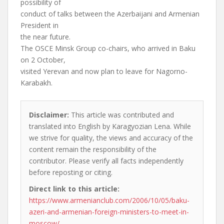
possibility of
conduct of talks between the Azerbaijani and Armenian
President in
the near future.
The OSCE Minsk Group co-chairs, who arrived in Baku
on 2 October,
visited Yerevan and now plan to leave for Nagorno-
Karabakh.
Disclaimer:
This article was contributed and
translated into English by Karagyozian Lena. While
we strive for quality, the views and accuracy of the
content remain the responsibility of the
contributor. Please verify all facts independently
before reposting or citing.
Direct link to this article:
https://www.armenianclub.com/2006/10/05/baku-
azeri-and-armenian-foreign-ministers-to-meet-in-
moscow/