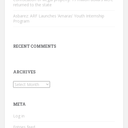
returned to the state
Asbarez: ARF Launches ‘Amaras’ Youth Internship
Program
RECENT COMMENTS
ARCHIVES
Archives
META
Log in
Entries feed