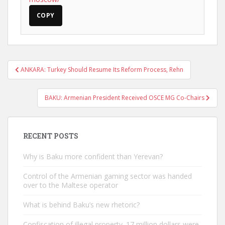
COPY
Post
ANKARA: Turkey Should Resume Its Reform Process, Rehn
navigation
BAKU: Armenian President Received OSCE MG Co-Chairs
RECENT POSTS
Why is Baku more confident than Yerevan?
Control of the Armenian gaming sector was handed
over to the Maltese operator
What is behind Baku’s new rhetoric?
Confiscation of illegal property. 17 million dollars were