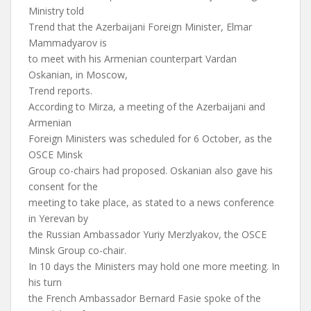
Ministry told
Trend that the Azerbaijani Foreign Minister, Elmar
Mammadyarov is
to meet with his Armenian counterpart Vardan
Oskanian, in Moscow,
Trend reports.
According to Mirza, a meeting of the Azerbaijani and
Armenian
Foreign Ministers was scheduled for 6 October, as the
OSCE Minsk
Group co-chairs had proposed. Oskanian also gave his
consent for the
meeting to take place, as stated to a news conference
in Yerevan by
the Russian Ambassador Yuriy Merzlyakov, the OSCE
Minsk Group co-chair.
In 10 days the Ministers may hold one more meeting. In
his turn
the French Ambassador Bernard Fasie spoke of the