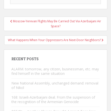
Post
Moscow-Yerevan Flights May Be Carried Out Via Azerbaijani Air
navigation
Space?
What Happens When Your Oppressors Are Next-Door Neighbors?
RECENT POSTS
ALARM. tomorrow, any citizen, businessman, etc. may
find himself in the same situation
New National Assembly, unchanged demand: removal
of Nikol
168: Israeli-Azerbaijani deal. From the suspension of
the recognition of the Armenian Genocide