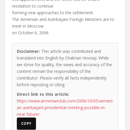
resolution to continue
forming new approaches to the settlement.
The Armenian and Azerbaijani Foreign Ministers are to
meet in Moscow
on October 6, 2006.
Disclaimer:
This article was contributed and
translated into English by Chakrian Hovsep. While
we strive for quality, the views and accuracy of the
content remain the responsibility of the
contributor. Please verify all facts independently
before reposting or citing.
Direct link to this article:
https://www.armenianclub.com/2006/10/05/armeni
an-azerbaijani-presidential-meeting-possible-in-
near-future/
COPY