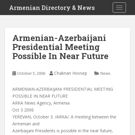
S
Armenian Directory & News
TOGGLE
k
i
p
t
Armenian-Azerbaijani
o
Presidential Meeting
m
a
Possible In Near Future
i
n
c
Chakrian Hovsep
October 5, 2006
News
o
n
ARMENIAN-AZERBAIJANI PRESIDENTIAL MEETING
t
POSSIBLE IN NEAR FUTURE
e
ARKA News Agency, Armenia
n
Oct 3 2006
t
YEREVAN, October 3. /ARKA/. A meeting between the
Armenian and
Azerbaijani Presidents is possible in the near future,