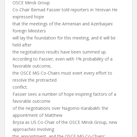
OSCE Minsk Group
Co-Chair Bernad Fassier told reporters in Yerevan He
expressed hope
that the meetings of the Armenian and Azerbaijani
foreign Ministers
will lay the foundation for this meeting, and it will be
held after
the negotiations results have been summed up.
According to Fassier, even with 1% probability of a
favorable outcome,
the OSCE MG Co-Chairs must exert every effort to
resolve the protracted
conflict.
Fassier sees a number of hope-inspiring factors of a
favorable outcome
of the negotiations over Nagorno-Karabakh: the
appointment of Matthew
Bryza as US Co-Chair of the OSCE Minsk Group, new
approaches involving
this appointment, and the OSCE MG Co-Chairs’