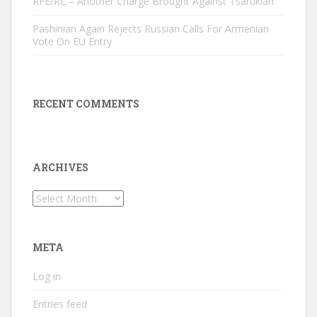
RFE/RL – Another Charge Brought Against Tsarukian
Pashinian Again Rejects Russian Calls For Armenian
Vote On EU Entry
RECENT COMMENTS
ARCHIVES
Archives
META
Log in
Entries feed