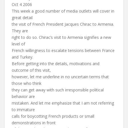
Oct 4 2006
This week a good number of media outlets will cover in
great detail
the visit of French President Jacques Chirac to Armenia.
They are
right to do so. Chirac’s visit to Armenia signifies a new
level of
French willingness to escalate tensions between France
and Turkey.
Before getting into the details, motivations and
outcome of this visit,
however, let me underline in no uncertain terms that
those who think
they can get away with such irresponsible political
behavior are
mistaken. And let me emphasize that I am not referring
to immature
calls for boycotting French products or small
demonstrations in front