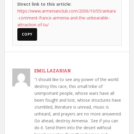
Direct link to this article:
https://www.armenianclub.com/2006/10/05/ankara
-comment-france-armenia-and-the-unbearable-
attraction-of-tu/
COPY
EMIL LAZARIAN
“I should like to see any power of the world
destroy this race, this small tribe of
unimportant people, whose wars have all
been fought and lost, whose structures have
crumbled, literature is unread, music is
unheard, and prayers are no more answered.
Go ahead, destroy Armenia . See if you can
do it. Send them into the desert without