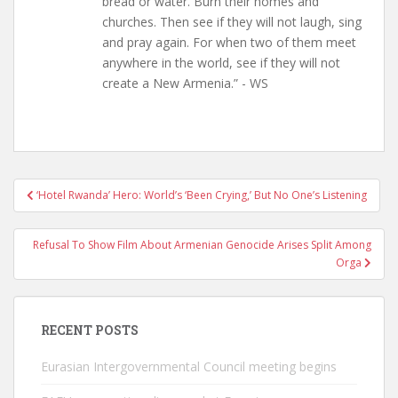
bread or water. Burn their homes and
churches. Then see if they will not laugh, sing
and pray again. For when two of them meet
anywhere in the world, see if they will not
create a New Armenia.” - WS
Post
‘Hotel Rwanda’ Hero: World’s ‘Been Crying,’ But No One’s Listening
navigation
Refusal To Show Film About Armenian Genocide Arises Split Among
Orga
RECENT POSTS
Eurasian Intergovernmental Council meeting begins