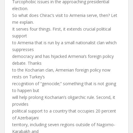
Turcophobic issues in the approaching presidential
election.
So what does Chirac’s visit to Armenia serve, then? Let
me explain.
It serves four things. First, it extends crucial political
support
to Armenia that is run by a small nationalist clan which
suppresses
democracy and has hijacked Armenia’s foreign policy
debate. Thanks
to the Kocharian clan, Armenian foreign policy now
rests on Turkey’s
recognition of “genocide;” something that is not going
to happen but
will help prolong Kocharian’s oligarchic rule. Second, it
provides
political support to a country that occupies 20 percent
of Azerbaijani
territory, including seven regions outside of Nagorno-
Karabakh and