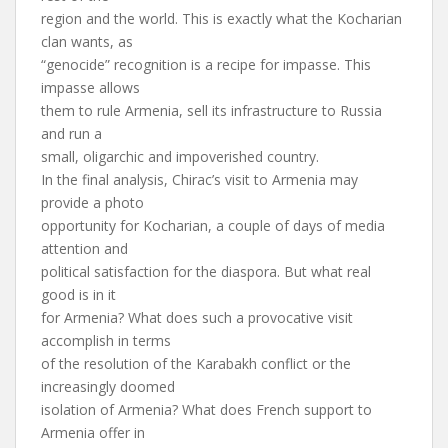
region and the world. This is exactly what the Kocharian
clan wants, as
“genocide” recognition is a recipe for impasse. This
impasse allows
them to rule Armenia, sell its infrastructure to Russia
and run a
small, oligarchic and impoverished country.
In the final analysis, Chirac’s visit to Armenia may
provide a photo
opportunity for Kocharian, a couple of days of media
attention and
political satisfaction for the diaspora. But what real
good is in it
for Armenia? What does such a provocative visit
accomplish in terms
of the resolution of the Karabakh conflict or the
increasingly doomed
isolation of Armenia? What does French support to
Armenia offer in