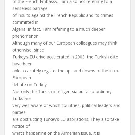
of the French Embassy. I am also not referring to a
senseless barrage
of insults against the French Republic and its crimes
committed in
Algeria. In fact, I am referring to a much deeper
phenomenon.
Although many of our European colleagues may think
otherwise, since
Turkey’s EU drive accelerated in 2003, the Turkish elite
have been
able to acutely register the ups and downs of the intra-
European
debate on Turkey.
Not only the Turkish intelligentsia but also ordinary
Turks are
very well aware of which countries, political leaders and
parties
are obstructing Turkey’s EU aspirations. They also take
notice of
what’s happening on the Armenian issue. It is