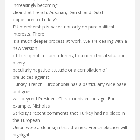
increasingly becoming
clear that French, Austrian, Danish and Dutch
opposition to Turkey’s
EU membership is based not only on pure political
interests. There
is a much deeper process at work. We are dealing with a
new version
of Turcophobia. I am referring to a non-clinical situation,
a very
peculiarly negative attitude or a compilation of
prejudices against
Turkey. French Turcophobia has a particularly wide base
and goes
well beyond President Chirac or his entourage. For
example, Nicholas
Sarkozy’s recent comments that Turkey had no place in
the European
Union were a clear sign that the next French election will
highlight