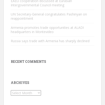
EAEU cooperation discussed at Eurasian
Intergovernmental Council meeting
UN Secretary-General congratulates Pashinyan on
reappointment
Armenia promotes trade opportunities at ALADI
headquarters in Montevideo
Russia says trade with Armenia has sharply declined
RECENT COMMENTS
ARCHIVES
Archives