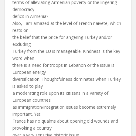
terms of alleviating Armenian poverty or the lingering
democracy
deficit in Armenia?
Also, I am amazed at the level of French naivete, which
rests on
the belief that the price for angering Turkey and/or
excluding
Turkey from the EU is manageable. Kindness is the key
word when
there is a need for troops in Lebanon or the issue is
European energy
diversification. Thoughtfulness dominates when Turkey
is asked to play
a moderating role upon its citizens in a variety of
European countries
as immigration/integration issues become extremely
important. Yet
France has no qualms about opening old wounds and
provoking a country
over a very sensitive historic issue.