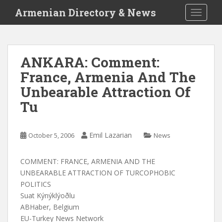
S
Armenian Directory & News
TOGGLE
k
i
p
t
ANKARA: Comment:
o
France, Armenia And The
m
a
Unbearable Attraction Of
i
Tu
n
c
o
Emil Lazarian
October 5, 2006
News
n
t
COMMENT: FRANCE, ARMENIA AND THE
e
UNBEARABLE ATTRACTION OF TURCOPHOBIC
n
POLITICS
t
Suat Kýnýklýoðlu
ABHaber, Belgium
EU-Turkey News Network