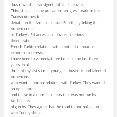
thus rewards intransigent political behavior.
Third, it cripples the precarious progress made in the
Turkish domestic
debate on the Armenian issue. Fourth, by linking the
Armenian issue
to Turkey’s EU accession it invites a serious
deterioration in
French-Turkish relations with a potential impact on
economic interests.
I have been to Armenia three times in the last three
years. In all
three of my visits I met young, enthusiastic and talented
Armenians
who wanted normal relations with Turkey. They wanted
an open border
and to live in a normal country that was not run by
Kocharian’s
oligarchs. They agree that the road to normalization
with Turkey should