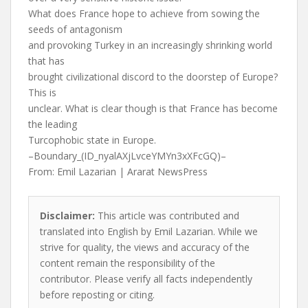
What does France hope to achieve from sowing the
seeds of antagonism
and provoking Turkey in an increasingly shrinking world
that has
brought civilizational discord to the doorstep of Europe?
This is
unclear. What is clear though is that France has become
the leading
Turcophobic state in Europe.
–Boundary_(ID_nyalAXjLvceYMYn3xXFcGQ)–
From: Emil Lazarian | Ararat NewsPress
Disclaimer:
This article was contributed and
translated into English by Emil Lazarian. While we
strive for quality, the views and accuracy of the
content remain the responsibility of the
contributor. Please verify all facts independently
before reposting or citing.