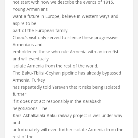
not start with how we describe the events of 1915.
Young Armenians
want a future in Europe, believe in Western ways and
aspire to be
part of the European family.
Chirac’s visit only served to silence these progressive
Armenians and
emboldened those who rule Armenia with an iron fist
and will eventually
isolate Armenia from the rest of the world.
The Baku-Tbilisi-Ceyhan pipeline has already bypassed
Armenia. Turkey
has repeatedly told Yerevan that it risks being isolated
further
if it does not act responsibly in the Karabakh
negotiations. The
Kars-Akhalkalaki-Baku railway project is well under way
and
unfortunately will even further isolate Armenia from the
rest of the