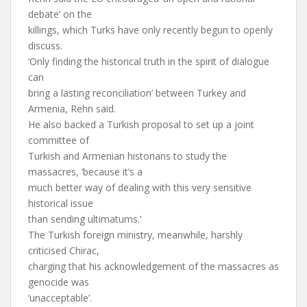
debate’ on the
killings, which Turks have only recently begun to openly
discuss.
‘Only finding the historical truth in the spirit of dialogue
can
bring a lasting reconciliation’ between Turkey and
Armenia, Rehn said.
He also backed a Turkish proposal to set up a joint
committee of
Turkish and Armenian historians to study the
massacres, ‘because it’s a
much better way of dealing with this very sensitive
historical issue
than sending ultimatums.’
The Turkish foreign ministry, meanwhile, harshly
criticised Chirac,
charging that his acknowledgement of the massacres as
genocide was
‘unacceptable’.