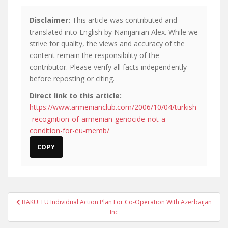
Disclaimer:
This article was contributed and
translated into English by Nanijanian Alex. While we
strive for quality, the views and accuracy of the
content remain the responsibility of the
contributor. Please verify all facts independently
before reposting or citing.
Direct link to this article:
https://www.armenianclub.com/2006/10/04/turkish
-recognition-of-armenian-genocide-not-a-
condition-for-eu-memb/
COPY
Post
BAKU: EU Individual Action Plan For Co-Operation With Azerbaijan
navigation
Inc