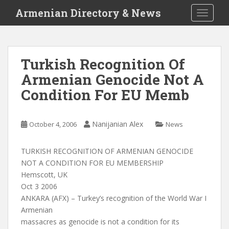
S
Armenian Directory & News
TOGGLE
k
i
p
t
Turkish Recognition Of
o
Armenian Genocide Not A
m
a
Condition For EU Memb
i
n
c
Nanijanian Alex
October 4, 2006
News
o
n
TURKISH RECOGNITION OF ARMENIAN GENOCIDE
t
NOT A CONDITION FOR EU MEMBERSHIP
e
Hemscott, UK
n
Oct 3 2006
t
ANKARA (AFX) – Turkey’s recognition of the World War I
Armenian
massacres as genocide is not a condition for its