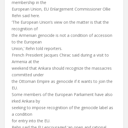
membership in the
European Union, EU Enlargement Commissioner Ollie
Rehn said here.
‘The European Union’s view on the matter is that the
recognition of
the Armenian genocide is not a condition of accession
to the European
Union,’ Rehn told reporters.
French President Jacques Chirac said during a visit to
Armenia at the
weekend that Ankara should recognize the massacres
committed under
the Ottoman Empire as genocide if it wants to join the
EU.
Some members of the European Parliament have also
irked Ankara by
seeking to impose recognition of the genocide label as
a condition
for entry into the EU.
Rehn said the EU encouraged ‘an open and rational