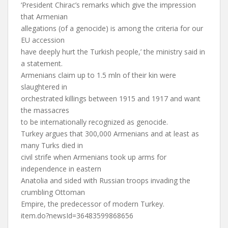
‘President Chirac’s remarks which give the impression
that Armenian
allegations (of a genocide) is among the criteria for our
EU accession
have deeply hurt the Turkish people,’ the ministry said in
a statement.
Armenians claim up to 1.5 mln of their kin were
slaughtered in
orchestrated killings between 1915 and 1917 and want
the massacres
to be internationally recognized as genocide.
Turkey argues that 300,000 Armenians and at least as
many Turks died in
civil strife when Armenians took up arms for
independence in eastern
Anatolia and sided with Russian troops invading the
crumbling Ottoman
Empire, the predecessor of modern Turkey.
item.do?newsId=36483599868656