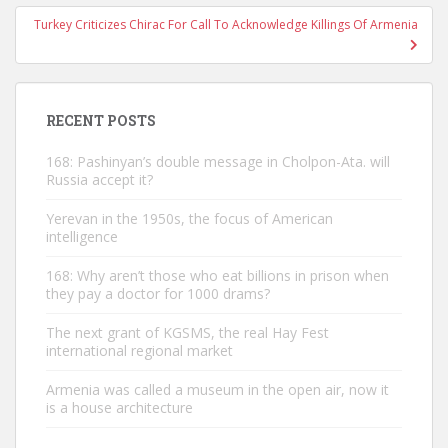
Turkey Criticizes Chirac For Call To Acknowledge Killings Of Armenia
RECENT POSTS
168: Pashinyan’s double message in Cholpon-Ata. will
Russia accept it?
Yerevan in the 1950s, the focus of American
intelligence
168: Why aren’t those who eat billions in prison when
they pay a doctor for 1000 drams?
The next grant of KGSMS, the real Hay Fest
international regional market
Armenia was called a museum in the open air, now it
is a house architecture