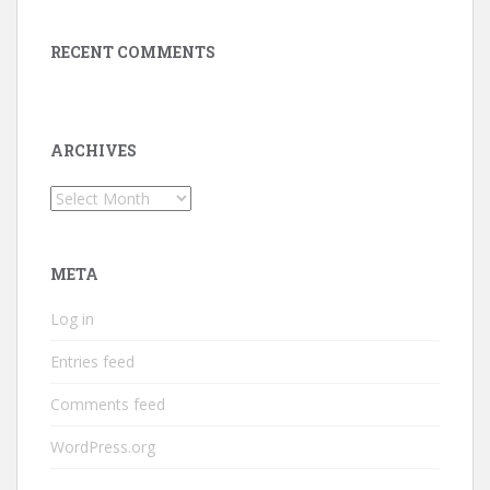
RECENT COMMENTS
ARCHIVES
Archives
META
Log in
Entries feed
Comments feed
WordPress.org