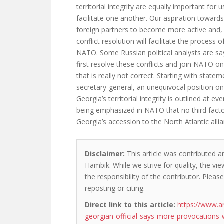
territorial integrity are equally important for
facilitate one another. Our aspiration toward
foreign partners to become more active and, 
conflict resolution will facilitate the process o
NATO. Some Russian political analysts are sa
first resolve these conflicts and join NATO on
that is really not correct. Starting with stat
secretary-general, an unequivocal position on
Georgia’s territorial integrity is outlined at eve
being emphasized in NATO that no third facto
Georgia’s accession to the North Atlantic all
Disclaimer:
This article was contributed a
Hambik. While we strive for quality, the v
the responsibility of the contributor. Please
reposting or citing.
Direct link to this article:
https://www.a
georgian-official-says-more-provocations-w