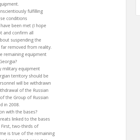
quipment.
cientiously fulfilling
hose conditions
 have been met (I hope
ot and confirm all
 about suspending the
 far removed from reality.
the remaining equipment
 Georgia?
y military equipment
gian territory should be
rsonnel will be withdrawn
ithdrawal of the Russian
 of the Group of Russian
nd in 2008.
ion with the bases?
reats linked to the bases
First, two-thirds of
e is true of the remaining