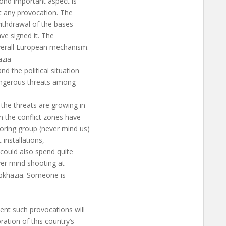
cond important aspect is
t any provocation. The
withdrawal of the bases
ave signed it. The
overall European mechanism.
azia
d the political situation
dangerous threats among
the threats are growing in
n the conflict zones have
ring group (never mind us)
 installations,
could also spend quite
ver mind shooting at
Abkhazia. Someone is
nt such provocations will
ation of this country’s