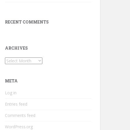
RECENT COMMENTS
ARCHIVES
Archives
META
Log in
Entries feed
Comments feed
WordPress.org