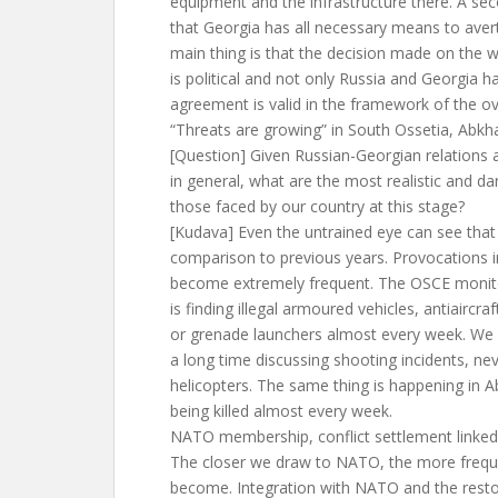
equipment and the infrastructure there. A se
that Georgia has all necessary means to aver
main thing is that the decision made on the 
is political and not only Russia and Georgia h
agreement is valid in the framework of the 
“Threats are growing” in South Ossetia, Abkh
[Question] Given Russian-Georgian relations an
in general, what are the most realistic and 
those faced by our country at this stage?
[Kudava] Even the untrained eye can see that 
comparison to previous years. Provocations i
become extremely frequent. The OSCE monito
is finding illegal armoured vehicles, antiaircraft
or grenade launchers almost every week. We 
a long time discussing shooting incidents, ne
helicopters. The same thing is happening in 
being killed almost every week.
NATO membership, conflict settlement linked
The closer we draw to NATO, the more freque
become. Integration with NATO and the restor