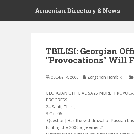
S
Armenian Directory & News
k
i
p
t
o
m
TBILISI: Georgian Off
a
"Provocations" Will
i
n
c
Zargarian Hambik
October 4, 2006
o
n
t
GEORGIAN OFFICIAL SAYS MORE “PROVOC
e
PROGRESS
n
24 Saati, Tbilisi,
t
3 Oct 06
[Question] Has the withdrawal of Russian bas
fulfilling the 2006 agreement?