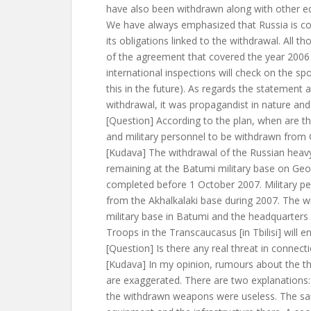
have also been withdrawn along with other e
We have always emphasized that Russia is cons
its obligations linked to the withdrawal. All t
of the agreement that covered the year 2006
international inspections will check on the sp
this in the future). As regards the statement
withdrawal, it was propagandist in nature and
[Question] According to the plan, when are 
and military personnel to be withdrawn from
[Kudava] The withdrawal of the Russian heav
remaining at the Batumi military base on Geor
completed before 1 October 2007. Military pe
from the Akhalkalaki base during 2007. The w
military base in Batumi and the headquarters
Troops in the Transcaucasus [in Tbilisi] will e
[Question] Is there any real threat in connect
[Kudava] In my opinion, rumours about the th
are exaggerated. There are two explanations: 
the withdrawn weapons were useless. The sam