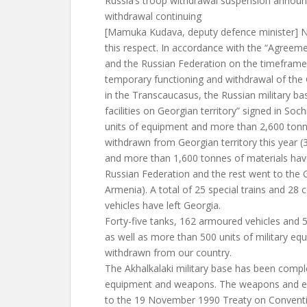
Russia’s troop withdrawal suspension annou
withdrawal continuing
[Mamuka Kudava, deputy defence minister] N
this respect. In accordance with the “Agree
and the Russian Federation on the timeframes
temporary functioning and withdrawal of the
in the Transcaucasus, the Russian military bas
facilities on Georgian territory” signed in So
units of equipment and more than 2,600 tonn
withdrawn from Georgian territory this year (
and more than 1,600 tonnes of materials hav
Russian Federation and the rest went to the G
Armenia). A total of 25 special trains and 28 
vehicles have left Georgia.
Forty-five tanks, 162 armoured vehicles and 52 
as well as more than 500 units of military e
withdrawn from our country.
The Akhalkalaki military base has been comple
equipment and weapons. The weapons and eq
to the 19 November 1990 Treaty on Conventi