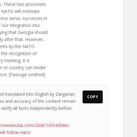
 us. These two processes
s NATO will motivate
vice versa, successes in
f our integration into
ying that Georgia should
ly after that. However,
ements by the NATO
 the recognition of
ry meeting. It is
r or country can hinder
iance. [Passage omitted]
nd translated into English by Zargarian
COPY
iews and accuracy of the content remain
 verify all facts independently before
rmenianclub.com/2006/10/04/tbilisi-
ill-follow-nato/