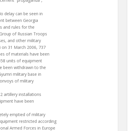
ncement “propaganda”,
o delay can be seen in
ment between Georgia
 and rules for the
 Group of Russian Troops
es, and other military
chi on 31 March 2006, 737
es of materials have been
358 units of equipment
e been withdrawn to the
yumri military base in
convoys of military
artillery installations
quipment have been
tely emptied of military
uipment restricted according
onal Armed Forces in Europe