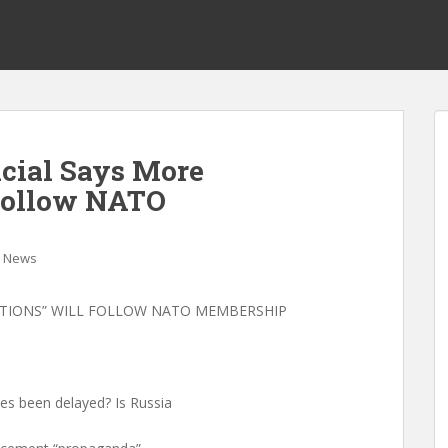
icial Says More
 Follow NATO
News
ATIONS” WILL FOLLOW NATO MEMBERSHIP
es been delayed? Is Russia