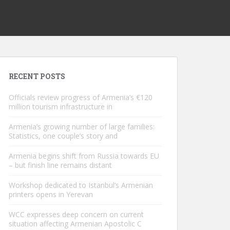
RECENT POSTS
Officials review progress of Armenia’s €120
million tourism infrastructure in
Armenia’s growing number of large families:
Statistics, one couple’s story and
Armenia begins shift from Russia towards EU
– but finish line remains distant
Workshop dedicated to Istanbul’s Armenian
printers opens in Yerevan
WCC expresses deep concern on current
situation affecting Armenian Apostolic C