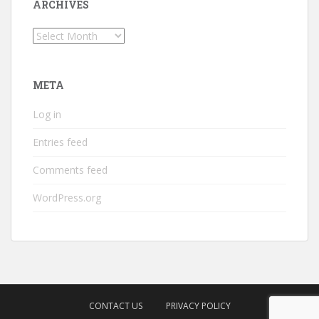
ARCHIVES
Archives
META
Log in
Entries feed
Comments feed
WordPress.org
CONTACT US
PRIVACY POLICY