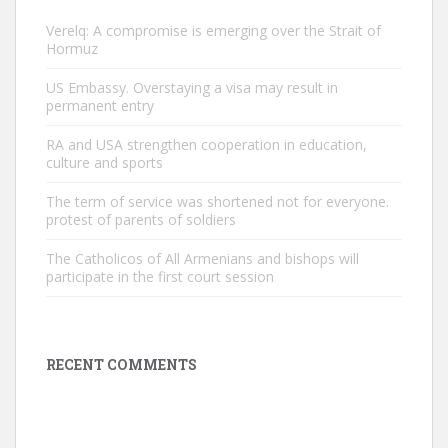
Verelq: A compromise is emerging over the Strait of
Hormuz
US Embassy. Overstaying a visa may result in
permanent entry
RA and USA strengthen cooperation in education,
culture and sports
The term of service was shortened not for everyone.
protest of parents of soldiers
The Catholicos of All Armenians and bishops will
participate in the first court session
RECENT COMMENTS