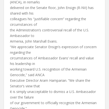
(ANCA), in remarks
delivered on the Senate floor, John Ensign (R-NV) has
shared with his
colleagues his “justifiable concern” regarding the
circumstances of
the Administration’s controversial recall of the U.S.
Ambassador to
Armenia, John Marshall Evans.
“We appreciate Senator Ensign’s expression of concern
regarding the
circumstances of Ambassador Evans’ recall and value
his leadership in
working toward U.S. recognition of the Armenian
Genocide,” said ANCA
Executive Director Aram Hamparian. “We share the
Senator’s view that
it is simply unacceptable to dismiss a U.S. Ambassador
over the failure
of our government to officially recognize the Armenian
Genocide.”