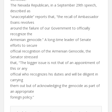
The Nevada Republican, in a September 29th speech,
described as
“unacceptable” reports that, “the recall of Ambassador
Evans revolves
around the failure of our Government to officially
recognize the
Armenian genocide.” A long-time leader of Senate
efforts to secure
official recognition of the Armenian Genocide, the
Senator stressed
that, “The bigger issue is not that of an appointment of
this or any
official who recognizes his duties and will be diligent in
carrying
them out but of acknowledging the genocide as part of
an appropriate
foreign policy.”