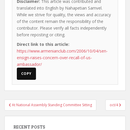
Disclaimer:
This article was contributed and
translated into English by Nahapetian Samvel.
While we strive for quality, the views and accuracy
of the content remain the responsibility of the
contributor. Please verify all facts independently
before reposting or citing.
Direct link to this article:
https://www.armenianclub.com/2006/10/04/sen-
ensign-raises-concern-over-recall-of-us-
ambassador/
COPY
Post
At National Assembly Standing Committee Sitting
oct/4
navigation
RECENT POSTS