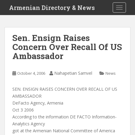
S
Armenian Directory & News
TOGGLE
k
i
p
t
Sen. Ensign Raises
o
Concern Over Recall Of US
m
a
Ambassador
i
n
c
Nahapetian Samvel
October 4, 2006
News
o
n
SEN. ENSIGN RAISES CONCERN OVER RECALL OF US
t
AMBASSADOR
e
DeFacto Agency, Armenia
n
Oct 3 2006
t
According to the information DE FACTO Information-
Analytics Agency
got at the Armenian National Committee of America