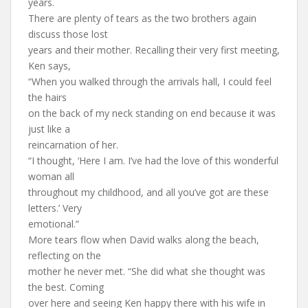
years.
There are plenty of tears as the two brothers again
discuss those lost
years and their mother. Recalling their very first meeting,
Ken says,
“When you walked through the arrivals hall, I could feel
the hairs
on the back of my neck standing on end because it was
just like a
reincarnation of her.
“I thought, ‘Here I am. I’ve had the love of this wonderful
woman all
throughout my childhood, and all you’ve got are these
letters.’ Very
emotional.”
More tears flow when David walks along the beach,
reflecting on the
mother he never met. “She did what she thought was
the best. Coming
over here and seeing Ken happy there with his wife in