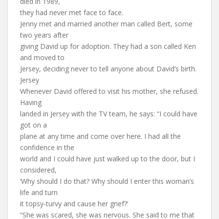
died in 1989,
they had never met face to face.
Jenny met and married another man called Bert, some
two years after
giving David up for adoption. They had a son called Ken
and moved to
Jersey, deciding never to tell anyone about David’s birth.
Jersey
Whenever David offered to visit his mother, she refused.
Having
landed in Jersey with the TV team, he says: “I could have
got on a
plane at any time and come over here. I had all the
confidence in the
world and I could have just walked up to the door, but I
considered,
‘Why should I do that? Why should I enter this woman’s
life and turn
it topsy-turvy and cause her grief?’
“She was scared, she was nervous. She said to me that