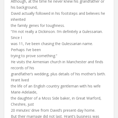
Although, at the time he never knew his grandfather or
his background,
David actually followed in his footsteps and believes he
inherited
the family genes for toughness.
“I’m not really a Dickinson. I’m definitely a Gulessarian.
Since I
was 11, I’ve been chasing the Gulessarian name.
Perhaps I’ve been
trying to prove something.”
He visits the Armenian church in Manchester and finds
records of his
grandfather’s wedding, plus details of his mother’s birth.
Hrant lived
the life of an English country gentleman with his wife
Marie-Adelaide,
the daughter of a Moss Side baker, in Great Warford,
Cheshire, just
20 minutes’ drive from David’s present-day home.
But their marriage did not last. Hrant’s business was