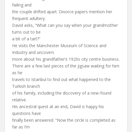
failing and
the couple drifted apart. Divorce papers mention her
frequent adultery.
David asks, “What can you say when your grandmother
turns out to be
a bit of a tart?”
He visits the Manchester Museum of Science and
Industry and uncovers
more about his grandfather’s 1920s city centre business.
There are a few last pieces of the jigsaw waiting for him
as he
travels to Istanbul to find out what happened to the
Turkish branch
of his family, including the discovery of a new-found
relative.
His ancestral quest at an end, David is happy his
questions have
finally been answered. “Now the circle is completed as
far as I’m