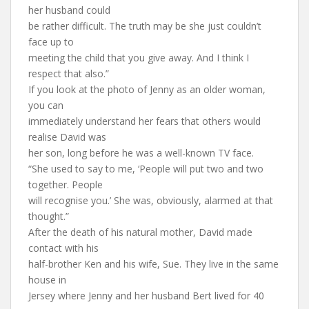
her husband could
be rather difficult. The truth may be she just couldn’t
face up to
meeting the child that you give away. And I think I
respect that also.”
If you look at the photo of Jenny as an older woman,
you can
immediately understand her fears that others would
realise David was
her son, long before he was a well-known TV face.
“She used to say to me, ‘People will put two and two
together. People
will recognise you.’ She was, obviously, alarmed at that
thought.”
After the death of his natural mother, David made
contact with his
half-brother Ken and his wife, Sue. They live in the same
house in
Jersey where Jenny and her husband Bert lived for 40