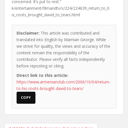
concerned. It’s put to rest.”
k/entertainment/filmandtv/s/224/224639_return_to_h
is_roots_brought_david_to_tears.html
Disclaimer:
This article was contributed and
translated into English by Mamian George. While
we strive for quality, the views and accuracy of the
content remain the responsibility of the
contributor. Please verify all facts independently
before reposting or citing.
Direct link to this article:
https://www.armenianclub.com/2006/10/04/return-
to-his-roots-brought-david-to-tears/
COPY
Post