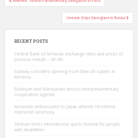
ANKARA: Turkish Parliamentary Delegation In Paris
navigation
Unease Grips Georgians In Russia
RECENT POSTS
Central Bank of Armenia: exchange rates and prices of
precious metals – 06-08-
Subway considers opening more than 60 outlets in
Armenia
Rubinyan and Matviyenko discuss interparliamentary
cooperation agenda
Armenian ambassador to Japan attends Hiroshima
memorial ceremony
Yerevan hosts international sports festival for people
with disabilities