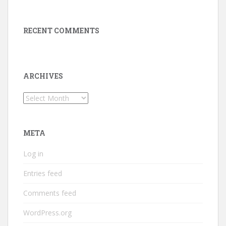
RECENT COMMENTS
ARCHIVES
Archives
META
Log in
Entries feed
Comments feed
WordPress.org