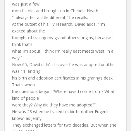
was just a few
months old, and brought up in Cheadle Heath.
“I always felt a little different,” he recalls.
At the outset of his TV research, David adds, “I’m
excited about the
thought of tracing my grandfather’s origins, because I
think that’s
what I’m about. I think I’m really east meets west, in a
way.”
Now 65, David didn’t discover he was adopted until he
was 11, finding
his birth and adoption certificates in his granny’s desk.
That’s when
the questions began. “Where have I come from? What
kind of people
were they? Why did they have me adopted?”
He was 28 when he traced his birth mother Eugenie –
known as Jenny.
They exchanged letters for two decades. But when she