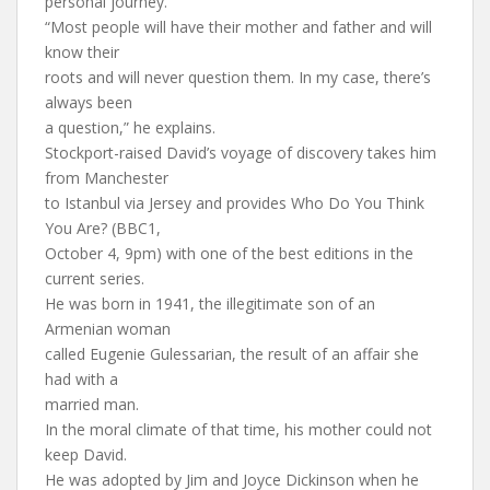
personal journey.
“Most people will have their mother and father and will
know their
roots and will never question them. In my case, there’s
always been
a question,” he explains.
Stockport-raised David’s voyage of discovery takes him
from Manchester
to Istanbul via Jersey and provides Who Do You Think
You Are? (BBC1,
October 4, 9pm) with one of the best editions in the
current series.
He was born in 1941, the illegitimate son of an
Armenian woman
called Eugenie Gulessarian, the result of an affair she
had with a
married man.
In the moral climate of that time, his mother could not
keep David.
He was adopted by Jim and Joyce Dickinson when he