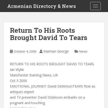
S
Armenian Directory & News
TOGGLE
k
i
p
t
Return To His Roots
o
Brought David To Tears
m
a
i
Mamian George
October 4, 2006
News
n
c
o
RETURN TO HIS ROOTS BROUGHT DAVID TO TEARS
n
Ian Wylie
t
Manchester Evening News, UK
e
Oct 3 2006
n
EMOTIONAL JOURNEY: David DickinsonTEARS flow as
t
antiques expert
and TV presenter David Dickinson embarks on a
poignant and touching