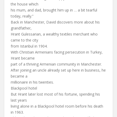
the house which
his mum, and dad, brought him up in … a bit tearful
today, really.”
Back in Manchester, David discovers more about his
grandfather,
Hrant Gulessarian, a wealthy textiles merchant who
came to the city
from Istanbul in 1904.
With Christian Armenians facing persecution in Turkey,
Hrant became
part of a thriving Armenian community in Manchester.
After joining an uncle already set up here in business, he
became a
millionaire in his twenties.
Blackpool hotel
But Hrant later lost most of his fortune, spending his
last years
living alone in a Blackpool hotel room before his death
in 1963.