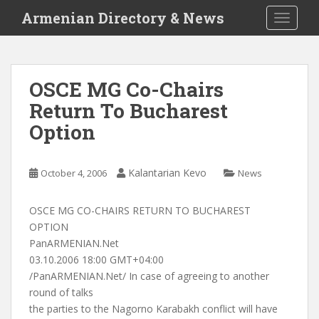
S
Armenian Directory & News
TOGGLE
k
i
p
t
OSCE MG Co-Chairs
o
Return To Bucharest
m
a
Option
i
n
c
Kalantarian Kevo
October 4, 2006
News
o
n
OSCE MG CO-CHAIRS RETURN TO BUCHAREST
t
OPTION
e
PanARMENIAN.Net
n
03.10.2006 18:00 GMT+04:00
t
/PanARMENIAN.Net/ In case of agreeing to another
round of talks
the parties to the Nagorno Karabakh conflict will have