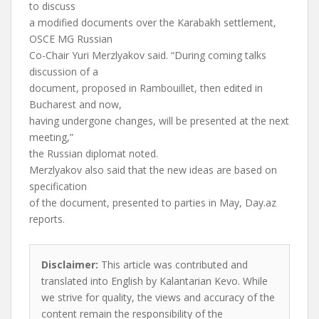
to discuss
a modified documents over the Karabakh settlement,
OSCE MG Russian
Co-Chair Yuri Merzlyakov said. “During coming talks
discussion of a
document, proposed in Rambouillet, then edited in
Bucharest and now,
having undergone changes, will be presented at the next
meeting,”
the Russian diplomat noted.
Merzlyakov also said that the new ideas are based on
specification
of the document, presented to parties in May, Day.az
reports.
Disclaimer:
This article was contributed and
translated into English by Kalantarian Kevo. While
we strive for quality, the views and accuracy of the
content remain the responsibility of the