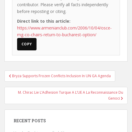
contributor. Please verify all facts independently
before reposting or citing.
Direct link to this article:
https://www.armenianclub.com/2006/10/04/osce-
mg-co-chairs-return-to-bucharest-option/
COPY
Post
Bryza Supports Frozen Conflicts Inclusion In UN GA Agenda
navigation
M. Chirac Lie L’Adhesion Turque A L’UE A La Reconnaissance Du
Genoci
RECENT POSTS