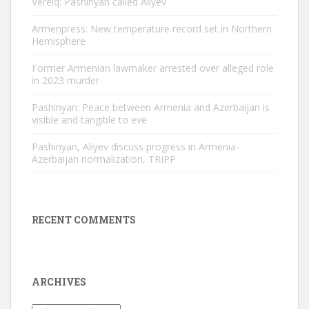
Verelq: Pashinyan called Aliyev
Armenpress: New temperature record set in Northern
Hemisphere
Former Armenian lawmaker arrested over alleged role
in 2023 murder
Pashinyan: Peace between Armenia and Azerbaijan is
visible and tangible to eve
Pashinyan, Aliyev discuss progress in Armenia-
Azerbaijan normalization, TRIPP
RECENT COMMENTS
ARCHIVES