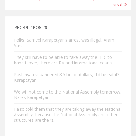
Turkish
RECENT POSTS
Folks, Samvel Karapetyan’s arrest was illegal. Aram
Vard
They still have to be able to take away the HEC to
hand it over, there are RA and international courts
Pashinyan squandered 8.5 billion dollars, did he eat it?
Karapetyan
We will not come to the National Assembly tomorrow.
Narek Karapetyan
I also told them that they are taking away the National
Assembly, because the National Assembly and other
structures are theirs.