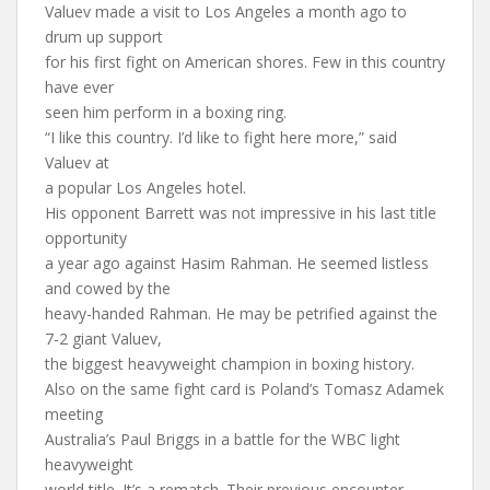
Valuev made a visit to Los Angeles a month ago to
drum up support
for his first fight on American shores. Few in this country
have ever
seen him perform in a boxing ring.
“I like this country. I’d like to fight here more,” said
Valuev at
a popular Los Angeles hotel.
His opponent Barrett was not impressive in his last title
opportunity
a year ago against Hasim Rahman. He seemed listless
and cowed by the
heavy-handed Rahman. He may be petrified against the
7-2 giant Valuev,
the biggest heavyweight champion in boxing history.
Also on the same fight card is Poland’s Tomasz Adamek
meeting
Australia’s Paul Briggs in a battle for the WBC light
heavyweight
world title. It’s a rematch. Their previous encounter