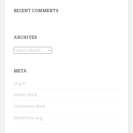
RECENT COMMENTS
ARCHIVES
Archives
META
Log in
Entries feed
Comments feed
WordPress.org