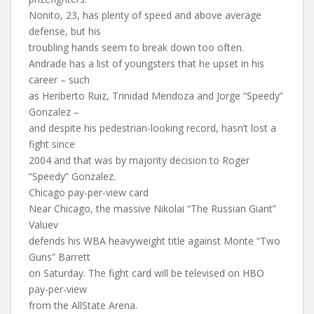
Nonito, 23, has plenty of speed and above average
defense, but his
troubling hands seem to break down too often.
Andrade has a list of youngsters that he upset in his
career – such
as Heriberto Ruiz, Trinidad Mendoza and Jorge “Speedy”
Gonzalez –
and despite his pedestrian-looking record, hasn’t lost a
fight since
2004 and that was by majority decision to Roger
“Speedy” Gonzalez.
Chicago pay-per-view card
Near Chicago, the massive Nikolai “The Russian Giant”
Valuev
defends his WBA heavyweight title against Monte “Two
Guns” Barrett
on Saturday. The fight card will be televised on HBO
pay-per-view
from the AllState Arena.