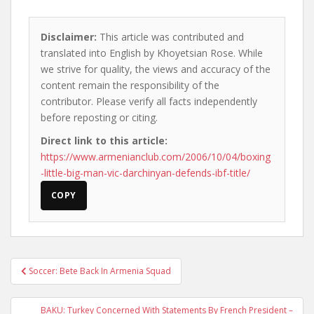
Disclaimer:
This article was contributed and
translated into English by Khoyetsian Rose. While
we strive for quality, the views and accuracy of the
content remain the responsibility of the
contributor. Please verify all facts independently
before reposting or citing.
Direct link to this article:
https://www.armenianclub.com/2006/10/04/boxing
-little-big-man-vic-darchinyan-defends-ibf-title/
COPY
Post
Soccer: Bete Back In Armenia Squad
navigation
BAKU: Turkey Concerned With Statements By French President –