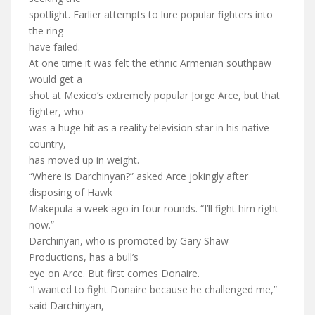
spotlight. Earlier attempts to lure popular fighters into
the ring
have failed.
At one time it was felt the ethnic Armenian southpaw
would get a
shot at Mexico’s extremely popular Jorge Arce, but that
fighter, who
was a huge hit as a reality television star in his native
country,
has moved up in weight.
“Where is Darchinyan?” asked Arce jokingly after
disposing of Hawk
Makepula a week ago in four rounds. “I’ll fight him right
now.”
Darchinyan, who is promoted by Gary Shaw
Productions, has a bull’s
eye on Arce. But first comes Donaire.
“I wanted to fight Donaire because he challenged me,”
said Darchinyan,