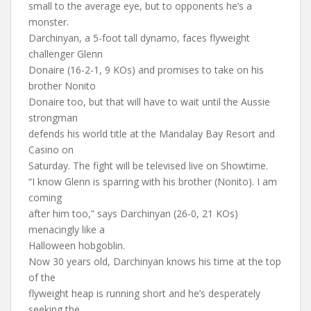
small to the average eye, but to opponents he’s a
monster.
Darchinyan, a 5-foot tall dynamo, faces flyweight
challenger Glenn
Donaire (16-2-1, 9 KOs) and promises to take on his
brother Nonito
Donaire too, but that will have to wait until the Aussie
strongman
defends his world title at the Mandalay Bay Resort and
Casino on
Saturday. The fight will be televised live on Showtime.
“I know Glenn is sparring with his brother (Nonito). I am
coming
after him too,” says Darchinyan (26-0, 21 KOs)
menacingly like a
Halloween hobgoblin.
Now 30 years old, Darchinyan knows his time at the top
of the
flyweight heap is running short and he’s desperately
seeking the