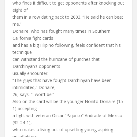
who finds it difficult to get opponents after knocking out
eight of
them in a row dating back to 2003. “He said he can beat
me.”
Donaire, who has fought many times in Southern
California fight cards
and has a big Filipino following, feels confident that his
technique
can withstand the hurricane of punches that
Darchinyan’s opponents
usually encounter.
“The guys that have fought Darchinyan have been
intimidated,” Donaire,
26, says. “I won’t be.”
Also on the card will be the younger Nonito Donaire (15-
1) accepting
a fight with veteran Oscar “Pajarito” Andrade of Mexico
(35-24-1),
who makes a living out of upsetting young aspiring
prizefighters.