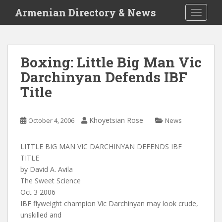
S
Armenian Directory & News
TOGGLE
k
i
p
t
Boxing: Little Big Man Vic
o
Darchinyan Defends IBF
m
a
Title
i
n
c
Khoyetsian Rose
October 4, 2006
News
o
n
LITTLE BIG MAN VIC DARCHINYAN DEFENDS IBF
t
TITLE
e
by David A. Avila
n
The Sweet Science
t
Oct 3 2006
IBF flyweight champion Vic Darchinyan may look crude,
unskilled and