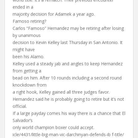
ended in a
majority decision for Adamek a year ago.
Famoso retiring?
Carlos “Famoso” Hernandez may be retiring after losing
by unanimous
decision to Kevin Kelley last Thursday in San Antonio. It
might have
been his Alamo.
Kelley used a steady jab and angles to keep Hernandez
from getting a
bead on him. After 10 rounds including a second round
knockdown from
a right hook, Kelley gained all three judges favor.
Hernandez said he is probably going to retire but it’s not
official.
If a large payday comes his way there is a chance that El
Salvador’s
only world champion boxer could accept.
icle/4431/little-big-man-vic-darchinyan-defends-ib f-title/