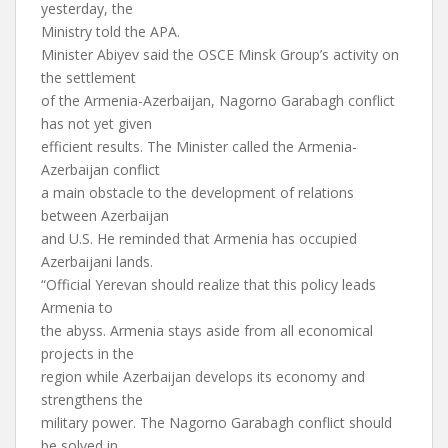
yesterday, the
Ministry told the APA.
Minister Abiyev said the OSCE Minsk Group’s activity on
the settlement
of the Armenia-Azerbaijan, Nagorno Garabagh conflict
has not yet given
efficient results. The Minister called the Armenia-
Azerbaijan conflict
a main obstacle to the development of relations
between Azerbaijan
and U.S. He reminded that Armenia has occupied
Azerbaijani lands.
“Official Yerevan should realize that this policy leads
Armenia to
the abyss. Armenia stays aside from all economical
projects in the
region while Azerbaijan develops its economy and
strengthens the
military power. The Nagorno Garabagh conflict should
be solved in