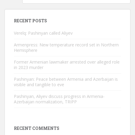
RECENT POSTS
Verelq: Pashinyan called Aliyev
Armenpress: New temperature record set in Northern
Hemisphere
Former Armenian lawmaker arrested over alleged role
in 2023 murder
Pashinyan: Peace between Armenia and Azerbaijan is
visible and tangible to eve
Pashinyan, Aliyev discuss progress in Armenia-
Azerbaijan normalization, TRIPP
RECENT COMMENTS