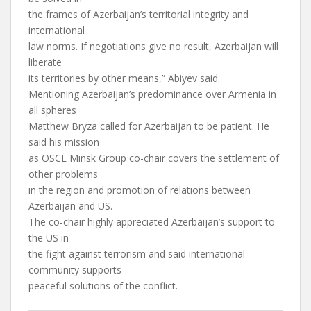
the frames of Azerbaijan’s territorial integrity and
international
law norms. If negotiations give no result, Azerbaijan will
liberate
its territories by other means,” Abiyev said.
Mentioning Azerbaijan’s predominance over Armenia in
all spheres
Matthew Bryza called for Azerbaijan to be patient. He
said his mission
as OSCE Minsk Group co-chair covers the settlement of
other problems
in the region and promotion of relations between
Azerbaijan and US.
The co-chair highly appreciated Azerbaijan’s support to
the US in
the fight against terrorism and said international
community supports
peaceful solutions of the conflict.