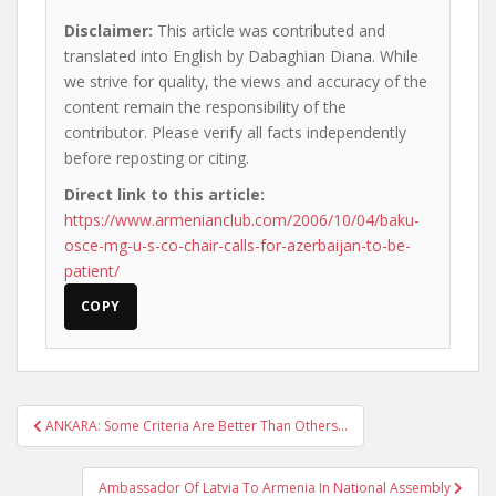
Disclaimer:
This article was contributed and
translated into English by Dabaghian Diana. While
we strive for quality, the views and accuracy of the
content remain the responsibility of the
contributor. Please verify all facts independently
before reposting or citing.
Direct link to this article:
https://www.armenianclub.com/2006/10/04/baku-
osce-mg-u-s-co-chair-calls-for-azerbaijan-to-be-
patient/
COPY
Post
ANKARA: Some Criteria Are Better Than Others…
navigation
Ambassador Of Latvia To Armenia In National Assembly