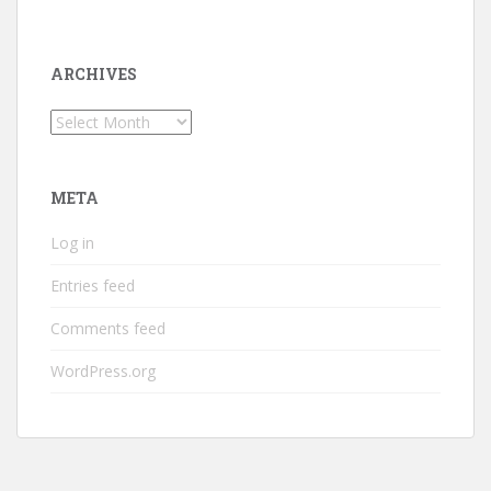
ARCHIVES
Archives
META
Log in
Entries feed
Comments feed
WordPress.org