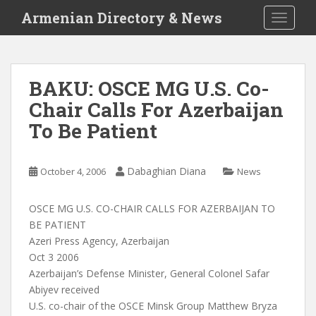
S
Armenian Directory & News
TOGGLE
k
i
p
t
BAKU: OSCE MG U.S. Co-
o
Chair Calls For Azerbaijan
m
a
To Be Patient
i
n
c
Dabaghian Diana
October 4, 2006
News
o
n
OSCE MG U.S. CO-CHAIR CALLS FOR AZERBAIJAN TO
t
BE PATIENT
e
Azeri Press Agency, Azerbaijan
n
Oct 3 2006
t
Azerbaijan’s Defense Minister, General Colonel Safar
Abiyev received
U.S. co-chair of the OSCE Minsk Group Matthew Bryza