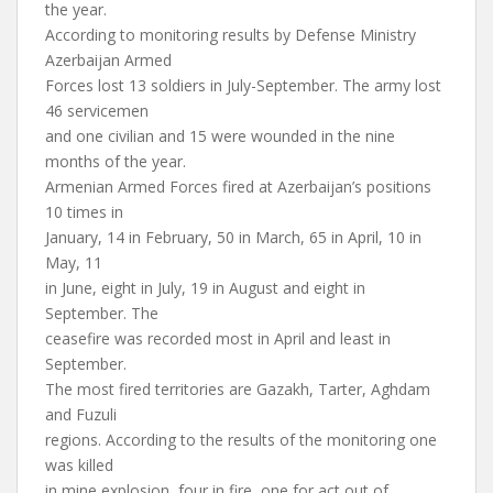
the year.
According to monitoring results by Defense Ministry
Azerbaijan Armed
Forces lost 13 soldiers in July-September. The army lost
46 servicemen
and one civilian and 15 were wounded in the nine
months of the year.
Armenian Armed Forces fired at Azerbaijan’s positions
10 times in
January, 14 in February, 50 in March, 65 in April, 10 in
May, 11
in June, eight in July, 19 in August and eight in
September. The
ceasefire was recorded most in April and least in
September.
The most fired territories are Gazakh, Tarter, Aghdam
and Fuzuli
regions. According to the results of the monitoring one
was killed
in mine explosion, four in fire, one for act out of