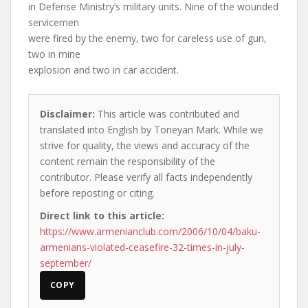
in Defense Ministry’s military units. Nine of the wounded
servicemen
were fired by the enemy, two for careless use of gun,
two in mine
explosion and two in car accident.
Disclaimer:
This article was contributed and
translated into English by Toneyan Mark. While we
strive for quality, the views and accuracy of the
content remain the responsibility of the
contributor. Please verify all facts independently
before reposting or citing.
Direct link to this article:
https://www.armenianclub.com/2006/10/04/baku-
armenians-violated-ceasefire-32-times-in-july-
september/
COPY