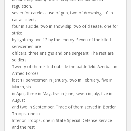
regulation,
seven for careless use of gun, two of drowning, 10 in
car accident,
four in suicide, two in snow-slip, two of disease, one for
strike
by lightning and 12 by the enemy. Seven of the killed
servicemen are
officers, three ensigns and one sergeant. The rest are
soldiers.
Twenty of them killed outside the battlefield. Azerbaijan
Armed Forces
lost 11 servicemen in January, two in February, five in
March, six
in April, three in May, five in June, seven in July, five in
August
and two in September. Three of them served in Border
Troops, one in
Interior Troops, one in State Special Defense Service
and the rest