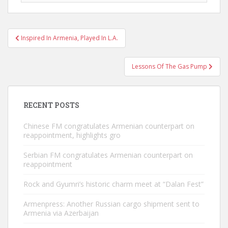
Post
Inspired In Armenia, Played In L.A.
navigation
Lessons Of The Gas Pump
RECENT POSTS
Chinese FM congratulates Armenian counterpart on
reappointment, highlights gro
Serbian FM congratulates Armenian counterpart on
reappointment
Rock and Gyumri’s historic charm meet at “Dalan Fest”
Armenpress: Another Russian cargo shipment sent to
Armenia via Azerbaijan