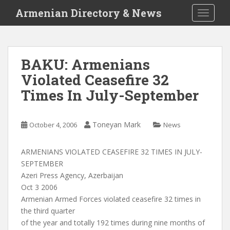
S
Armenian Directory & News
TOGGLE
k
i
p
t
BAKU: Armenians
o
Violated Ceasefire 32
m
a
Times In July-September
i
n
c
Toneyan Mark
October 4, 2006
News
o
n
ARMENIANS VIOLATED CEASEFIRE 32 TIMES IN JULY-
t
SEPTEMBER
e
Azeri Press Agency, Azerbaijan
n
Oct 3 2006
t
Armenian Armed Forces violated ceasefire 32 times in
the third quarter
of the year and totally 192 times during nine months of