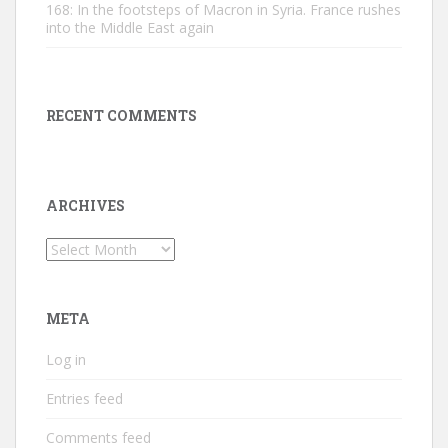
168: In the footsteps of Macron in Syria. France rushes
into the Middle East again
RECENT COMMENTS
ARCHIVES
Archives
META
Log in
Entries feed
Comments feed