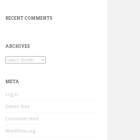
RECENT COMMENTS
ARCHIVES
Archives
META
Log in
Entries feed
Comments feed
WordPress.org