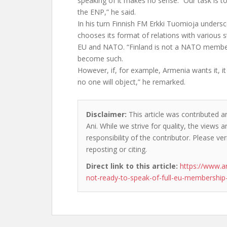
speaking of it makes no sense. “Our task is 
the ENP,” he said.
In his turn Finnish FM Erkki Tuomioja unders
chooses its format of relations with various st
EU and NATO. “Finland is not a NATO member
become such.
However, if, for example, Armenia wants it, it 
no one will object,” he remarked.
Disclaimer:
This article was contributed a
Ani. While we strive for quality, the views
responsibility of the contributor. Please ver
reposting or citing.
Direct link to this article:
https://www.a
not-ready-to-speak-of-full-eu-membership-