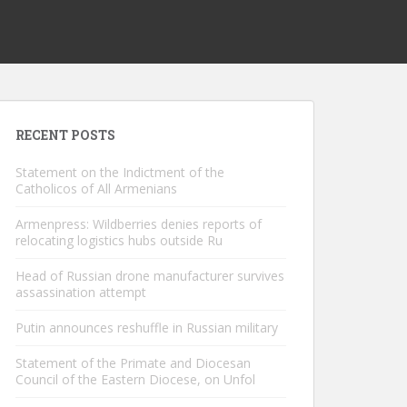
RECENT POSTS
Statement on the Indictment of the
Catholicos of All Armenians
Armenpress: Wildberries denies reports of
relocating logistics hubs outside Ru
Head of Russian drone manufacturer survives
assassination attempt
Putin announces reshuffle in Russian military
Statement of the Primate and Diocesan
Council of the Eastern Diocese, on Unfol