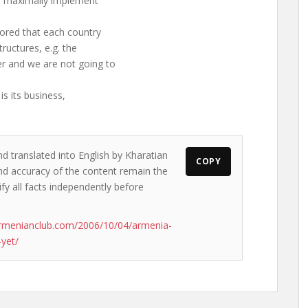
to maximally implement
cored that each country
ructures, e.g. the
 and we are not going to
is its business,
nd translated into English by Kharatian
COPY
 and accuracy of the content remain the
ify all facts independently before
rmenianclub.com/2006/10/04/armenia-
yet/