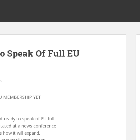
o Speak Of Full EU
s
U MEMBERSHIP YET
 ready to speak of EU full
tated at a news conference
s how it will expand,