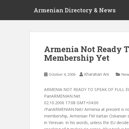
S
Armenian Directory & News
k
i
p
t
o
m
Armenia Not Ready T
a
Membership Yet
i
n
c
Kharatian Ani
October 4, 2006
New
o
n
t
ARMENIA NOT READY TO SPEAK OF FULL E
e
PanARMENIAN.Net
n
02.10.2006 17:08 GMT+04:00
t
/PanARMENIAN.Net/ Armenia at present is not
membership, Armenian FM Vartan Oskanian s
in Yerevan. In his words, unless the EU decide