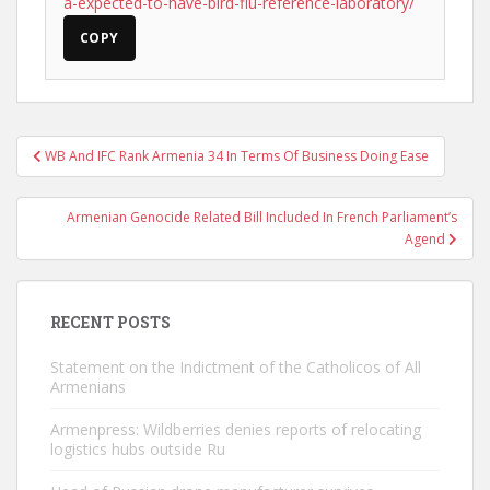
a-expected-to-have-bird-flu-reference-laboratory/
COPY
Post
WB And IFC Rank Armenia 34 In Terms Of Business Doing Ease
navigation
Armenian Genocide Related Bill Included In French Parliament’s
Agend
RECENT POSTS
Statement on the Indictment of the Catholicos of All
Armenians
Armenpress: Wildberries denies reports of relocating
logistics hubs outside Ru