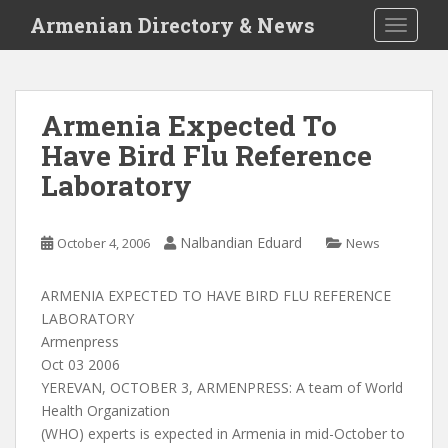
S
Armenian Directory & News
TOGGLE
k
i
p
t
Armenia Expected To
o
Have Bird Flu Reference
m
a
Laboratory
i
n
c
Nalbandian Eduard
October 4, 2006
News
o
n
ARMENIA EXPECTED TO HAVE BIRD FLU REFERENCE
t
LABORATORY
e
Armenpress
n
Oct 03 2006
t
YEREVAN, OCTOBER 3, ARMENPRESS: A team of World
Health Organization
(WHO) experts is expected in Armenia in mid-October to