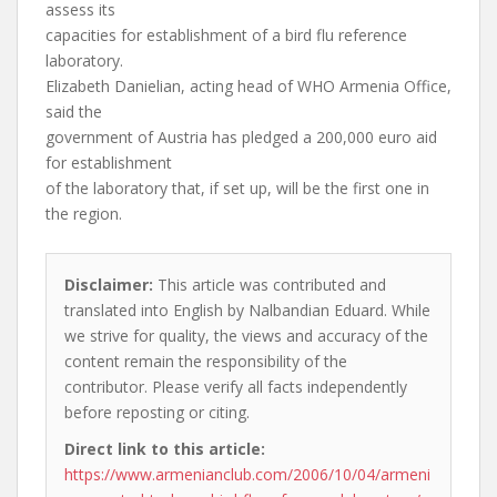
assess its
capacities for establishment of a bird flu reference
laboratory.
Elizabeth Danielian, acting head of WHO Armenia Office,
said the
government of Austria has pledged a 200,000 euro aid
for establishment
of the laboratory that, if set up, will be the first one in
the region.
Disclaimer:
This article was contributed and
translated into English by Nalbandian Eduard. While
we strive for quality, the views and accuracy of the
content remain the responsibility of the
contributor. Please verify all facts independently
before reposting or citing.
Direct link to this article:
https://www.armenianclub.com/2006/10/04/armeni