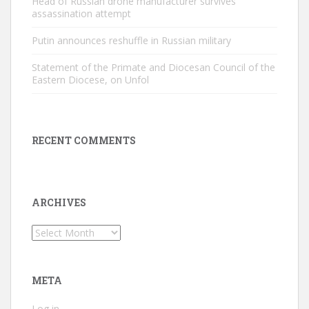
Head of Russian drone manufacturer survives
assassination attempt
Putin announces reshuffle in Russian military
Statement of the Primate and Diocesan Council of the
Eastern Diocese, on Unfol
RECENT COMMENTS
ARCHIVES
Archives
META
Log in