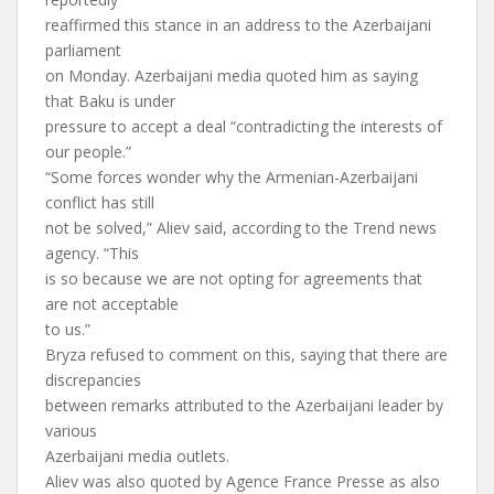
reaffirmed this stance in an address to the Azerbaijani
parliament
on Monday. Azerbaijani media quoted him as saying
that Baku is under
pressure to accept a deal “contradicting the interests of
our people.”
“Some forces wonder why the Armenian-Azerbaijani
conflict has still
not be solved,” Aliev said, according to the Trend news
agency. “This
is so because we are not opting for agreements that
are not acceptable
to us.”
Bryza refused to comment on this, saying that there are
discrepancies
between remarks attributed to the Azerbaijani leader by
various
Azerbaijani media outlets.
Aliev was also quoted by Agence France Presse as also