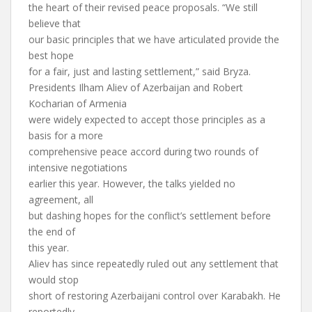
the heart of their revised peace proposals. “We still
believe that
our basic principles that we have articulated provide the
best hope
for a fair, just and lasting settlement,” said Bryza.
Presidents Ilham Aliev of Azerbaijan and Robert
Kocharian of Armenia
were widely expected to accept those principles as a
basis for a more
comprehensive peace accord during two rounds of
intensive negotiations
earlier this year. However, the talks yielded no
agreement, all
but dashing hopes for the conflict’s settlement before
the end of
this year.
Aliev has since repeatedly ruled out any settlement that
would stop
short of restoring Azerbaijani control over Karabakh. He
reportedly