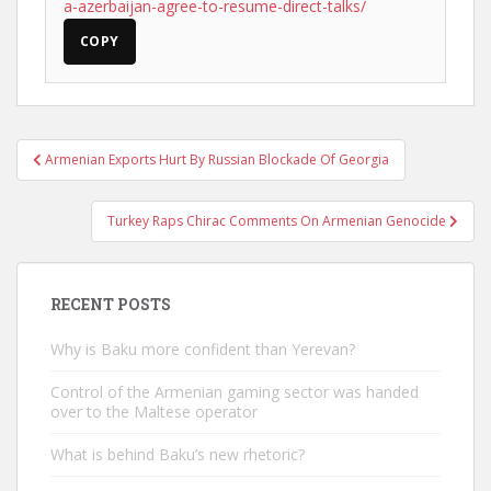
a-azerbaijan-agree-to-resume-direct-talks/
COPY
Post
Armenian Exports Hurt By Russian Blockade Of Georgia
navigation
Turkey Raps Chirac Comments On Armenian Genocide
RECENT POSTS
Why is Baku more confident than Yerevan?
Control of the Armenian gaming sector was handed
over to the Maltese operator
What is behind Baku’s new rhetoric?