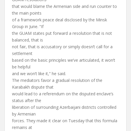
that would blame the Armenian side and run counter to
the main points
of a framework peace deal disclosed by the Minsk
Group in June. “If
the GUAM states put forward a resolution that is not
balanced, that is
not fair, that is accusatory or simply doesn’t call for a
settlement
based on the basic principles we’ve articulated, it won’t
be helpful
and we won’t like it,” he said.
The mediators favor a gradual resolution of the
Karabakh dispute that
would lead to a referendum on the disputed enclave’s
status after the
liberation of surrounding Azerbaijani districts controlled
by Armenian
forces. They made it clear on Tuesday that this formula
remains at