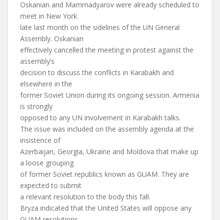
Oskanian and Mammadyarov were already scheduled to
meet in New York
late last month on the sidelines of the UN General
Assembly. Oskanian
effectively cancelled the meeting in protest against the
assembly’s
decision to discuss the conflicts in Karabakh and
elsewhere in the
former Soviet Union during its ongoing session. Armenia
is strongly
opposed to any UN involvement in Karabakh talks.
The issue was included on the assembly agenda at the
insistence of
Azerbaijan, Georgia, Ukraine and Moldova that make up
a loose grouping
of former Soviet republics known as GUAM. They are
expected to submit
a relevant resolution to the body this fall.
Bryza indicated that the United States will oppose any
GUAM resolutions