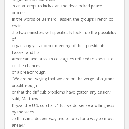
in an attempt to kick-start the deadlocked peace
process.
In the words of Bernard Fassier, the group’s French co-
chair,
the two ministers will specifically look into the possibility
of
organizing yet another meeting of their presidents.
Fassier and his
American and Russian colleagues refused to speculate
on the chances
of a breakthrough.
“We are not saying that we are on the verge of a grand
breakthrough
or that the difficult problems have gotten any easier,”
said, Matthew
Bryza, the U.S. co-chair. “But we do sense a willingness
by the sides
to think in a deeper way and to look for a way to move
ahead.”