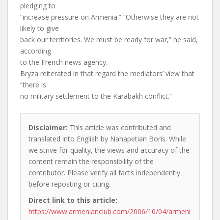
pledging to
“increase pressure on Armenia.” “Otherwise they are not
likely to give
back our territories. We must be ready for war,” he said,
according
to the French news agency.
Bryza reiterated in that regard the mediators’ view that
“there is
no military settlement to the Karabakh conflict.”
Disclaimer:
This article was contributed and
translated into English by Nahapetian Boris. While
we strive for quality, the views and accuracy of the
content remain the responsibility of the
contributor. Please verify all facts independently
before reposting or citing.
Direct link to this article:
https://www.armenianclub.com/2006/10/04/armeni