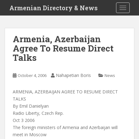
S
Armenian Directory & News
TOGGLE
k
i
p
t
Armenia, Azerbaijan
o
Agree To Resume Direct
m
a
Talks
i
n
c
Nahapetian Boris
October 4, 2006
News
o
n
ARMENIA, AZERBAIJAN AGREE TO RESUME DIRECT
t
TALKS
e
By Emil Danielyan
n
Radio Liberty, Czech Rep.
t
Oct 3 2006
The foreign ministers of Armenia and Azerbaijan will
meet in Moscow