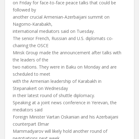
on Friday for face-to-face peace talks that could be
followed by
another crucial Armenian-Azerbaijani summit on
Nagorno-Karabakh,
international mediators said on Tuesday.
The senior French, Russian and U.S. diplomats co-
chairing the OSCE
Minsk Group made the announcement after talks with
the leaders of the
two nations. They were in Baku on Monday and are
scheduled to meet
with the Armenian leadership of Karabakh in
Stepanakert on Wednesday
in their latest round of shuttle diplomacy.
Speaking at a joint news conference in Yerevan, the
mediators said
Foreign Minister Vartan Oskanian and his Azerbaijani
counterpart Elmar
Mammadyarov will likely hold another round of
negotiations next week