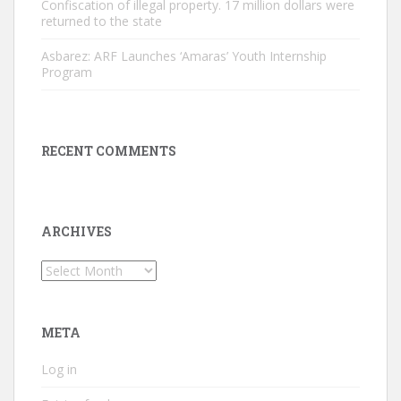
Confiscation of illegal property. 17 million dollars were
returned to the state
Asbarez: ARF Launches ‘Amaras’ Youth Internship
Program
RECENT COMMENTS
ARCHIVES
Archives
META
Log in