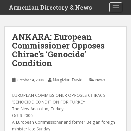
S
Armenian Directory & News
TOGGLE
k
i
p
t
ANKARA: European
o
Commissioner Opposes
m
a
Chirac’s ‘Genocide’
i
Condition
n
c
o
Nargizian David
October 4, 2006
News
n
t
EUROPEAN COMMISSIONER OPPOSES CHIRAC’S
e
‘GENOCIDE’ CONDITION FOR TURKEY
n
The New Anatolian, Turkey
t
Oct 3 2006
A European Commissioner and former Belgian foreign
minister late Sunday