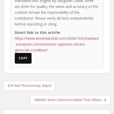
translated into English by Nargizian David. While
we strive for quality, the views and accuracy of the
content remain the responsibility of the
contributor. Please verify all facts independently
before reposting or citing.
Direct link to this article:
https://www.armenianclub.com/2006/10/04/ankara
-european-commissioner-opposes-chiracs-
genocide-condition/
COPY
Post
It’s Not The Economy, Stupid
navigation
ANKARA: Some Criteria Are Better Than Others…