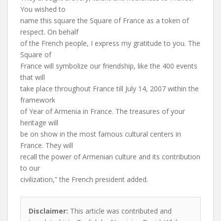
You wished to
name this square the Square of France as a token of
respect. On behalf
of the French people, I express my gratitude to you. The
Square of
France will symbolize our friendship, like the 400 events
that will
take place throughout France till July 14, 2007 within the
framework
of Year of Armenia in France. The treasures of your
heritage will
be on show in the most famous cultural centers in
France. They will
recall the power of Armenian culture and its contribution
to our
civilization,” the French president added.
Disclaimer:
This article was contributed and