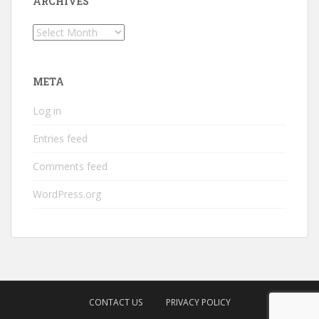
ARCHIVES
Archives
META
Log in
Entries feed
Comments feed
WordPress.org
CONTACT US
PRIVACY POLICY