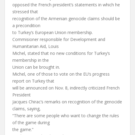
opposed the French president’s statements in which he
stressed that
recognition of the Armenian genocide claims should be
a precondition
to Turkey’s European Union membership.
Commisioner responsible for Development and
Humanitarian Aid, Louis
Michel, stated that no new conditions for Turkey’s
membership in the
Union can be brought in.
Michel, one of those to vote on the EU’s progress
report on Turkey that
will be announced on Nov. 8, indirectly criticized French
President
Jacques Chirac’s remarks on recognition of the genocide
claims, saying,
“There are some people who want to change the rules
of the game during
the game.”