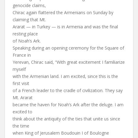
genocide claims,
Chirac again flattered the Armenians on Sunday by
claiming that Mt.
Ararat — in Turkey — is in Armenia and was the final
resting place
of Noah’s Ark.
Speaking during an opening ceremony for the Square of
France in
Yerevan, Chirac said, “With great excitement I familiarize
myself
with the Armenian land. I am excited, since this is the
first visit
of a French leader to the cradle of civilization. They say
Mt. Ararat
became the haven for Noah’s Ark after the deluge. I am
excited to
think about the antiquity of the ties that unite us since
the time
when King of Jerusalem Boudouin I of Boulogne