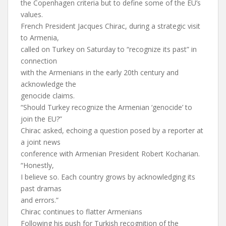
the Copenhagen criteria but to define some of the EU’s
values.
French President Jacques Chirac, during a strategic visit
to Armenia,
called on Turkey on Saturday to “recognize its past” in
connection
with the Armenians in the early 20th century and
acknowledge the
genocide claims.
“Should Turkey recognize the Armenian ‘genocide’ to
join the EU?”
Chirac asked, echoing a question posed by a reporter at
a joint news
conference with Armenian President Robert Kocharian.
“Honestly,
I believe so. Each country grows by acknowledging its
past dramas
and errors.”
Chirac continues to flatter Armenians
Following his push for Turkish recognition of the