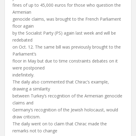
fines of up to 45,000 euros for those who question the
Armenian
genocide claims, was brought to the French Parliament
floor again
by the Socialist Party (PS) again last week and will be
redebated
on Oct. 12. The same bill was previously brought to the
Parliament’s
floor in May but due to time constraints debates on it
were postponed
indefinitely.
The daily also commented that Chirac’s example,
drawing a similarity
between Turkey’s recognition of the Armenian genocide
claims and
Germany’s recognition of the Jewish holocaust, would
draw criticism.
The daily went on to claim that Chirac made the
remarks not to change