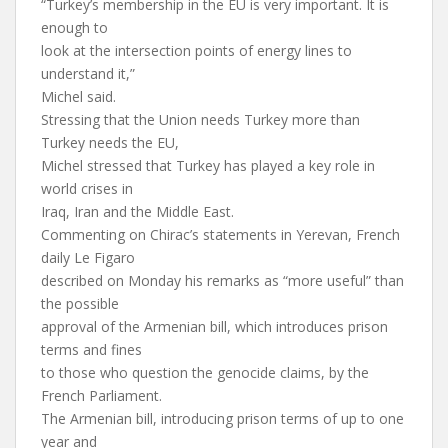
“Turkey’s membership in the EU is very important. It is
enough to
look at the intersection points of energy lines to
understand it,”
Michel said.
Stressing that the Union needs Turkey more than
Turkey needs the EU,
Michel stressed that Turkey has played a key role in
world crises in
Iraq, Iran and the Middle East.
Commenting on Chirac’s statements in Yerevan, French
daily Le Figaro
described on Monday his remarks as “more useful” than
the possible
approval of the Armenian bill, which introduces prison
terms and fines
to those who question the genocide claims, by the
French Parliament.
The Armenian bill, introducing prison terms of up to one
year and