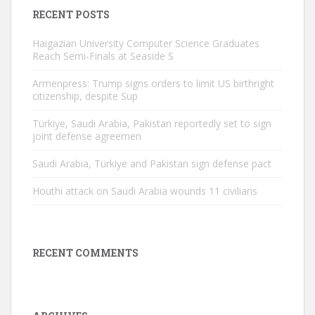
RECENT POSTS
Haigazian University Computer Science Graduates
Reach Semi-Finals at Seaside S
Armenpress: Trump signs orders to limit US birthright
citizenship, despite Sup
Türkiye, Saudi Arabia, Pakistan reportedly set to sign
joint defense agreemen
Saudi Arabia, Türkiye and Pakistan sign defense pact
Houthi attack on Saudi Arabia wounds 11 civilians
RECENT COMMENTS