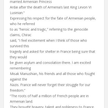
married Armenian Princess
Ardai after the death of Armenia’s last King Levon VI
Lusinian.”
Expressing his respect for the fate of Armenian people,
who he referred
to as “heroic and tragic,” referring to the genocide
claims, Chirac
said, “I feel excitement when I think of those who
survived this
tragedy and asked for shelter in France being sure that
they would
be given asylum and consolation there. I am excited
remembering
Misak Manushian, his friends and all those who fought
against the
Nazis. France will never forget their struggle for our
freedom.”
“The roots of half a million of French people are in
Armenian land.
They brought bravery, talent and nobleness to France.