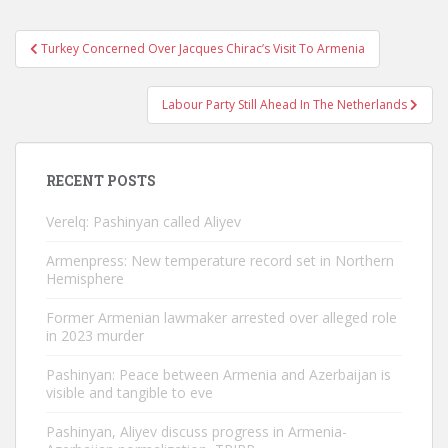
Post
Turkey Concerned Over Jacques Chirac’s Visit To Armenia
navigation
Labour Party Still Ahead In The Netherlands
RECENT POSTS
Verelq: Pashinyan called Aliyev
Armenpress: New temperature record set in Northern
Hemisphere
Former Armenian lawmaker arrested over alleged role
in 2023 murder
Pashinyan: Peace between Armenia and Azerbaijan is
visible and tangible to eve
Pashinyan, Aliyev discuss progress in Armenia-