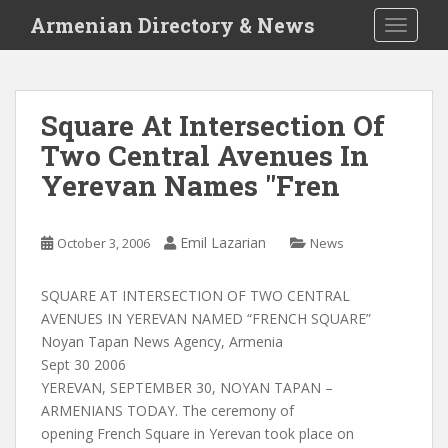
S
Armenian Directory & News
TOGGLE
k
i
p
t
Square At Intersection Of
o
Two Central Avenues In
m
a
Yerevan Names "Fren
i
n
c
Emil Lazarian
October 3, 2006
News
o
n
SQUARE AT INTERSECTION OF TWO CENTRAL
t
AVENUES IN YEREVAN NAMED “FRENCH SQUARE”
e
Noyan Tapan News Agency, Armenia
n
Sept 30 2006
t
YEREVAN, SEPTEMBER 30, NOYAN TAPAN –
ARMENIANS TODAY. The ceremony of
opening French Square in Yerevan took place on