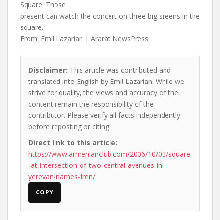
Square. Those
present can watch the concert on three big sreens in the
square.
From: Emil Lazarian | Ararat NewsPress
Disclaimer:
This article was contributed and
translated into English by Emil Lazarian. While we
strive for quality, the views and accuracy of the
content remain the responsibility of the
contributor. Please verify all facts independently
before reposting or citing.
Direct link to this article:
https://www.armenianclub.com/2006/10/03/square
-at-intersection-of-two-central-avenues-in-
yerevan-names-fren/
COPY