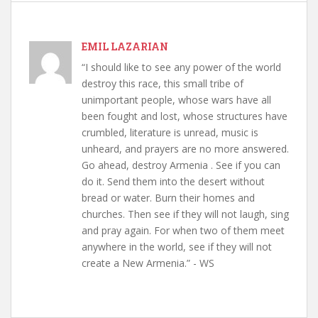
EMIL LAZARIAN
“I should like to see any power of the world
destroy this race, this small tribe of
unimportant people, whose wars have all
been fought and lost, whose structures have
crumbled, literature is unread, music is
unheard, and prayers are no more answered.
Go ahead, destroy Armenia . See if you can
do it. Send them into the desert without
bread or water. Burn their homes and
churches. Then see if they will not laugh, sing
and pray again. For when two of them meet
anywhere in the world, see if they will not
create a New Armenia.” - WS