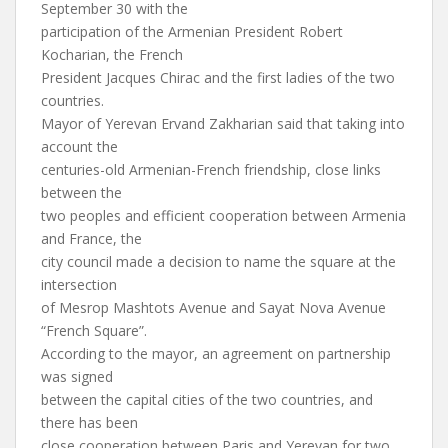
September 30 with the
participation of the Armenian President Robert
Kocharian, the French
President Jacques Chirac and the first ladies of the two
countries.
Mayor of Yerevan Ervand Zakharian said that taking into
account the
centuries-old Armenian-French friendship, close links
between the
two peoples and efficient cooperation between Armenia
and France, the
city council made a decision to name the square at the
intersection
of Mesrop Mashtots Avenue and Sayat Nova Avenue
“French Square”.
According to the mayor, an agreement on partnership
was signed
between the capital cities of the two countries, and
there has been
close cooperation between Paris and Yerevan for two