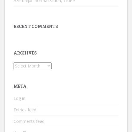
Azerbaijan normalization, TRIPP
RECENT COMMENTS
ARCHIVES
Archives
META
Log in
Entries feed
Comments feed