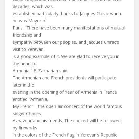
decades, which was
established particularly thanks to Jacques Chirac when
he was Mayor of
Paris. “There have been many manifestations of mutual
friendship and
sympathy between our peoples, and Jacques Chirac’s
visit to Yerevan
is a good example of it. We are glad to receive you in
the heart of
Armenia,” E. Zakharian said.
The Armenian and French presidents will participate
later in the
evening in the opening of Year of Armenia in France
entitled “Armenia,
My Frend” – the open-air concert of the world-famous
singer Charles
Aznavour and his friends. The concert will be followed
by fireworks
in the colors of the French flag in Yerevan’s Republic