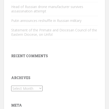
Head of Russian drone manufacturer survives
assassination attempt
Putin announces reshuffle in Russian military
Statement of the Primate and Diocesan Council of the
Eastern Diocese, on Unfol
RECENT COMMENTS
ARCHIVES
Archives
META