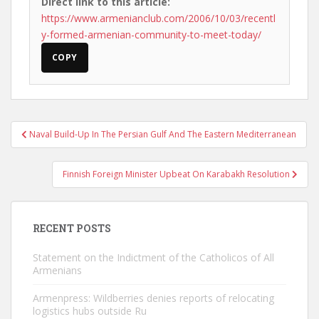
Direct link to this article:
https://www.armenianclub.com/2006/10/03/recentl
y-formed-armenian-community-to-meet-today/
COPY
Post
Naval Build-Up In The Persian Gulf And The Eastern Mediterranean
navigation
Finnish Foreign Minister Upbeat On Karabakh Resolution
RECENT POSTS
Statement on the Indictment of the Catholicos of All
Armenians
Armenpress: Wildberries denies reports of relocating
logistics hubs outside Ru