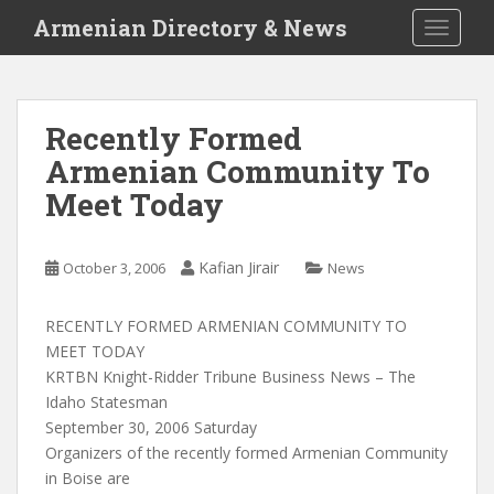
S
Armenian Directory & News
TOGGLE
k
i
p
t
Recently Formed
o
Armenian Community To
m
a
Meet Today
i
n
c
Kafian Jirair
October 3, 2006
News
o
n
RECENTLY FORMED ARMENIAN COMMUNITY TO
t
MEET TODAY
e
KRTBN Knight-Ridder Tribune Business News – The
n
Idaho Statesman
t
September 30, 2006 Saturday
Organizers of the recently formed Armenian Community
in Boise are