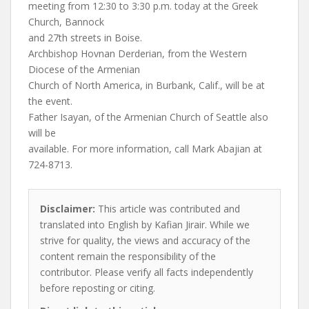
meeting from 12:30 to 3:30 p.m. today at the Greek
Church, Bannock
and 27th streets in Boise.
Archbishop Hovnan Derderian, from the Western
Diocese of the Armenian
Church of North America, in Burbank, Calif., will be at
the event.
Father Isayan, of the Armenian Church of Seattle also
will be
available. For more information, call Mark Abajian at
724-8713.
Disclaimer:
This article was contributed and
translated into English by Kafian Jirair. While we
strive for quality, the views and accuracy of the
content remain the responsibility of the
contributor. Please verify all facts independently
before reposting or citing.