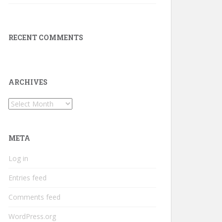
RECENT COMMENTS
ARCHIVES
Archives
META
Log in
Entries feed
Comments feed
WordPress.org