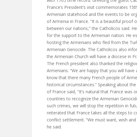
with 1705 time record. Greeting the guest Cat
France’s President’s visit commemorates 15th
Armenian statehood and the events to be org
of Armenia in France. “It is a beautiful proof o
between our nations,” the Catholicos said. H
for the support to the Armenian nation. He es
hosting the Armenians who fled from the Tur
Armenian Genocide. The Catholicos also info
the Armenian Church will have a diocese in 
The French president also thanked the religio
Armenians. “We are happy that you will have 
know that there many French people of Armen
historical circumstances.” Speaking about the
of France said, “It’s natural that France was on
countries to recognize the Armenian Genocid
such crimes, we will stop the repetition in fut
reiterated that France takes all the steps to 
conflict settlement. “We must want, wish and 
he said.