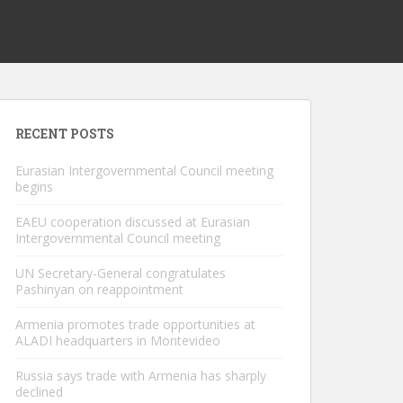
RECENT POSTS
Eurasian Intergovernmental Council meeting
begins
EAEU cooperation discussed at Eurasian
Intergovernmental Council meeting
UN Secretary-General congratulates
Pashinyan on reappointment
Armenia promotes trade opportunities at
ALADI headquarters in Montevideo
Russia says trade with Armenia has sharply
declined