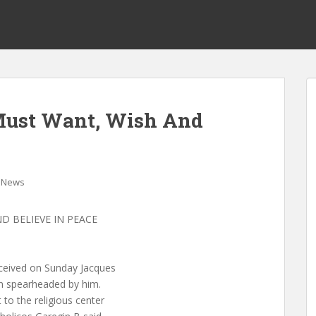
Must Want, Wish And
News
D BELIEVE IN PEACE
eceived on Sunday Jacques
on spearheaded by him.
 to the religious center