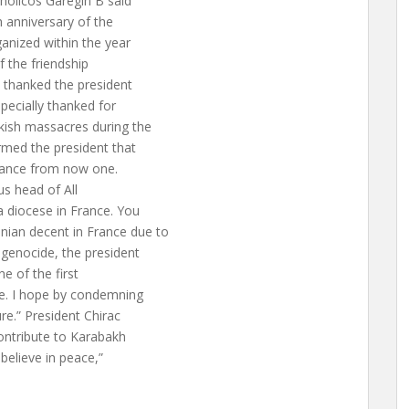
holicos Garegin B said
 anniversary of the
anized within the year
f the friendship
e thanked the president
pecially thanked for
kish massacres during the
rmed the president that
France from now one.
us head of All
a diocese in France. You
ian decent in France due to
 genocide, the president
e of the first
e. I hope by condemning
ure.” President Chirac
contribute to Karabakh
believe in peace,”