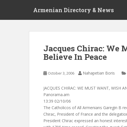
S
Armenian Directory & News
k
i
p
t
o
m
Jacques Chirac: We 
a
Believe In Peace
i
n
c
Nahapetian Boris
October 3, 2006
o
n
t
JACQUES CHIRAC: WE MUST WANT, WISH AN
e
Panorama.am
n
13:39 02/10/06
t
The Catholicos of All Armenians Garegin B r
Chirac, President of France and the delegati
President Chirac expressed an honest interest