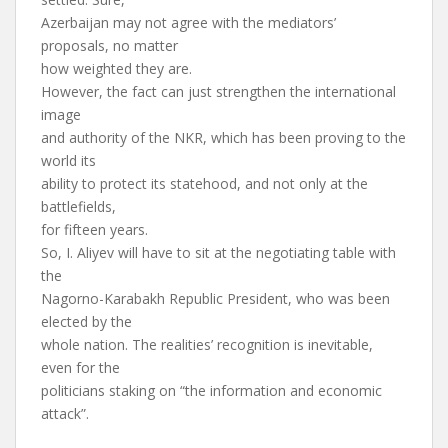
Azerbaijan may not agree with the mediators’
proposals, no matter
how weighted they are.
However, the fact can just strengthen the international
image
and authority of the NKR, which has been proving to the
world its
ability to protect its statehood, and not only at the
battlefields,
for fifteen years.
So, I. Aliyev will have to sit at the negotiating table with
the
Nagorno-Karabakh Republic President, who was been
elected by the
whole nation. The realities’ recognition is inevitable,
even for the
politicians staking on “the information and economic
attack”.