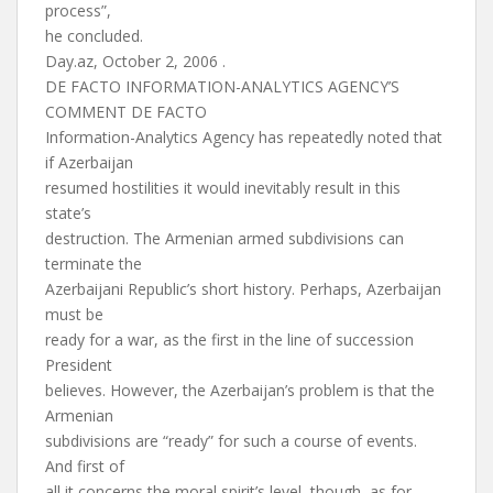
process”,
he concluded.
Day.az, October 2, 2006 .
DE FACTO INFORMATION-ANALYTICS AGENCY’S
COMMENT DE FACTO
Information-Analytics Agency has repeatedly noted that
if Azerbaijan
resumed hostilities it would inevitably result in this
state’s
destruction. The Armenian armed subdivisions can
terminate the
Azerbaijani Republic’s short history. Perhaps, Azerbaijan
must be
ready for a war, as the first in the line of succession
President
believes. However, the Azerbaijan’s problem is that the
Armenian
subdivisions are “ready” for such a course of events.
And first of
all it concerns the moral spirit’s level, though, as for