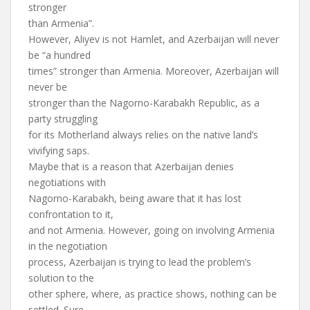
stronger
than Armenia”.
However, Aliyev is not Hamlet, and Azerbaijan will never
be “a hundred
times” stronger than Armenia. Moreover, Azerbaijan will
never be
stronger than the Nagorno-Karabakh Republic, as a
party struggling
for its Motherland always relies on the native land’s
vivifying saps.
Maybe that is a reason that Azerbaijan denies
negotiations with
Nagorno-Karabakh, being aware that it has lost
confrontation to it,
and not Armenia. However, going on involving Armenia
in the negotiation
process, Azerbaijan is trying to lead the problem’s
solution to the
other sphere, where, as practice shows, nothing can be
settled. Sure,