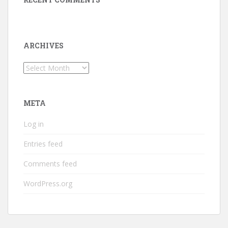
ARCHIVES
Archives
META
Log in
Entries feed
Comments feed
WordPress.org