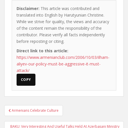
Disclaimer:
This article was contributed and
translated into English by Harutyunian Christine.
While we strive for quality, the views and accuracy
of the content remain the responsibility of the
contributor. Please verify all facts independently
before reposting or citing.
Direct link to this article:
https://www.armenianclub.com/2006/10/03/ilham-
aliyev-our-policy-must-be-aggressive-it-must-
attack/
COPY
Post
Armenians Celebrate Culture
navigation
BAKU: Very Interesting And Useful Talks Held At Azerbaijani Ministry