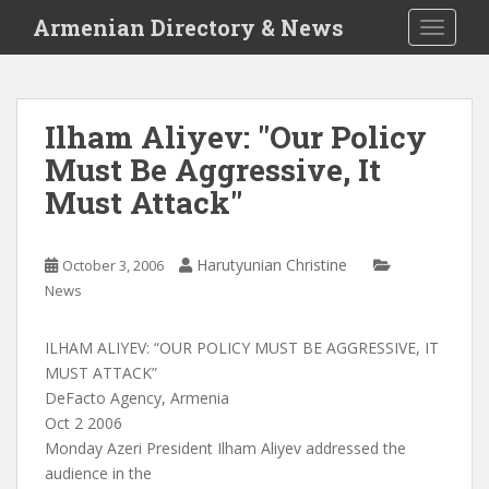
S
Armenian Directory & News
TOGGLE
k
i
p
t
Ilham Aliyev: "Our Policy
o
Must Be Aggressive, It
m
a
Must Attack"
i
n
c
Harutyunian Christine
October 3, 2006
o
News
n
t
ILHAM ALIYEV: “OUR POLICY MUST BE AGGRESSIVE, IT
e
MUST ATTACK”
n
DeFacto Agency, Armenia
t
Oct 2 2006
Monday Azeri President Ilham Aliyev addressed the
audience in the