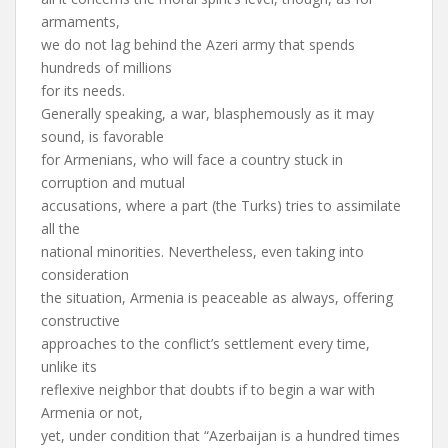
armaments,
we do not lag behind the Azeri army that spends
hundreds of millions
for its needs.
Generally speaking, a war, blasphemously as it may
sound, is favorable
for Armenians, who will face a country stuck in
corruption and mutual
accusations, where a part (the Turks) tries to assimilate
all the
national minorities. Nevertheless, even taking into
consideration
the situation, Armenia is peaceable as always, offering
constructive
approaches to the conflict’s settlement every time,
unlike its
reflexive neighbor that doubts if to begin a war with
Armenia or not,
yet, under condition that “Azerbaijan is a hundred times