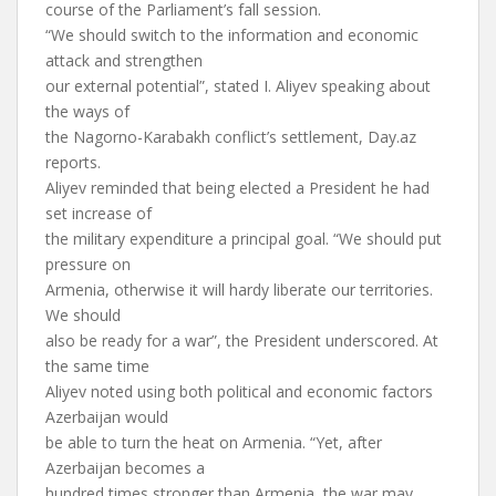
course of the Parliament’s fall session.
“We should switch to the information and economic
attack and strengthen
our external potential”, stated I. Aliyev speaking about
the ways of
the Nagorno-Karabakh conflict’s settlement, Day.az
reports.
Aliyev reminded that being elected a President he had
set increase of
the military expenditure a principal goal. “We should put
pressure on
Armenia, otherwise it will hardy liberate our territories.
We should
also be ready for a war”, the President underscored. At
the same time
Aliyev noted using both political and economic factors
Azerbaijan would
be able to turn the heat on Armenia. “Yet, after
Azerbaijan becomes a
hundred times stronger than Armenia, the war may