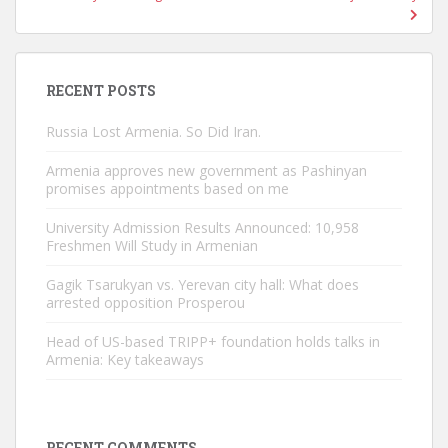
RECENT POSTS
Russia Lost Armenia. So Did Iran.
Armenia approves new government as Pashinyan
promises appointments based on me
University Admission Results Announced: 10,958
Freshmen Will Study in Armenian
Gagik Tsarukyan vs. Yerevan city hall: What does
arrested opposition Prosperou
Head of US-based TRIPP+ foundation holds talks in
Armenia: Key takeaways
RECENT COMMENTS