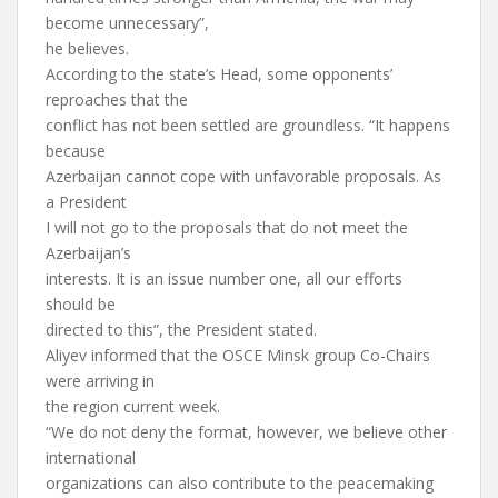
become unnecessary”,
he believes.
According to the state’s Head, some opponents’
reproaches that the
conflict has not been settled are groundless. “It happens
because
Azerbaijan cannot cope with unfavorable proposals. As
a President
I will not go to the proposals that do not meet the
Azerbaijan’s
interests. It is an issue number one, all our efforts
should be
directed to this”, the President stated.
Aliyev informed that the OSCE Minsk group Co-Chairs
were arriving in
the region current week.
“We do not deny the format, however, we believe other
international
organizations can also contribute to the peacemaking