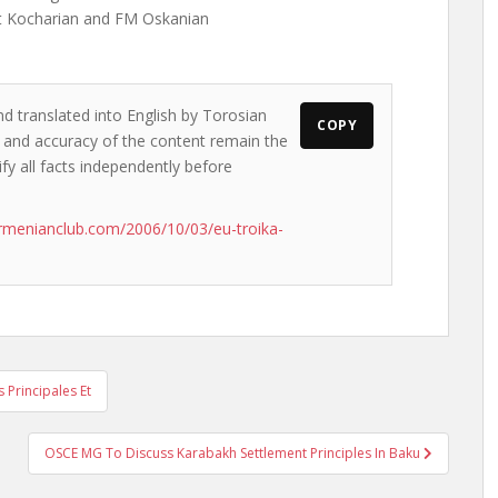
nt Kocharian and FM Oskanian
nd translated into English by Torosian
COPY
ws and accuracy of the content remain the
ify all facts independently before
rmenianclub.com/2006/10/03/eu-troika-
Principales Et
OSCE MG To Discuss Karabakh Settlement Principles In Baku