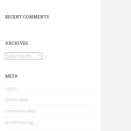
RECENT COMMENTS
ARCHIVES
Archives
META
Log in
Entries feed
Comments feed
WordPress.org