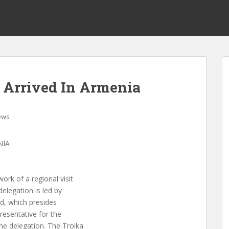
 Arrived In Armenia
ews
NIA
k of a regional visit
elegation is led by
nd, which presides
resentative for the
he delegation. The Troika