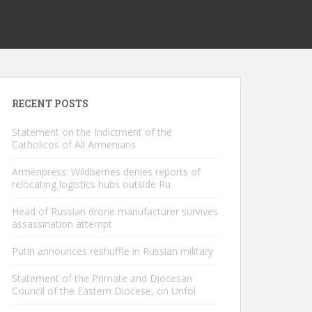
RECENT POSTS
Statement on the Indictment of the
Catholicos of All Armenians
Armenpress: Wildberries denies reports of
relocating logistics hubs outside Ru
Head of Russian drone manufacturer survives
assassination attempt
Putin announces reshuffle in Russian military
Statement of the Primate and Diocesan
Council of the Eastern Diocese, on Unfol