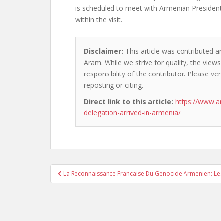
is scheduled to meet with Armenian Preside
within the visit.
Disclaimer:
This article was contributed a
Aram. While we strive for quality, the vie
responsibility of the contributor. Please ver
reposting or citing.
Direct link to this article:
https://www.a
delegation-arrived-in-armenia/
Post
La Reconnaissance Francaise Du Genocide Armenien: Les 
navigation