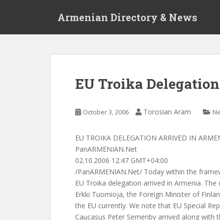
S
Armenian Directory & News
k
i
p
t
o
m
EU Troika Delegation
a
i
n
Torosian Aram
October 3, 2006
N
c
o
EU TROIKA DELEGATION ARRIVED IN ARME
n
PanARMENIAN.Net
t
02.10.2006 12:47 GMT+04:00
e
/PanARMENIAN.Net/ Today within the framewor
n
EU Troika delegation arrived in Armenia. The d
t
Erkki Tuomioja, the Foreign Minister of Finla
the EU currently. We note that EU Special Rep
Caucasus Peter Semenby arrived along with t