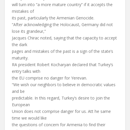
will turn into “a more mature country” if it accepts the
mistakes of
its past, particularly the Armenian Genocide.
“After acknowledging the Holocaust, Germany did not
lose its grandeur,”
Jacques Chirac noted, saying that the capacity to accept
the dark
pages and mistakes of the past is a sign of the state’s
maturity.
RA president Robert Kocharyan declared that Turkey’s
entry talks with
the EU comprise no danger for Yerevan.
“We wish our neighbors to believe in democratic values
and be
predictable. In this regard, Turkey’s desire to join the
European
Union does not comprise danger for us. Att he same
time we would like
the questions of concern for Armenia to find their