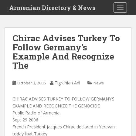
S
Armenian Directory & News
TOGGLE
k
i
p
t
Chirac Advises Turkey To
o
Follow Germany’s
m
a
Example And Recognize
i
The
n
c
o
Tigranian Ani
October 3, 2006
News
n
t
CHIRAC ADVISES TURKEY TO FOLLOW GERMANY’S
e
EXAMPLE AND RECOGNIZE THE GENOCIDE
n
Public Radio of Armenia
t
Sept 29 2006
French President Jacques Chirac declared in Yerevan
today that Turkey