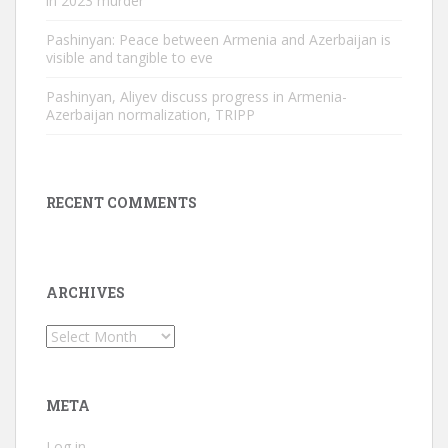
in 2023 murder
Pashinyan: Peace between Armenia and Azerbaijan is
visible and tangible to eve
Pashinyan, Aliyev discuss progress in Armenia-
Azerbaijan normalization, TRIPP
RECENT COMMENTS
ARCHIVES
Archives
META
Log in