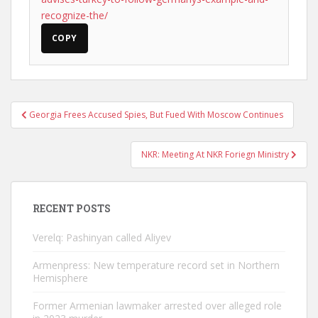
recognize-the/
COPY
Post
Georgia Frees Accused Spies, But Fued With Moscow Continues
navigation
NKR: Meeting At NKR Foriegn Ministry
RECENT POSTS
Verelq: Pashinyan called Aliyev
Armenpress: New temperature record set in Northern
Hemisphere
Former Armenian lawmaker arrested over alleged role