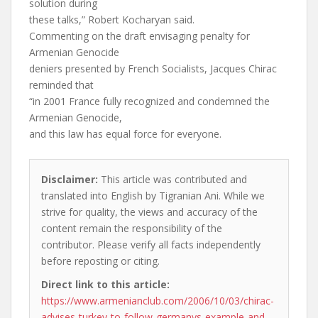
solution during
these talks,” Robert Kocharyan said.
Commenting on the draft envisaging penalty for
Armenian Genocide
deniers presented by French Socialists, Jacques Chirac
reminded that
“in 2001 France fully recognized and condemned the
Armenian Genocide,
and this law has equal force for everyone.
Disclaimer:
This article was contributed and
translated into English by Tigranian Ani. While we
strive for quality, the views and accuracy of the
content remain the responsibility of the
contributor. Please verify all facts independently
before reposting or citing.
Direct link to this article:
https://www.armenianclub.com/2006/10/03/chirac-
advises-turkey-to-follow-germanys-example-and-