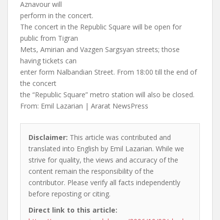
Aznavour will
perform in the concert.
The concert in the Republic Square will be open for
public from Tigran
Mets, Amirian and Vazgen Sargsyan streets; those
having tickets can
enter form Nalbandian Street. From 18:00 till the end of
the concert
the “Republic Square” metro station will also be closed.
From: Emil Lazarian | Ararat NewsPress
Disclaimer:
This article was contributed and
translated into English by Emil Lazarian. While we
strive for quality, the views and accuracy of the
content remain the responsibility of the
contributor. Please verify all facts independently
before reposting or citing.
Direct link to this article: