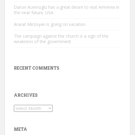
Daron Acemoglu has a great desire to visit Armenia in
the near future. USA
Ararat Mirzoyan is going on vacation
The campaign against the church is a sign of the
weakness of the government
RECENT COMMENTS
ARCHIVES
Archives
META