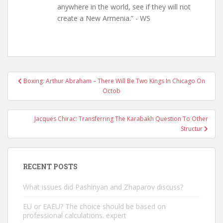
anywhere in the world, see if they will not
create a New Armenia.” - WS
Post
Boxing: Arthur Abraham – There Will Be Two Kings In Chicago On
navigation
Octob
Jacques Chirac: Transferring The Karabakh Question To Other
Structur
RECENT POSTS
What issues did Pashinyan and Zhaparov discuss?
EU or EAEU? The choice should be based on
professional calculations. expert