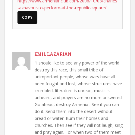
https://www.armenianclub.com/2006/10/03/charles
-aznavour-to-perform-at-the-republic-square/
COPY
EMIL LAZARIAN
“I should like to see any power of the world
destroy this race, this small tribe of
unimportant people, whose wars have all
been fought and lost, whose structures have
crumbled, literature is unread, music is
unheard, and prayers are no more answered.
Go ahead, destroy Armenia . See if you can
do it. Send them into the desert without
bread or water. Burn their homes and
churches. Then see if they will not laugh, sing
and pray again. For when two of them meet