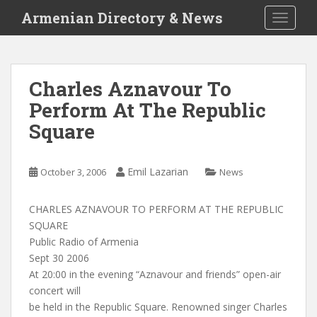
S
Armenian Directory & News
TOGGLE
k
i
p
t
Charles Aznavour To
o
Perform At The Republic
m
a
Square
i
n
c
Emil Lazarian
October 3, 2006
News
o
n
CHARLES AZNAVOUR TO PERFORM AT THE REPUBLIC
t
SQUARE
e
Public Radio of Armenia
n
Sept 30 2006
t
At 20:00 in the evening “Aznavour and friends” open-air
concert will
be held in the Republic Square. Renowned singer Charles