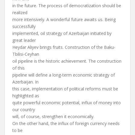
in the future. The process of democratization should be
realized
more intensively. A wonderful future awaits us. Being
successfully
implemented, oil strategy of Azerbaijan initiated by
great leader
Heydar Aliyev brings fruits. Construction of the Baku-
Tbilisi-Ceyhan
oil pipeline is the historic achievement. The construction
of this
pipeline will define a long-term economic strategy of
Azerbaijan. In
this case, implementation of political reforms must be
highlighted as
quite powerful economic potential, influx of money into
our country
will, of course, strengthen it economically.
On the other hand, the influx of foreign currency needs
to be