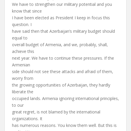
We have to strengthen our military potential and you
know that since
I have been elected as President I keep in focus this
question. I
have said then that Azerbaijan’s military budget should
equal to
overall budget of Armenia, and we, probably, shall,
achieve this
next year. We have to continue these pressures. If the
Armenian
side should not see these attacks and afraid of them,
worry from
the growing opportunities of Azerbaijan, they hardly
liberate the
occupied lands. Armenia ignoring international principles,
to our
great regret, is not blamed by the international
organizations. It
has numerous reasons. You know them well. But this is