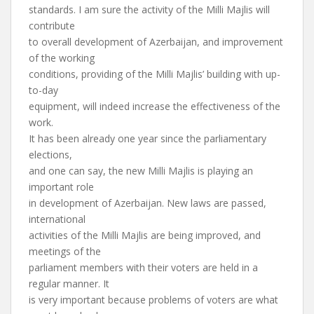
standards. I am sure the activity of the Milli Majlis will
contribute
to overall development of Azerbaijan, and improvement
of the working
conditions, providing of the Milli Majlis’ building with up-
to-day
equipment, will indeed increase the effectiveness of the
work.
It has been already one year since the parliamentary
elections,
and one can say, the new Milli Majlis is playing an
important role
in development of Azerbaijan. New laws are passed,
international
activities of the Milli Majlis are being improved, and
meetings of the
parliament members with their voters are held in a
regular manner. It
is very important because problems of voters are what