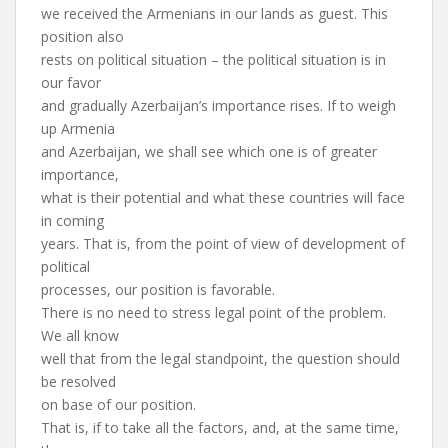
we received the Armenians in our lands as guest. This
position also
rests on political situation – the political situation is in
our favor
and gradually Azerbaijan’s importance rises. If to weigh
up Armenia
and Azerbaijan, we shall see which one is of greater
importance,
what is their potential and what these countries will face
in coming
years. That is, from the point of view of development of
political
processes, our position is favorable.
There is no need to stress legal point of the problem.
We all know
well that from the legal standpoint, the question should
be resolved
on base of our position.
That is, if to take all the factors, and, at the same time,