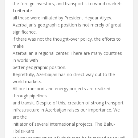
the foreign investors, and transport it to world markets.
I reiterate
all these were initiated by President Heydar Aliyev.
Azerbaijan’s geographic position is not merely of great
significance,
if there was not the thought-over policy, the efforts to
make
Azerbaijan a regional center. There are many countries
in world with
better geographic position.
Regretfully, Azerbaijan has no direct way out to the
world markets.
All our transport and energy projects are realized
through pipelines
and transit. Despite of this, creation of strong transport
infrastructure in Azerbaijan raises our importance. We
are the
initiator of several international projects. The Baku-
Tbilisi-Kars