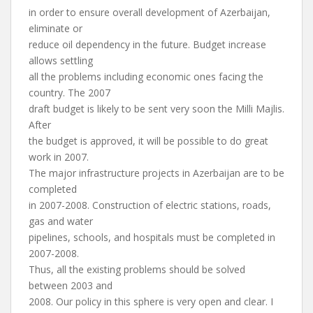
in order to ensure overall development of Azerbaijan,
eliminate or
reduce oil dependency in the future. Budget increase
allows settling
all the problems including economic ones facing the
country. The 2007
draft budget is likely to be sent very soon the Milli Majlis.
After
the budget is approved, it will be possible to do great
work in 2007.
The major infrastructure projects in Azerbaijan are to be
completed
in 2007-2008. Construction of electric stations, roads,
gas and water
pipelines, schools, and hospitals must be completed in
2007-2008.
Thus, all the existing problems should be solved
between 2003 and
2008. Our policy in this sphere is very open and clear. I