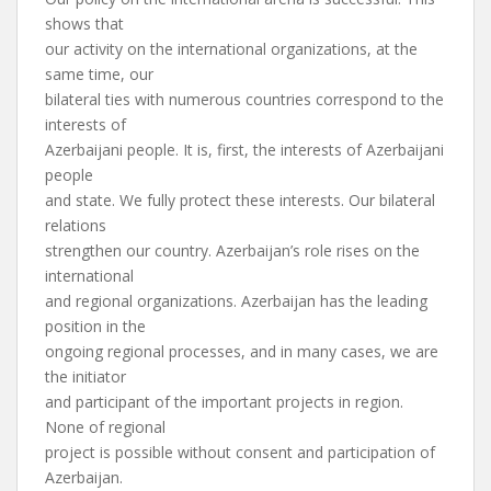
shows that
our activity on the international organizations, at the
same time, our
bilateral ties with numerous countries correspond to the
interests of
Azerbaijani people. It is, first, the interests of Azerbaijani
people
and state. We fully protect these interests. Our bilateral
relations
strengthen our country. Azerbaijan’s role rises on the
international
and regional organizations. Azerbaijan has the leading
position in the
ongoing regional processes, and in many cases, we are
the initiator
and participant of the important projects in region.
None of regional
project is possible without consent and participation of
Azerbaijan.