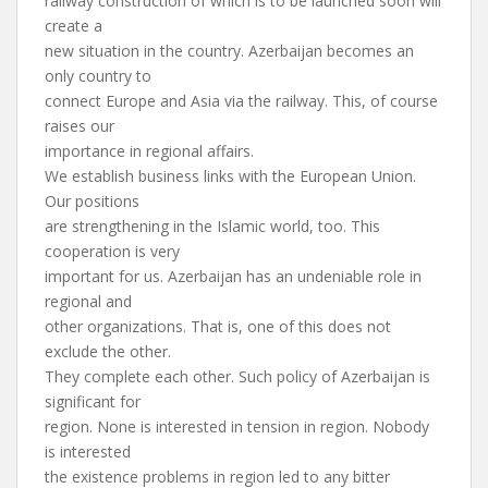
railway construction of which is to be launched soon will
create a
new situation in the country. Azerbaijan becomes an
only country to
connect Europe and Asia via the railway. This, of course
raises our
importance in regional affairs.
We establish business links with the European Union.
Our positions
are strengthening in the Islamic world, too. This
cooperation is very
important for us. Azerbaijan has an undeniable role in
regional and
other organizations. That is, one of this does not
exclude the other.
They complete each other. Such policy of Azerbaijan is
significant for
region. None is interested in tension in region. Nobody
is interested
the existence problems in region led to any bitter