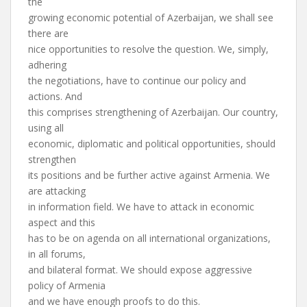
the
growing economic potential of Azerbaijan, we shall see
there are
nice opportunities to resolve the question. We, simply,
adhering
the negotiations, have to continue our policy and
actions. And
this comprises strengthening of Azerbaijan. Our country,
using all
economic, diplomatic and political opportunities, should
strengthen
its positions and be further active against Armenia. We
are attacking
in information field. We have to attack in economic
aspect and this
has to be on agenda on all international organizations,
in all forums,
and bilateral format. We should expose aggressive
policy of Armenia
and we have enough proofs to do this.