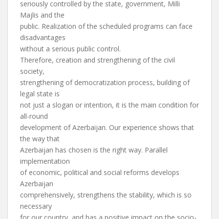
seriously controlled by the state, government, Milli
Majlis and the
public. Realization of the scheduled programs can face
disadvantages
without a serious public control.
Therefore, creation and strengthening of the civil
society,
strengthening of democratization process, building of
legal state is
not just a slogan or intention, it is the main condition for
all-round
development of Azerbaijan. Our experience shows that
the way that
Azerbaijan has chosen is the right way. Parallel
implementation
of economic, political and social reforms develops
Azerbaijan
comprehensively, strengthens the stability, which is so
necessary
for our country, and has a positive impact on the socio-