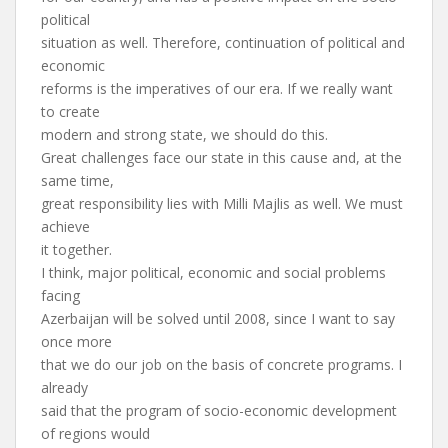
political
situation as well. Therefore, continuation of political and
economic
reforms is the imperatives of our era. If we really want
to create
modern and strong state, we should do this.
Great challenges face our state in this cause and, at the
same time,
great responsibility lies with Milli Majlis as well. We must
achieve
it together.
I think, major political, economic and social problems
facing
Azerbaijan will be solved until 2008, since I want to say
once more
that we do our job on the basis of concrete programs. I
already
said that the program of socio-economic development
of regions would