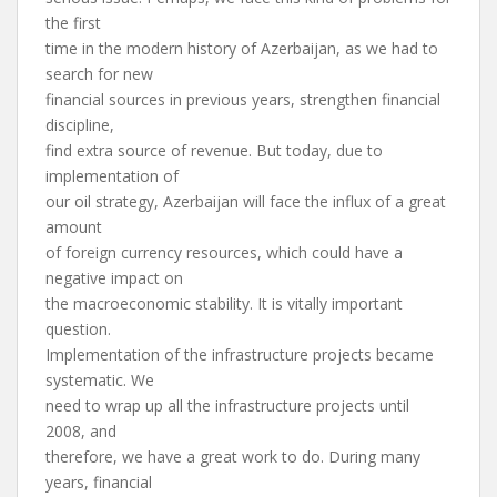
the first
time in the modern history of Azerbaijan, as we had to
search for new
financial sources in previous years, strengthen financial
discipline,
find extra source of revenue. But today, due to
implementation of
our oil strategy, Azerbaijan will face the influx of a great
amount
of foreign currency resources, which could have a
negative impact on
the macroeconomic stability. It is vitally important
question.
Implementation of the infrastructure projects became
systematic. We
need to wrap up all the infrastructure projects until
2008, and
therefore, we have a great work to do. During many
years, financial