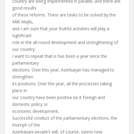
country are being implemented in parallel, and there are
good results
of these reforms. There are tasks to be solved by the
Milli Majlis,
and I am sure that your fruitful activities will play a
significant
role in the all-round development and strengthening of
our country.
I want to repeat that is has been a year since the
parliamentary
elections. Over this year, Azerbaijan has managed to
strengthen
its positions. Over the year, all the processes taking
place in
our country have been positive be it foreign and
domestic policy or
economic development.
Successful conduct of the parliamentary elections, the
triumph of the
Azerbaijani people’s will, of course, opens new