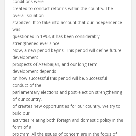
conditions were
created to conduct reforms within the country. The
overall situation
stabilized. If to take into account that our independence
was
questioned in 1993, it has been considerably
strengthened ever since.
Now, a new period begins. This period will define future
development
prospects of Azerbaijan, and our long-term
development depends
on how successful this period will be. Successful
conduct of the
parliamentary elections and post-election strengthening
of our country,
of creates new opportunities for our country. We try to
build our
activities relating both foreign and domestic policy in the
form of a
program. All the issues of concern are in the focus of