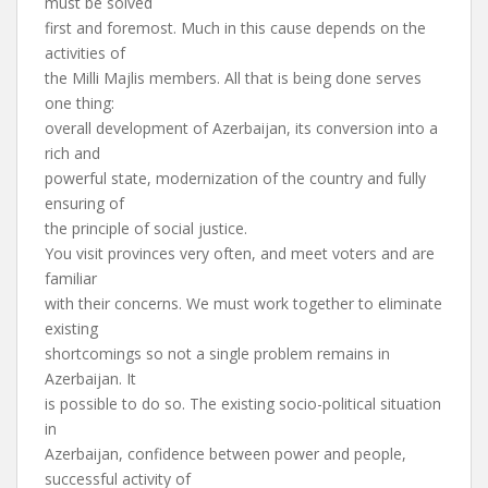
must be solved
first and foremost. Much in this cause depends on the
activities of
the Milli Majlis members. All that is being done serves
one thing:
overall development of Azerbaijan, its conversion into a
rich and
powerful state, modernization of the country and fully
ensuring of
the principle of social justice.
You visit provinces very often, and meet voters and are
familiar
with their concerns. We must work together to eliminate
existing
shortcomings so not a single problem remains in
Azerbaijan. It
is possible to do so. The existing socio-political situation
in
Azerbaijan, confidence between power and people,
successful activity of