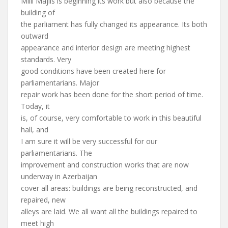
Milli Majlis is beginning its work but also because the
building of
the parliament has fully changed its appearance. Its both
outward
appearance and interior design are meeting highest
standards. Very
good conditions have been created here for
parliamentarians. Major
repair work has been done for the short period of time.
Today, it
is, of course, very comfortable to work in this beautiful
hall, and
I am sure it will be very successful for our
parliamentarians. The
improvement and construction works that are now
underway in Azerbaijan
cover all areas: buildings are being reconstructed, and
repaired, new
alleys are laid. We all want all the buildings repaired to
meet high