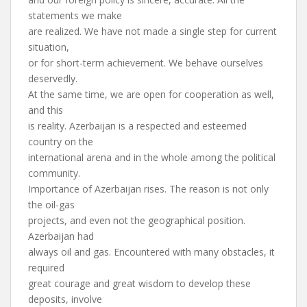
statements we make
are realized. We have not made a single step for current
situation,
or for short-term achievement. We behave ourselves
deservedly.
At the same time, we are open for cooperation as well,
and this
is reality. Azerbaijan is a respected and esteemed
country on the
international arena and in the whole among the political
community.
Importance of Azerbaijan rises. The reason is not only
the oil-gas
projects, and even not the geographical position.
Azerbaijan had
always oil and gas. Encountered with many obstacles, it
required
great courage and great wisdom to develop these
deposits, involve