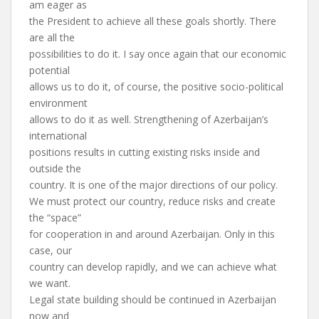
am eager as
the President to achieve all these goals shortly. There
are all the
possibilities to do it. I say once again that our economic
potential
allows us to do it, of course, the positive socio-political
environment
allows to do it as well. Strengthening of Azerbaijan’s
international
positions results in cutting existing risks inside and
outside the
country. It is one of the major directions of our policy.
We must protect our country, reduce risks and create
the “space”
for cooperation in and around Azerbaijan. Only in this
case, our
country can develop rapidly, and we can achieve what
we want.
Legal state building should be continued in Azerbaijan
now and