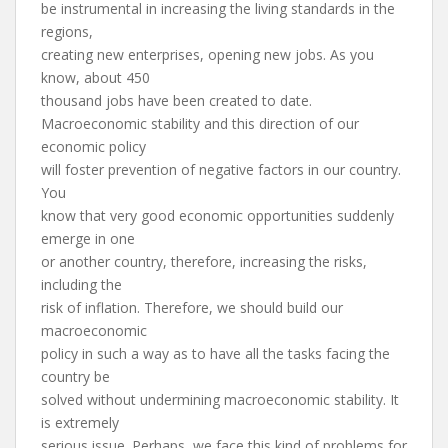
be instrumental in increasing the living standards in the
regions,
creating new enterprises, opening new jobs. As you
know, about 450
thousand jobs have been created to date.
Macroeconomic stability and this direction of our
economic policy
will foster prevention of negative factors in our country.
You
know that very good economic opportunities suddenly
emerge in one
or another country, therefore, increasing the risks,
including the
risk of inflation. Therefore, we should build our
macroeconomic
policy in such a way as to have all the tasks facing the
country be
solved without undermining macroeconomic stability. It
is extremely
serious issue. Perhaps, we face this kind of problems for