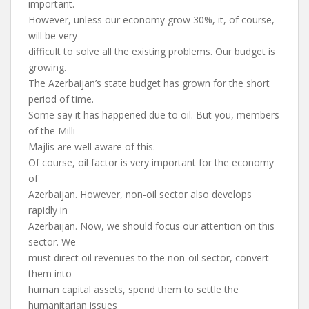
important.
However, unless our economy grow 30%, it, of course,
will be very
difficult to solve all the existing problems. Our budget is
growing.
The Azerbaijan’s state budget has grown for the short
period of time.
Some say it has happened due to oil. But you, members
of the Milli
Majlis are well aware of this.
Of course, oil factor is very important for the economy
of
Azerbaijan. However, non-oil sector also develops
rapidly in
Azerbaijan. Now, we should focus our attention on this
sector. We
must direct oil revenues to the non-oil sector, convert
them into
human capital assets, spend them to settle the
humanitarian issues