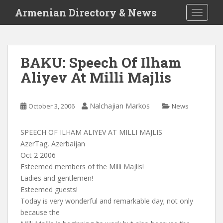
S
Armenian Directory & News
TOGGLE
k
i
p
t
BAKU: Speech Of Ilham
o
Aliyev At Milli Majlis
m
a
i
Nalchajian Markos
October 3, 2006
News
n
c
o
SPEECH OF ILHAM ALIYEV AT MILLI MAJLIS
n
AzerTag, Azerbaijan
t
Oct 2 2006
e
Esteemed members of the Milli Majlis!
n
Ladies and gentlemen!
t
Esteemed guests!
Today is very wonderful and remarkable day; not only
because the