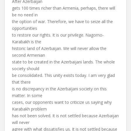
After Azerbaijan
gets 100 times richer than Armenia, perhaps, there will
be no need in
the option of war. Therefore, we have to seize all the
opportunities
to restore our rights. It is our privilege. Nagorno-
Karabakh is the
historic land of Azerbaijan. We will never allow the
second Armenian
state to be created in the Azerbaijani lands. The whole
society should
be consolidated. This unity exists today. I am very glad
that there
is no discrepancy in the Azerbaijani society on this
matter. In some
cases, our opponents want to criticize us saying why
Karabakh problem
has not been solved. It is not settled because Azerbaijan
will never
agree with what dissatisfies us. It is not settled because