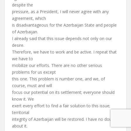
despite the
pressure, as a President, I will never agree with any
agreement, which
is disadvantageous for the Azerbaijan State and people
of Azerbaijan.
I already said that this issue depends not only on our
desire.
Therefore, we have to work and be active. I repeat that
we have to
mobilize our efforts. There are no other serious
problems for us except
this one. This problem is number one, and we, of
course, must and will
focus our potential on its settlement; everyone should
know it. We
exert every effort to find a fair solution to this issue;
territorial
integrity of Azerbaijan will be restored. I have no doubt
about it.