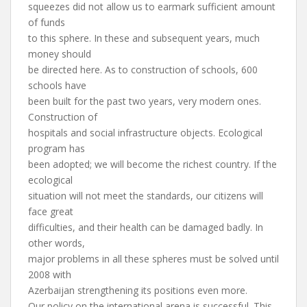
squeezes did not allow us to earmark sufficient amount
of funds
to this sphere. In these and subsequent years, much
money should
be directed here. As to construction of schools, 600
schools have
been built for the past two years, very modern ones.
Construction of
hospitals and social infrastructure objects. Ecological
program has
been adopted; we will become the richest country. If the
ecological
situation will not meet the standards, our citizens will
face great
difficulties, and their health can be damaged badly. In
other words,
major problems in all these spheres must be solved until
2008 with
Azerbaijan strengthening its positions even more.
Our policy on the international arena is successful. This