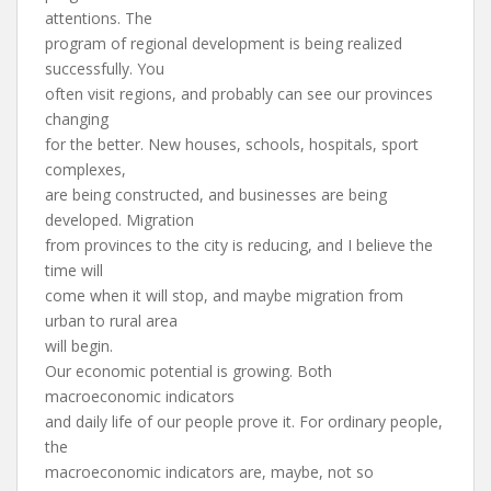
attentions. The
program of regional development is being realized
successfully. You
often visit regions, and probably can see our provinces
changing
for the better. New houses, schools, hospitals, sport
complexes,
are being constructed, and businesses are being
developed. Migration
from provinces to the city is reducing, and I believe the
time will
come when it will stop, and maybe migration from
urban to rural area
will begin.
Our economic potential is growing. Both
macroeconomic indicators
and daily life of our people prove it. For ordinary people,
the
macroeconomic indicators are, maybe, not so