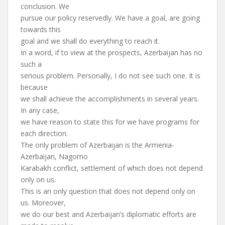
conclusion. We
pursue our policy reservedly. We have a goal, are going
towards this
goal and we shall do everything to reach it.
In a word, if to view at the prospects, Azerbaijan has no
such a
serious problem. Personally, I do not see such one. It is
because
we shall achieve the accomplishments in several years.
In any case,
we have reason to state this for we have programs for
each direction.
The only problem of Azerbaijan is the Armenia-
Azerbaijan, Nagorno
Karabakh conflict, settlement of which does not depend
only on us.
This is an only question that does not depend only on
us. Moreover,
we do our best and Azerbaijan’s diplomatic efforts are