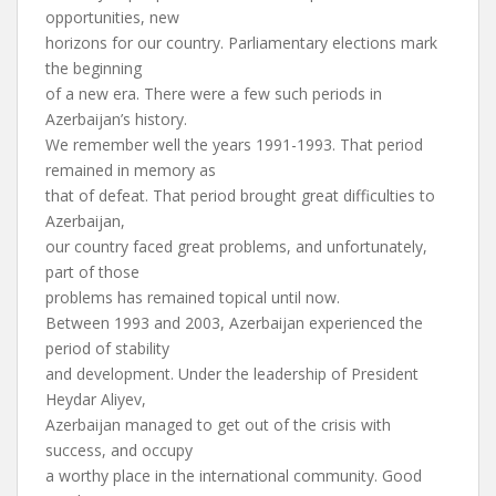
opportunities, new
horizons for our country. Parliamentary elections mark
the beginning
of a new era. There were a few such periods in
Azerbaijan’s history.
We remember well the years 1991-1993. That period
remained in memory as
that of defeat. That period brought great difficulties to
Azerbaijan,
our country faced great problems, and unfortunately,
part of those
problems has remained topical until now.
Between 1993 and 2003, Azerbaijan experienced the
period of stability
and development. Under the leadership of President
Heydar Aliyev,
Azerbaijan managed to get out of the crisis with
success, and occupy
a worthy place in the international community. Good