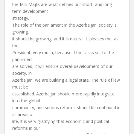
the Milli Majlis are what defines our short- and long-
term development
strategy.
The role of the parliament in the Azerbaijani society is
growing,
it should be growing, and it is natural. It pleases me, as
the
President, very much, because if the tasks set to the
parliament
are solved, it will ensure overall development of our
society. In
Azerbaijan, we are building a legal state. The rule of law
must be
established. Azerbaijan should more rapidly integrate
into the global
community, and serious reforms should be continued in
all areas of
life. It is very gratifying that economic and political
reforms in our