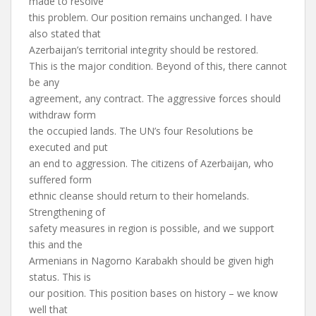
made to resolve
this problem. Our position remains unchanged. I have
also stated that
Azerbaijan’s territorial integrity should be restored.
This is the major condition. Beyond of this, there cannot
be any
agreement, any contract. The aggressive forces should
withdraw form
the occupied lands. The UN’s four Resolutions be
executed and put
an end to aggression. The citizens of Azerbaijan, who
suffered form
ethnic cleanse should return to their homelands.
Strengthening of
safety measures in region is possible, and we support
this and the
Armenians in Nagorno Karabakh should be given high
status. This is
our position. This position bases on history – we know
well that