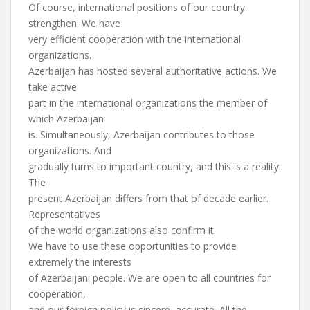
Of course, international positions of our country
strengthen. We have
very efficient cooperation with the international
organizations.
Azerbaijan has hosted several authoritative actions. We
take active
part in the international organizations the member of
which Azerbaijan
is. Simultaneously, Azerbaijan contributes to those
organizations. And
gradually turns to important country, and this is a reality.
The
present Azerbaijan differs from that of decade earlier.
Representatives
of the world organizations also confirm it.
We have to use these opportunities to provide
extremely the interests
of Azerbaijani people. We are open to all countries for
cooperation,
and our foreign policy is sincere, accurate. All the