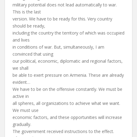
military potential does not lead automatically to war.
This is the last
version. We have to be ready for this. Very country
should be ready,
including the country the territory of which was occupied
and lives
in conditions of war. But, simultaneously, I am
convinced that using
our political, economic, diplomatic and regional factors,
we shall
be able to exert pressure on Armenia. These are already
evident…
We have to be on the offensive constantly. We must be
active in
all spheres, all organizations to achieve what we want.
We must use
economic factors, and these opportunities will increase
gradually.
The government received instructions to the effect.