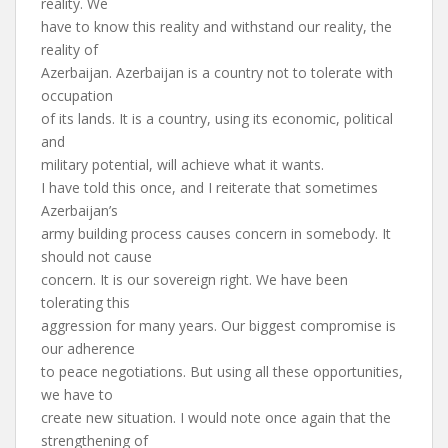
reality. We
have to know this reality and withstand our reality, the
reality of
Azerbaijan. Azerbaijan is a country not to tolerate with
occupation
of its lands. It is a country, using its economic, political
and
military potential, will achieve what it wants.
I have told this once, and I reiterate that sometimes
Azerbaijan’s
army building process causes concern in somebody. It
should not cause
concern. It is our sovereign right. We have been
tolerating this
aggression for many years. Our biggest compromise is
our adherence
to peace negotiations. But using all these opportunities,
we have to
create new situation. I would note once again that the
strengthening of