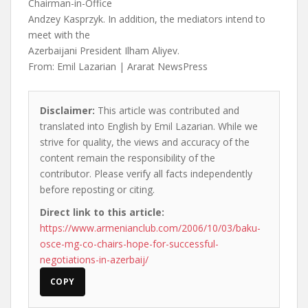
Chairman-in-Office
Andzey Kasprzyk. In addition, the mediators intend to
meet with the
Azerbaijani President Ilham Aliyev.
From: Emil Lazarian | Ararat NewsPress
Disclaimer:
This article was contributed and
translated into English by Emil Lazarian. While we
strive for quality, the views and accuracy of the
content remain the responsibility of the
contributor. Please verify all facts independently
before reposting or citing.
Direct link to this article:
https://www.armenianclub.com/2006/10/03/baku-
osce-mg-co-chairs-hope-for-successful-
negotiations-in-azerbaij/
COPY