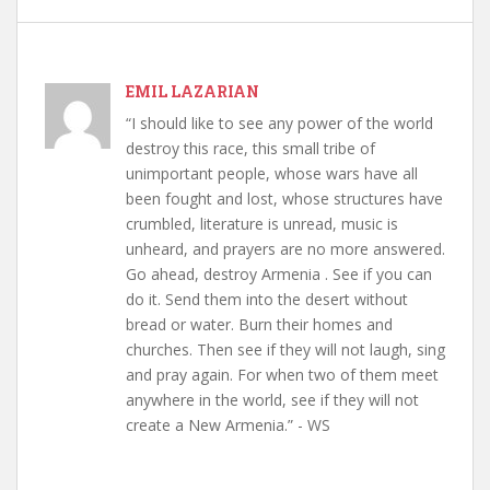
EMIL LAZARIAN
“I should like to see any power of the world
destroy this race, this small tribe of
unimportant people, whose wars have all
been fought and lost, whose structures have
crumbled, literature is unread, music is
unheard, and prayers are no more answered.
Go ahead, destroy Armenia . See if you can
do it. Send them into the desert without
bread or water. Burn their homes and
churches. Then see if they will not laugh, sing
and pray again. For when two of them meet
anywhere in the world, see if they will not
create a New Armenia.” - WS