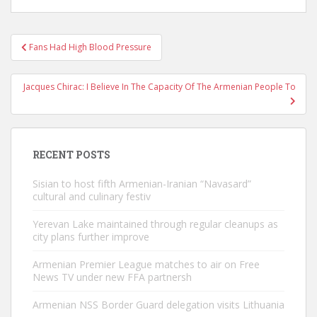
Post
Fans Had High Blood Pressure
navigation
Jacques Chirac: I Believe In The Capacity Of The Armenian People To
RECENT POSTS
Sisian to host fifth Armenian-Iranian “Navasard”
cultural and culinary festiv
Yerevan Lake maintained through regular cleanups as
city plans further improve
Armenian Premier League matches to air on Free
News TV under new FFA partnersh
Armenian NSS Border Guard delegation visits Lithuania