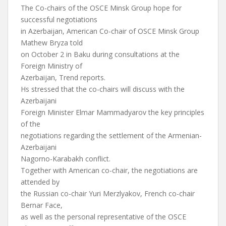
The Co-chairs of the OSCE Minsk Group hope for
successful negotiations
in Azerbaijan, American Co-chair of OSCE Minsk Group
Mathew Bryza told
on October 2 in Baku during consultations at the
Foreign Ministry of
Azerbaijan, Trend reports.
Hs stressed that the co-chairs will discuss with the
Azerbaijani
Foreign Minister Elmar Mammadyarov the key principles
of the
negotiations regarding the settlement of the Armenian-
Azerbaijani
Nagorno-Karabakh conflict.
Together with American co-chair, the negotiations are
attended by
the Russian co-chair Yuri Merzlyakov, French co-chair
Bernar Face,
as well as the personal representative of the OSCE