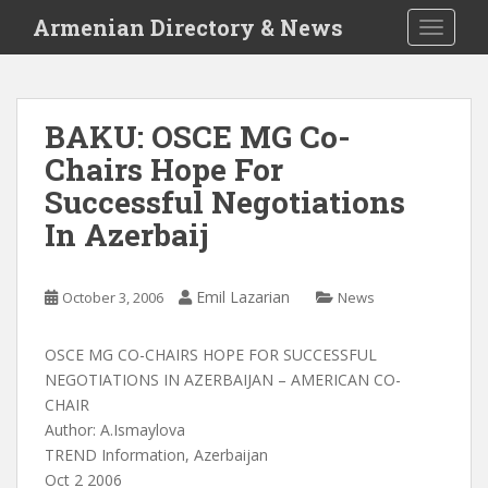
S
Armenian Directory & News
TOGGLE
k
i
p
t
BAKU: OSCE MG Co-
o
Chairs Hope For
m
a
Successful Negotiations
i
In Azerbaij
n
c
o
Emil Lazarian
October 3, 2006
News
n
t
OSCE MG CO-CHAIRS HOPE FOR SUCCESSFUL
e
NEGOTIATIONS IN AZERBAIJAN – AMERICAN CO-
n
CHAIR
t
Author: A.Ismaylova
TREND Information, Azerbaijan
Oct 2 2006