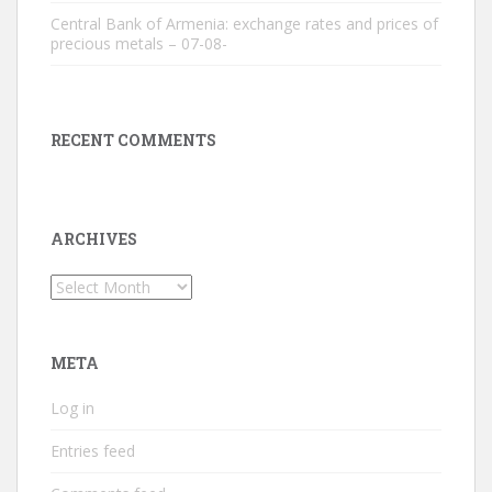
Central Bank of Armenia: exchange rates and prices of
precious metals – 07-08-
RECENT COMMENTS
ARCHIVES
Archives
META
Log in
Entries feed