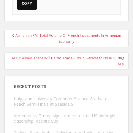
COPY
Post
Armenian PM: Total Volume Of French Investments In Armenian
navigation
Economy
BAKU: Aliyev: There Will Be No Trade-Offs In Garabagh Issue During
M
RECENT POSTS
Haigazian University Computer Science Graduates
Reach Semi-Finals at Seaside S
Armenpress: Trump signs orders to limit US birthright
citizenship, despite Sup
Türkiye, Saudi Arabia, Pakistan reportedly set to sign