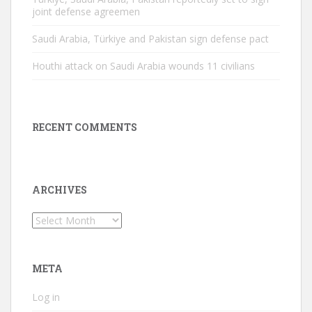
joint defense agreemen
Saudi Arabia, Türkiye and Pakistan sign defense pact
Houthi attack on Saudi Arabia wounds 11 civilians
RECENT COMMENTS
ARCHIVES
Archives
META
Log in