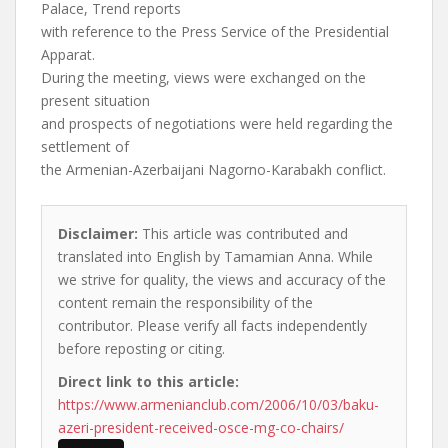
Palace, Trend reports
with reference to the Press Service of the Presidential
Apparat.
During the meeting, views were exchanged on the
present situation
and prospects of negotiations were held regarding the
settlement of
the Armenian-Azerbaijani Nagorno-Karabakh conflict.
Disclaimer:
This article was contributed and
translated into English by Tamamian Anna. While
we strive for quality, the views and accuracy of the
content remain the responsibility of the
contributor. Please verify all facts independently
before reposting or citing.
Direct link to this article:
https://www.armenianclub.com/2006/10/03/baku-
azeri-president-received-osce-mg-co-chairs/