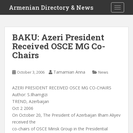
S
Armenian Directory & News
TOGGLE
k
i
p
t
BAKU: Azeri President
o
Received OSCE MG Co-
m
a
Chairs
i
n
c
Tamamian Anna
October 3, 2006
News
o
n
AZERI PRESIDENT RECEIVED OSCE MG CO-CHAIRS
t
Author: S.Ilhamgizi
e
TREND, Azerbaijan
n
Oct 2 2006
t
On October 20, The President of Azerbaijan Ilham Aliyev
received the
co-chairs of OSCE Minsk Group in the Presidential