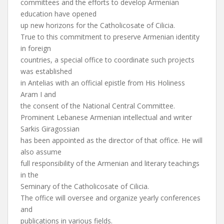
committees and the efforts to develop Armenian
education have opened
up new horizons for the Catholicosate of Cilicia.
True to this commitment to preserve Armenian identity
in foreign
countries, a special office to coordinate such projects
was established
in Antelias with an official epistle from His Holiness
Aram I and
the consent of the National Central Committee.
Prominent Lebanese Armenian intellectual and writer
Sarkis Giragossian
has been appointed as the director of that office. He will
also assume
full responsibility of the Armenian and literary teachings
in the
Seminary of the Catholicosate of Cilicia.
The office will oversee and organize yearly conferences
and
publications in various fields.