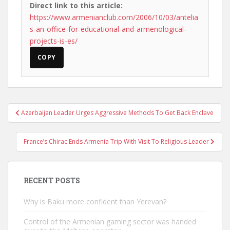
Direct link to this article:
https://www.armenianclub.com/2006/10/03/antelia
s-an-office-for-educational-and-armenological-
projects-is-es/
COPY
Post
Azerbaijan Leader Urges Aggressive Methods To Get Back Enclave
navigation
France’s Chirac Ends Armenia Trip With Visit To Religious Leader
RECENT POSTS
Why is Baku more confident than Yerevan?
Control of the Armenian gaming sector was handed