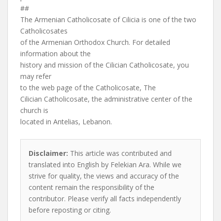
##
The Armenian Catholicosate of Cilicia is one of the two
Catholicosates
of the Armenian Orthodox Church. For detailed
information about the
history and mission of the Cilician Catholicosate, you
may refer
to the web page of the Catholicosate, The
Cilician Catholicosate, the administrative center of the
church is
located in Antelias, Lebanon.
Disclaimer:
This article was contributed and
translated into English by Felekian Ara. While we
strive for quality, the views and accuracy of the
content remain the responsibility of the
contributor. Please verify all facts independently
before reposting or citing.