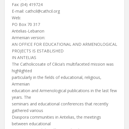
Fax: (04) 419724
E-mail:
cathcil@cathcil.org
Web:
PO Box 70 317
Antelias-Lebanon
Armenian version:
AN OFFICE FOR EDUCATIONAL AND ARMENOLOGICAL
PROJECTS IS ESTABLISHED
IN ANTELIAS
The Catholicosate of Cilicia’s multifaceted mission was
highlighted
particularly in the fields of educational, religious,
Armenian
education and Armenological publications in the last few
years. The
seminars and educational conferences that recently
gathered various
Diaspora communities in Antelias, the meetings
between educational