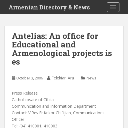
S
Armenian Directory & News
TOGGLE
k
i
p
t
Antelias: An office for
o
Educational and
m
a
Armenological projects is
i
es
n
c
o
Felekian Ara
October 3, 2006
News
n
t
Press Release
e
Catholicosate of Cilicia
n
Communication and Information Department
t
Contact: V.Rev.Fr.Krikor Chiftjian, Communications
Officer
Tel: (04) 410001, 410003