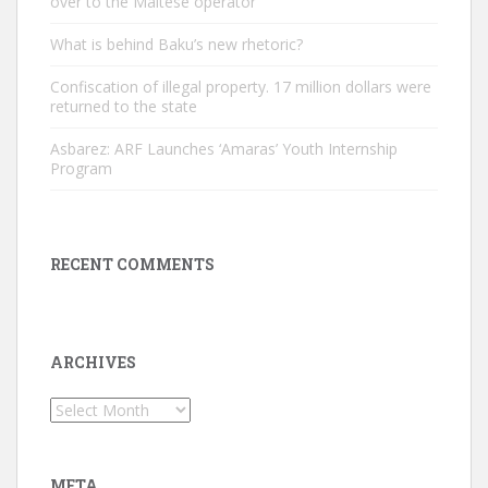
over to the Maltese operator
What is behind Baku’s new rhetoric?
Confiscation of illegal property. 17 million dollars were
returned to the state
Asbarez: ARF Launches ‘Amaras’ Youth Internship
Program
RECENT COMMENTS
ARCHIVES
Archives
META