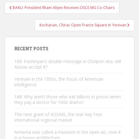
Post
BAKU: President Ilham Aliyev Receives OSCE MG Co-Chairs
navigation
Kocharian, Chirac Open France Square In Yerevan
RECENT POSTS
168: Pashinyan’s double message in Cholpon-Ata. will
Russia accept it?
Yerevan in the 1950s, the focus of American
intelligence
168: Why aren’t those who eat billions in prison when
they pay a doctor for 1000 drams?
The next grant of KGSMS, the real Hay Fest
international regional market
Armenia was called a museum in the open air, now it
is a house architecture