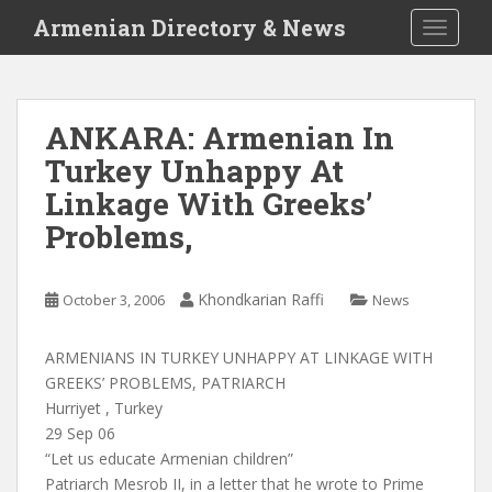
S
Armenian Directory & News
TOGGLE
k
i
p
t
ANKARA: Armenian In
o
Turkey Unhappy At
m
a
Linkage With Greeks’
i
Problems,
n
c
o
Khondkarian Raffi
October 3, 2006
News
n
t
ARMENIANS IN TURKEY UNHAPPY AT LINKAGE WITH
e
GREEKS’ PROBLEMS, PATRIARCH
n
Hurriyet , Turkey
t
29 Sep 06
“Let us educate Armenian children”
Patriarch Mesrob II, in a letter that he wrote to Prime