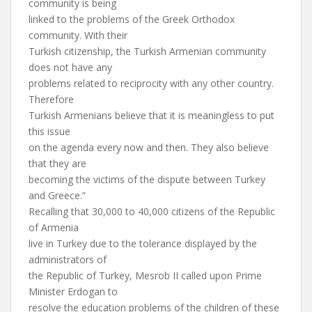
community is being
linked to the problems of the Greek Orthodox
community. With their
Turkish citizenship, the Turkish Armenian community
does not have any
problems related to reciprocity with any other country.
Therefore
Turkish Armenians believe that it is meaningless to put
this issue
on the agenda every now and then. They also believe
that they are
becoming the victims of the dispute between Turkey
and Greece.”
Recalling that 30,000 to 40,000 citizens of the Republic
of Armenia
live in Turkey due to the tolerance displayed by the
administrators of
the Republic of Turkey, Mesrob II called upon Prime
Minister Erdogan to
resolve the education problems of the children of these