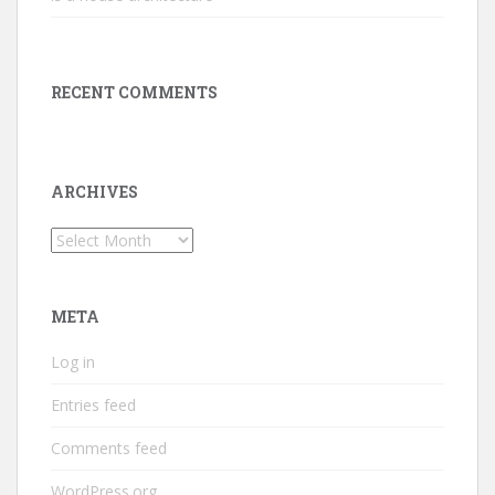
RECENT COMMENTS
ARCHIVES
Archives
META
Log in
Entries feed
Comments feed
WordPress.org