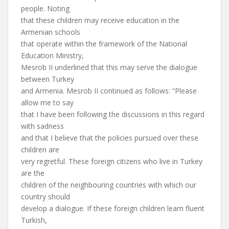
people. Noting
that these children may receive education in the
Armenian schools
that operate within the framework of the National
Education Ministry,
Mesrob II underlined that this may serve the dialogue
between Turkey
and Armenia. Mesrob II continued as follows: “Please
allow me to say
that I have been following the discussions in this regard
with sadness
and that I believe that the policies pursued over these
children are
very regretful. These foreign citizens who live in Turkey
are the
children of the neighbouring countries with which our
country should
develop a dialogue. If these foreign children learn fluent
Turkish,