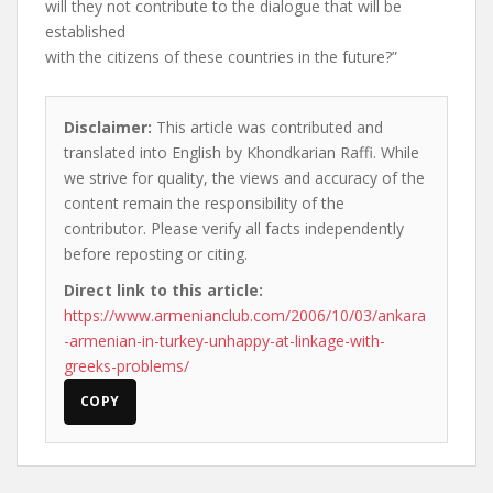
will they not contribute to the dialogue that will be
established
with the citizens of these countries in the future?”
Disclaimer:
This article was contributed and
translated into English by Khondkarian Raffi. While
we strive for quality, the views and accuracy of the
content remain the responsibility of the
contributor. Please verify all facts independently
before reposting or citing.
Direct link to this article:
https://www.armenianclub.com/2006/10/03/ankara
-armenian-in-turkey-unhappy-at-linkage-with-
greeks-problems/
COPY