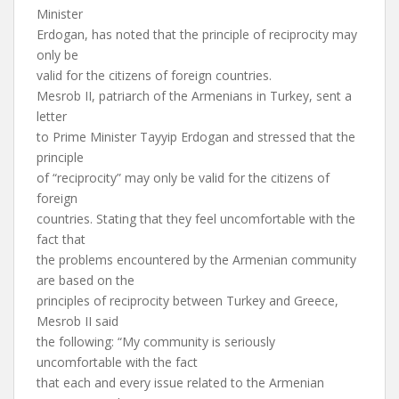
Minister
Erdogan, has noted that the principle of reciprocity may
only be
valid for the citizens of foreign countries.
Mesrob II, patriarch of the Armenians in Turkey, sent a
letter
to Prime Minister Tayyip Erdogan and stressed that the
principle
of “reciprocity” may only be valid for the citizens of
foreign
countries. Stating that they feel uncomfortable with the
fact that
the problems encountered by the Armenian community
are based on the
principles of reciprocity between Turkey and Greece,
Mesrob II said
the following: “My community is seriously
uncomfortable with the fact
that each and every issue related to the Armenian