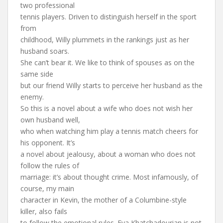
two professional
tennis players. Driven to distinguish herself in the sport
from
childhood, Willy plummets in the rankings just as her
husband soars.
She can’t bear it. We like to think of spouses as on the
same side
but our friend Willy starts to perceive her husband as the
enemy.
So this is a novel about a wife who does not wish her
own husband well,
who when watching him play a tennis match cheers for
his opponent. It’s
a novel about jealousy, about a woman who does not
follow the rules of
marriage: it’s about thought crime. Most infamously, of
course, my main
character in Kevin, the mother of a Columbine-style
killer, also fails
to follow the emotional rules. Eva Khatchadourian is not