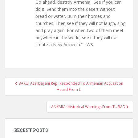
Go ahead, destroy Armenia . See if you can
do it. Send them into the desert without
bread or water. Burn their homes and
churches. Then see if they will not laugh, sing
and pray again. For when two of them meet
anywhere in the world, see if they will not
create a New Armenia.” - WS
Post
BAKU: Azerbaijani Rep. Responded To Armenian Accusation
navigation
Heard From U
ANKARA: Historical Warnings From TUSIAD
RECENT POSTS