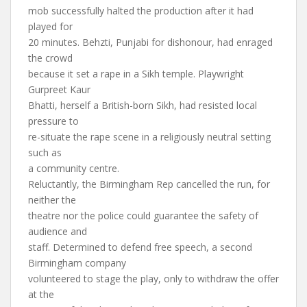
mob successfully halted the production after it had
played for
20 minutes. Behzti, Punjabi for dishonour, had enraged
the crowd
because it set a rape in a Sikh temple. Playwright
Gurpreet Kaur
Bhatti, herself a British-born Sikh, had resisted local
pressure to
re-situate the rape scene in a religiously neutral setting
such as
a community centre.
Reluctantly, the Birmingham Rep cancelled the run, for
neither the
theatre nor the police could guarantee the safety of
audience and
staff. Determined to defend free speech, a second
Birmingham company
volunteered to stage the play, only to withdraw the offer
at the