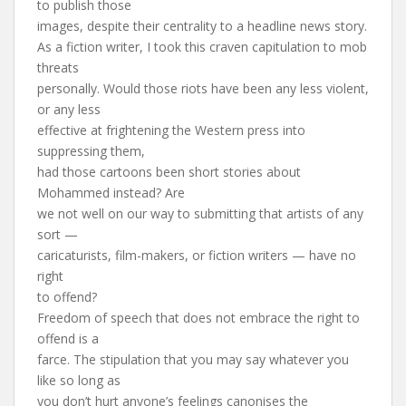
to publish those
images, despite their centrality to a headline news story.
As a fiction writer, I took this craven capitulation to mob
threats
personally. Would those riots have been any less violent,
or any less
effective at frightening the Western press into
suppressing them,
had those cartoons been short stories about
Mohammed instead? Are
we not well on our way to submitting that artists of any
sort —
caricaturists, film-makers, or fiction writers — have no
right
to offend?
Freedom of speech that does not embrace the right to
offend is a
farce. The stipulation that you may say whatever you
like so long as
you don’t hurt anyone’s feelings canonises the