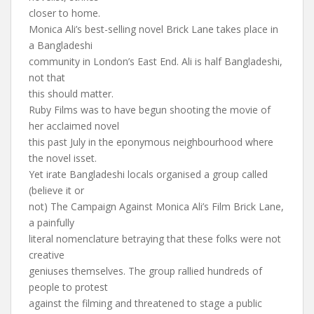
closer to home.
Monica Ali’s best-selling novel Brick Lane takes place in
a Bangladeshi
community in London’s East End. Ali is half Bangladeshi,
not that
this should matter.
Ruby Films was to have begun shooting the movie of
her acclaimed novel
this past July in the eponymous neighbourhood where
the novel isset.
Yet irate Bangladeshi locals organised a group called
(believe it or
not) The Campaign Against Monica Ali’s Film Brick Lane,
a painfully
literal nomenclature betraying that these folks were not
creative
geniuses themselves. The group rallied hundreds of
people to protest
against the filming and threatened to stage a public