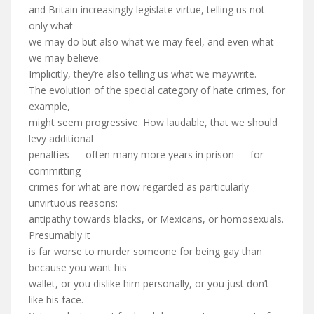
and Britain increasingly legislate virtue, telling us not
only what
we may do but also what we may feel, and even what
we may believe.
Implicitly, they’re also telling us what we maywrite.
The evolution of the special category of hate crimes, for
example,
might seem progressive. How laudable, that we should
levy additional
penalties — often many more years in prison — for
committing
crimes for what are now regarded as particularly
unvirtuous reasons:
antipathy towards blacks, or Mexicans, or homosexuals.
Presumably it
is far worse to murder someone for being gay than
because you want his
wallet, or you dislike him personally, or you just don’t
like his face.