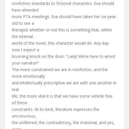
nonfiction standards to fictional characters. Eva should
have attended
more PTA meetings. Eva should have taken her six-year-
old to see a
therapist whether or not this is something that, within
the internal
world of the novel, this character would do. Any day
now I expect a
booming knock on the door: “Lady! We’re here to arrest
your narrator!”
The more constrained we are in nonfiction, and the
more emotionally
and intellectually prescriptive we are with one another in
real
life, the more vital it is that we have some vehicle free
of these
constraints. At its best, literature expresses the
unconscious,
the unfiltered, the contradictory, the irrational, and yes,