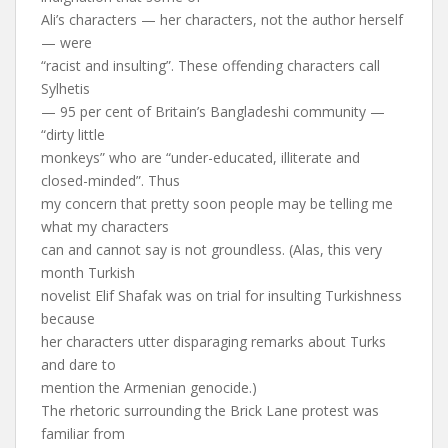
Ali’s characters — her characters, not the author herself
— were
“racist and insulting”. These offending characters call
Sylhetis
— 95 per cent of Britain’s Bangladeshi community —
“dirty little
monkeys” who are “under-educated, illiterate and
closed-minded”. Thus
my concern that pretty soon people may be telling me
what my characters
can and cannot say is not groundless. (Alas, this very
month Turkish
novelist Elif Shafak was on trial for insulting Turkishness
because
her characters utter disparaging remarks about Turks
and dare to
mention the Armenian genocide.)
The rhetoric surrounding the Brick Lane protest was
familiar from