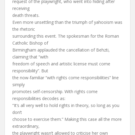
request of the playwright, who went into hiding after
receiving
death threats.
Even more unsettling than the triumph of yahooism was
the rhetoric
surrounding this event. The spokesman for the Roman
Catholic Bishop of
Birmingham applauded the cancellation of Behzti,
claiming that “with
freedom of speech and artistic license must come
responsibility”. But
the now-familiar “with rights come responsibilities” line
simply
promotes self-censorship. With rights come
responsibilities decodes as:
“It’s all very well to hold rights in theory, so long as you
don’t
choose to exercise them.” Making this case all the more
extraordinary,
the playwright wasn’t allowed to criticise her own