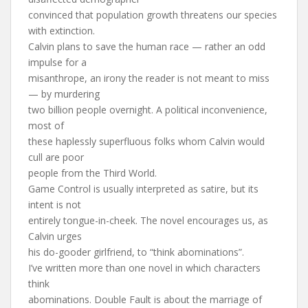
convinced that population growth threatens our species
with extinction.
Calvin plans to save the human race — rather an odd
impulse for a
misanthrope, an irony the reader is not meant to miss
— by murdering
two billion people overnight. A political inconvenience,
most of
these haplessly superfluous folks whom Calvin would
cull are poor
people from the Third World.
Game Control is usually interpreted as satire, but its
intent is not
entirely tongue-in-cheek. The novel encourages us, as
Calvin urges
his do-gooder girlfriend, to “think abominations”.
I’ve written more than one novel in which characters
think
abominations. Double Fault is about the marriage of