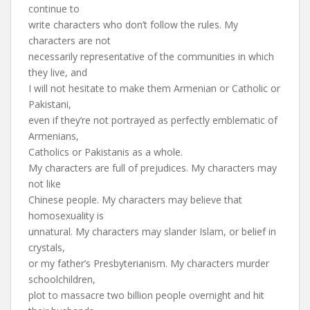
continue to
write characters who don’t follow the rules. My
characters are not
necessarily representative of the communities in which
they live, and
I will not hesitate to make them Armenian or Catholic or
Pakistani,
even if they’re not portrayed as perfectly emblematic of
Armenians,
Catholics or Pakistanis as a whole.
My characters are full of prejudices. My characters may
not like
Chinese people. My characters may believe that
homosexuality is
unnatural. My characters may slander Islam, or belief in
crystals,
or my father’s Presbyterianism. My characters murder
schoolchildren,
plot to massacre two billion people overnight and hit