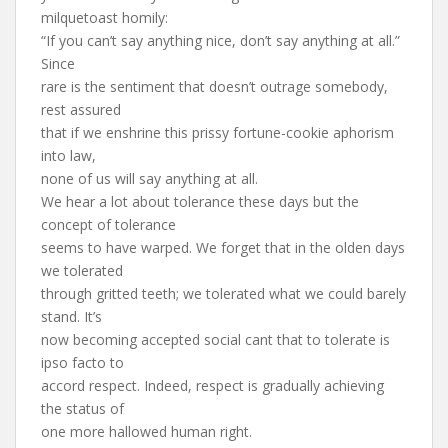
milquetoast homily:
“If you can’t say anything nice, don’t say anything at all.”
Since
rare is the sentiment that doesn’t outrage somebody,
rest assured
that if we enshrine this prissy fortune-cookie aphorism
into law,
none of us will say anything at all.
We hear a lot about tolerance these days but the
concept of tolerance
seems to have warped. We forget that in the olden days
we tolerated
through gritted teeth; we tolerated what we could barely
stand. It’s
now becoming accepted social cant that to tolerate is
ipso facto to
accord respect. Indeed, respect is gradually achieving
the status of
one more hallowed human right.