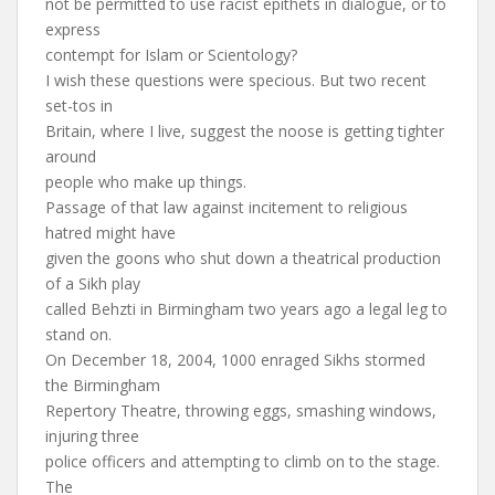
not be permitted to use racist epithets in dialogue, or to
express
contempt for Islam or Scientology?
I wish these questions were specious. But two recent
set-tos in
Britain, where I live, suggest the noose is getting tighter
around
people who make up things.
Passage of that law against incitement to religious
hatred might have
given the goons who shut down a theatrical production
of a Sikh play
called Behzti in Birmingham two years ago a legal leg to
stand on.
On December 18, 2004, 1000 enraged Sikhs stormed
the Birmingham
Repertory Theatre, throwing eggs, smashing windows,
injuring three
police officers and attempting to climb on to the stage.
The