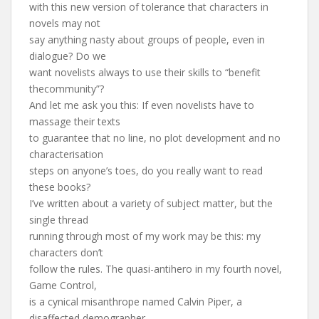
with this new version of tolerance that characters in
novels may not
say anything nasty about groups of people, even in
dialogue? Do we
want novelists always to use their skills to “benefit
thecommunity”?
And let me ask you this: If even novelists have to
massage their texts
to guarantee that no line, no plot development and no
characterisation
steps on anyone’s toes, do you really want to read
these books?
I’ve written about a variety of subject matter, but the
single thread
running through most of my work may be this: my
characters don’t
follow the rules. The quasi-antihero in my fourth novel,
Game Control,
is a cynical misanthrope named Calvin Piper, a
disaffected demographer