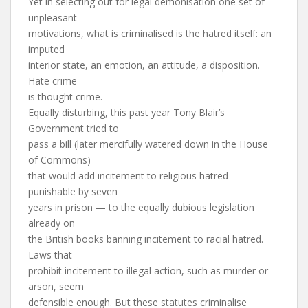
Yet in selecting out for legal demonisation one set of
unpleasant
motivations, what is criminalised is the hatred itself: an
imputed
interior state, an emotion, an attitude, a disposition.
Hate crime
is thought crime.
Equally disturbing, this past year Tony Blair’s
Government tried to
pass a bill (later mercifully watered down in the House
of Commons)
that would add incitement to religious hatred —
punishable by seven
years in prison — to the equally dubious legislation
already on
the British books banning incitement to racial hatred.
Laws that
prohibit incitement to illegal action, such as murder or
arson, seem
defensible enough. But these statutes criminalise