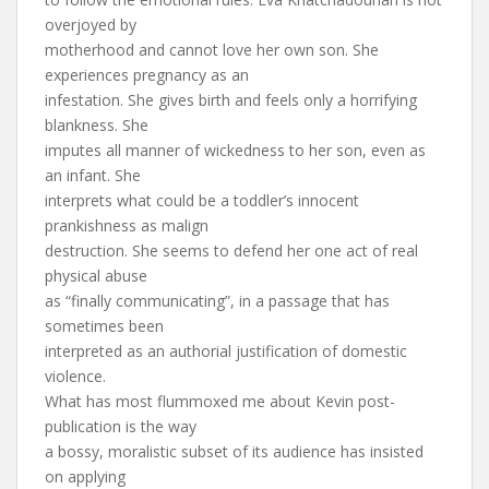
overjoyed by
motherhood and cannot love her own son. She
experiences pregnancy as an
infestation. She gives birth and feels only a horrifying
blankness. She
imputes all manner of wickedness to her son, even as
an infant. She
interprets what could be a toddler’s innocent
prankishness as malign
destruction. She seems to defend her one act of real
physical abuse
as “finally communicating”, in a passage that has
sometimes been
interpreted as an authorial justification of domestic
violence.
What has most flummoxed me about Kevin post-
publication is the way
a bossy, moralistic subset of its audience has insisted
on applying