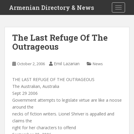
S
Armenian Directory & News
TOGGLE
k
i
p
t
The Last Refuge Of The
o
Outrageous
m
a
i
Emil Lazarian
October 2, 2006
News
n
c
o
THE LAST REFUGE OF THE OUTRAGEOUS
n
The Australian, Australia
t
Sept 29 2006
e
Government attempts to legislate virtue are like a noose
n
around the
t
necks of fiction writers. Lionel Shriver is appalled and
claims the
right for her characters to offend