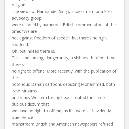
religion.
The views of Harmander Singh, spokesman for a Sikh
advocacy group,
were echoed by numerous British commentators at the
time: “We are
not against freedom of speech, but there’s no right
tooffend.”
Oh, but indeed there is.
This is becoming, dangerously, a shibboleth of our time:
there’s
no right to offend. More recently, with the publication of
the
notorious Danish cartoons depicting Mohammed, both
irate Muslims
and many Western talking heads touted the same
dubious dictum that
we have no right to offend, as if it were self-evidently
true. Hence
mainstream British and American newspapers refused