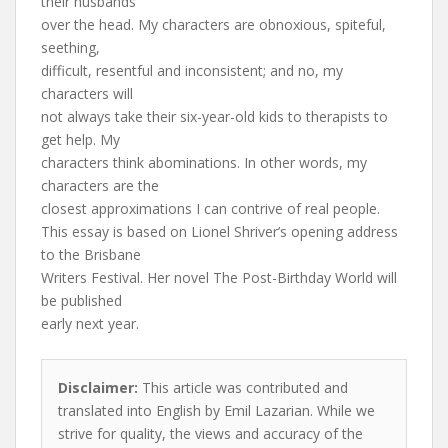
their husbands
over the head. My characters are obnoxious, spiteful,
seething,
difficult, resentful and inconsistent; and no, my
characters will
not always take their six-year-old kids to therapists to
get help. My
characters think abominations. In other words, my
characters are the
closest approximations I can contrive of real people.
This essay is based on Lionel Shriver’s opening address
to the Brisbane
Writers Festival. Her novel The Post-Birthday World will
be published
early next year.
Disclaimer:
This article was contributed and
translated into English by Emil Lazarian. While we
strive for quality, the views and accuracy of the