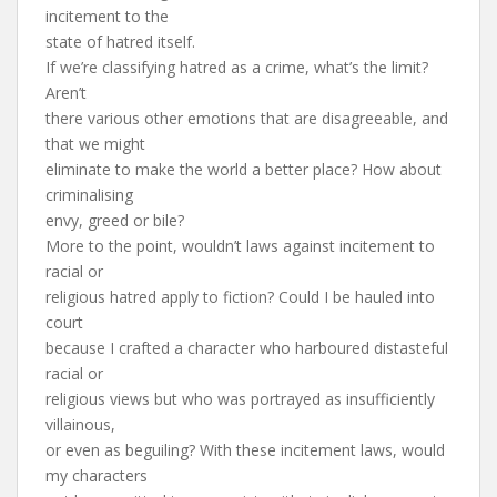
incitement to the
state of hatred itself.
If we’re classifying hatred as a crime, what’s the limit?
Aren’t
there various other emotions that are disagreeable, and
that we might
eliminate to make the world a better place? How about
criminalising
envy, greed or bile?
More to the point, wouldn’t laws against incitement to
racial or
religious hatred apply to fiction? Could I be hauled into
court
because I crafted a character who harboured distasteful
racial or
religious views but who was portrayed as insufficiently
villainous,
or even as beguiling? With these incitement laws, would
my characters