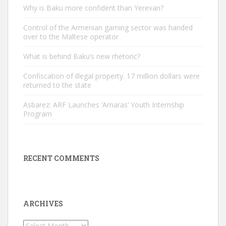
Why is Baku more confident than Yerevan?
Control of the Armenian gaming sector was handed
over to the Maltese operator
What is behind Baku’s new rhetoric?
Confiscation of illegal property. 17 million dollars were
returned to the state
Asbarez: ARF Launches ‘Amaras’ Youth Internship
Program
RECENT COMMENTS
ARCHIVES
Archives