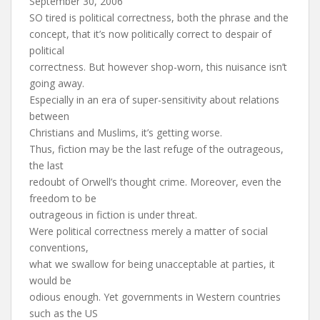
September 30, 2006
SO tired is political correctness, both the phrase and the
concept, that it’s now politically correct to despair of
political
correctness. But however shop-worn, this nuisance isn’t
going away.
Especially in an era of super-sensitivity about relations
between
Christians and Muslims, it’s getting worse.
Thus, fiction may be the last refuge of the outrageous,
the last
redoubt of Orwell’s thought crime. Moreover, even the
freedom to be
outrageous in fiction is under threat.
Were political correctness merely a matter of social
conventions,
what we swallow for being unacceptable at parties, it
would be
odious enough. Yet governments in Western countries
such as the US