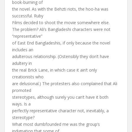
book-burning of
the novel. As with the Behzti riots, the hoo-ha was
successful. Ruby
Films decided to shoot the movie somewhere else.
The problem? Ali’s Bangladeshi characters were not
“representative”
of East End Bangladeshis, if only because the novel
includes an
adulterous relationship. (Ostensibly they don’t have
adultery in
the real Brick Lane, in which case it ain’t only
creationists who
are delusional.) The protesters also complained that Ali
promoted
stereotypes, although surely you can’t have it both
ways. Is a
perfectly representative character not, inevitably, a
stereotype?
What most dumbfounded me was the group’s
indignation that some of