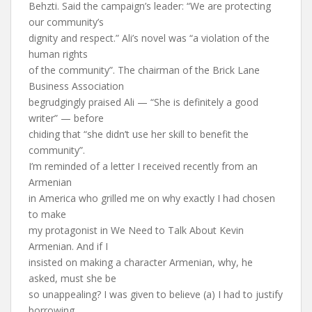
Behzti. Said the campaign’s leader: “We are protecting
our community’s
dignity and respect.” Ali’s novel was “a violation of the
human rights
of the community”. The chairman of the Brick Lane
Business Association
begrudgingly praised Ali — “She is definitely a good
writer” — before
chiding that “she didn’t use her skill to benefit the
community”.
I’m reminded of a letter I received recently from an
Armenian
in America who grilled me on why exactly I had chosen
to make
my protagonist in We Need to Talk About Kevin
Armenian. And if I
insisted on making a character Armenian, why, he
asked, must she be
so unappealing? I was given to believe (a) I had to justify
borrowing