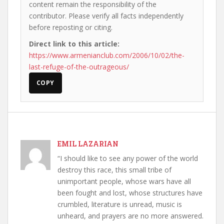
content remain the responsibility of the
contributor. Please verify all facts independently
before reposting or citing.
Direct link to this article:
https://www.armenianclub.com/2006/10/02/the-
last-refuge-of-the-outrageous/
COPY
EMIL LAZARIAN
“I should like to see any power of the world
destroy this race, this small tribe of
unimportant people, whose wars have all
been fought and lost, whose structures have
crumbled, literature is unread, music is
unheard, and prayers are no more answered.