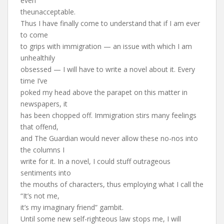
even
theunacceptable.
Thus I have finally come to understand that if I am ever
to come
to grips with immigration — an issue with which I am
unhealthily
obsessed — I will have to write a novel about it. Every
time I’ve
poked my head above the parapet on this matter in
newspapers, it
has been chopped off. Immigration stirs many feelings
that offend,
and The Guardian would never allow these no-nos into
the columns I
write for it. In a novel, I could stuff outrageous
sentiments into
the mouths of characters, thus employing what I call the
“It’s not me,
it’s my imaginary friend” gambit.
Until some new self-righteous law stops me, I will