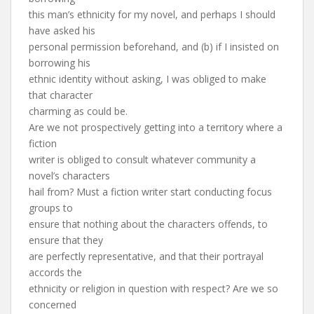
this man’s ethnicity for my novel, and perhaps I should
have asked his
personal permission beforehand, and (b) if I insisted on
borrowing his
ethnic identity without asking, I was obliged to make
that character
charming as could be.
Are we not prospectively getting into a territory where a
fiction
writer is obliged to consult whatever community a
novel’s characters
hail from? Must a fiction writer start conducting focus
groups to
ensure that nothing about the characters offends, to
ensure that they
are perfectly representative, and that their portrayal
accords the
ethnicity or religion in question with respect? Are we so
concerned