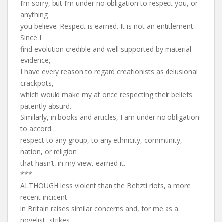
I’m sorry, but I’m under no obligation to respect you, or
anything
you believe. Respect is earned. It is not an entitlement.
Since I
find evolution credible and well supported by material
evidence,
I have every reason to regard creationists as delusional
crackpots,
which would make my at once respecting their beliefs
patently absurd.
Similarly, in books and articles, I am under no obligation
to accord
respect to any group, to any ethnicity, community,
nation, or religion
that hasn’t, in my view, earned it.
***
ALTHOUGH less violent than the Behzti riots, a more
recent incident
in Britain raises similar concerns and, for me as a
novelist, strikes