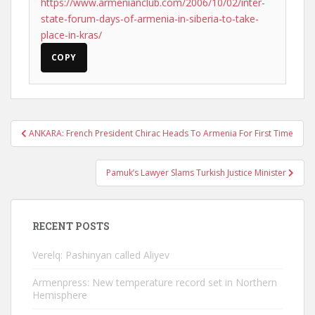
https://www.armenianclub.com/2006/10/02/inter-
state-forum-days-of-armenia-in-siberia-to-take-
place-in-kras/
COPY
Post
ANKARA: French President Chirac Heads To Armenia For First Time
navigation
Pamuk’s Lawyer Slams Turkish Justice Minister
RECENT POSTS
Verelq: Pashinyan called Aliyev
Armenpress: New temperature record set in Northern
Hemisphere