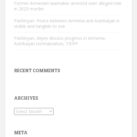
Former Armenian lawmaker arrested over alleged role
in 2023 murder
Pashinyan: Peace between Armenia and Azerbaijan is
visible and tangible to eve
Pashinyan, Aliyev discuss progress in Armenia-
Azerbaijan normalization, TRIPP
RECENT COMMENTS
ARCHIVES
Archives
META