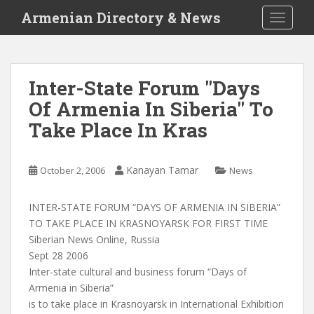
S
Armenian Directory & News
TOGGLE
k
i
p
t
Inter-State Forum "Days
o
Of Armenia In Siberia" To
m
a
Take Place In Kras
i
n
c
Kanayan Tamar
October 2, 2006
News
o
n
INTER-STATE FORUM “DAYS OF ARMENIA IN SIBERIA”
t
TO TAKE PLACE IN KRASNOYARSK FOR FIRST TIME
e
Siberian News Online, Russia
n
Sept 28 2006
t
Inter-state cultural and business forum “Days of
Armenia in Siberia”
is to take place in Krasnoyarsk in International Exhibition