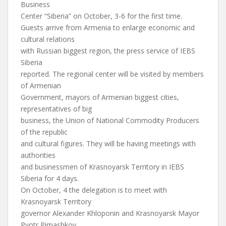
Business
Center “Siberia” on October, 3-6 for the first time.
Guests arrive from Armenia to enlarge economic and
cultural relations
with Russian biggest region, the press service of IEBS
Siberia
reported. The regional center will be visited by members
of Armenian
Government, mayors of Armenian biggest cities,
representatives of big
business, the Union of National Commodity Producers
of the republic
and cultural figures. They will be having meetings with
authorities
and businessmen of Krasnoyarsk Territory in IEBS
Siberia for 4 days.
On October, 4 the delegation is to meet with
Krasnoyarsk Territory
governor Alexander Khloponin and Krasnoyarsk Mayor
Pyotr Pimashkov.