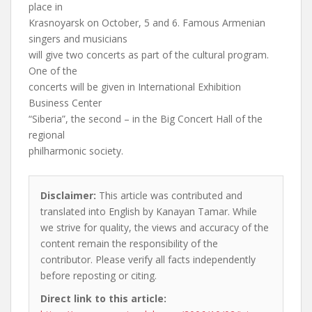
place in
Krasnoyarsk on October, 5 and 6. Famous Armenian
singers and musicians
will give two concerts as part of the cultural program.
One of the
concerts will be given in International Exhibition
Business Center
“Siberia”, the second – in the Big Concert Hall of the
regional
philharmonic society.
Disclaimer:
This article was contributed and
translated into English by Kanayan Tamar. While
we strive for quality, the views and accuracy of the
content remain the responsibility of the
contributor. Please verify all facts independently
before reposting or citing.
Direct link to this article: