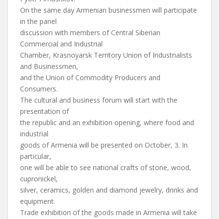
On the same day Armenian businessmen will participate
in the panel
discussion with members of Central Siberian
Commercial and Industrial
Chamber, Krasnoyarsk Territory Union of Industrialists
and Businessmen,
and the Union of Commodity Producers and
Consumers.
The cultural and business forum will start with the
presentation of
the republic and an exhibition opening, where food and
industrial
goods of Armenia will be presented on October, 3. In
particular,
one will be able to see national crafts of stone, wood,
cupronickel,
silver, ceramics, golden and diamond jewelry, drinks and
equipment.
Trade exhibition of the goods made in Armenia will take