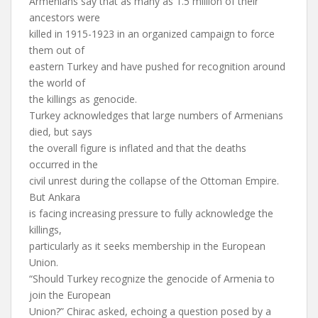
Armenians say that as many as 1.5 million of their
ancestors were
killed in 1915-1923 in an organized campaign to force
them out of
eastern Turkey and have pushed for recognition around
the world of
the killings as genocide.
Turkey acknowledges that large numbers of Armenians
died, but says
the overall figure is inflated and that the deaths
occurred in the
civil unrest during the collapse of the Ottoman Empire.
But Ankara
is facing increasing pressure to fully acknowledge the
killings,
particularly as it seeks membership in the European
Union.
“Should Turkey recognize the genocide of Armenia to
join the European
Union?” Chirac asked, echoing a question posed by a