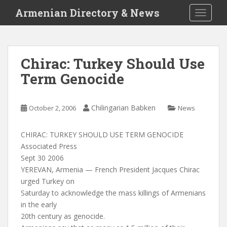
S
Armenian Directory & News
TOGGLE
k
i
p
t
Chirac: Turkey Should Use
o
Term Genocide
m
a
i
Chilingarian Babken
October 2, 2006
News
n
c
o
CHIRAC: TURKEY SHOULD USE TERM GENOCIDE
n
Associated Press
t
Sept 30 2006
e
YEREVAN, Armenia — French President Jacques Chirac
n
urged Turkey on
t
Saturday to acknowledge the mass killings of Armenians
in the early
20th century as genocide.