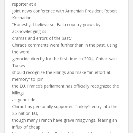
reporter at a
joint news conference with Armenian President Robert
Kocharian.
“Honestly, I believe so. Each country grows by
acknowledging its
dramas and errors of the past.”
Chirac’s comments went further than in the past, using
the word
genocide directly for the first time. In 2004, Chirac said
Turkey
should recognize the killings and make “an effort at
memory” to join
the EU. France’s parliament has officially recognized the
killings
as genocide.
Chirac has personally supported Turkey’s entry into the
25-nation EU,
though many French have grave misgivings, fearing an
influx of cheap