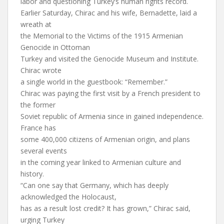
labor and questioning Turkey’s human rights record.
Earlier Saturday, Chirac and his wife, Bernadette, laid a
wreath at
the Memorial to the Victims of the 1915 Armenian
Genocide in Ottoman
Turkey and visited the Genocide Museum and Institute.
Chirac wrote
a single world in the guestbook: “Remember.”
Chirac was paying the first visit by a French president to
the former
Soviet republic of Armenia since in gained independence.
France has
some 400,000 citizens of Armenian origin, and plans
several events
in the coming year linked to Armenian culture and
history.
“Can one say that Germany, which has deeply
acknowledged the Holocaust,
has as a result lost credit? It has grown,” Chirac said,
urging Turkey