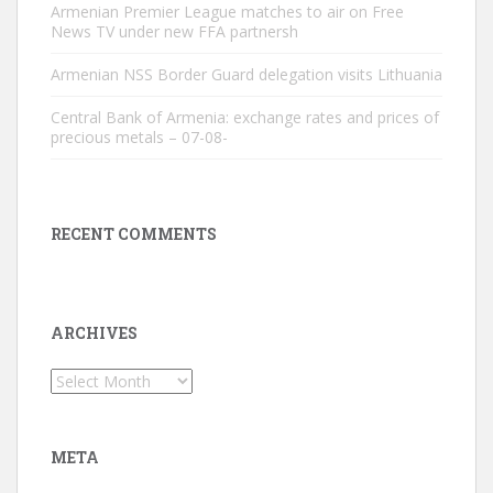
Armenian Premier League matches to air on Free
News TV under new FFA partnersh
Armenian NSS Border Guard delegation visits Lithuania
Central Bank of Armenia: exchange rates and prices of
precious metals – 07-08-
RECENT COMMENTS
ARCHIVES
Archives
META