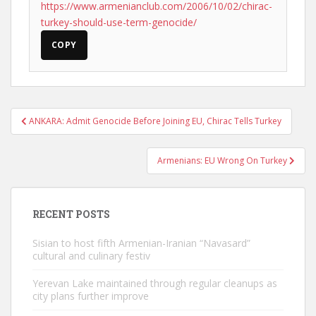
https://www.armenianclub.com/2006/10/02/chirac-
turkey-should-use-term-genocide/
COPY
Post
ANKARA: Admit Genocide Before Joining EU, Chirac Tells Turkey
navigation
Armenians: EU Wrong On Turkey
RECENT POSTS
Sisian to host fifth Armenian-Iranian “Navasard”
cultural and culinary festiv
Yerevan Lake maintained through regular cleanups as
city plans further improve