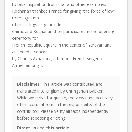
to take inspiration from that and other examples.
Kocharian thanked France for giving “the force of law”
to recognition
of the killings as genocide.
Chirac and Kocharian then participated in the opening
ceremony for
French Republic Square in the center of Yerevan and
attended a concert
by Charles Aznavour, a famous French singer of
Armenian origin.
Disclaimer:
This article was contributed and
translated into English by Chilingarian Babken.
While we strive for quality, the views and accuracy
of the content remain the responsibility of the
contributor. Please verify all facts independently
before reposting or citing.
Direct link to this article: