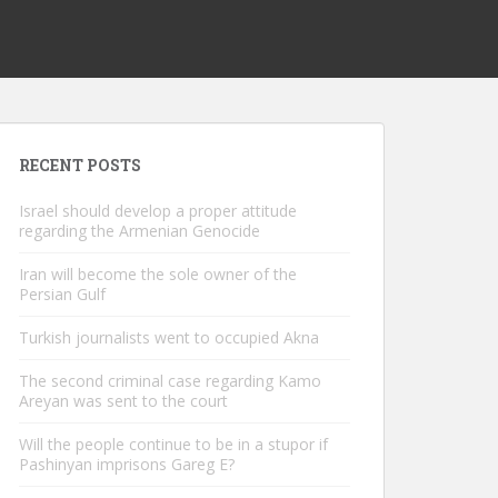
RECENT POSTS
Israel should develop a proper attitude
regarding the Armenian Genocide
Iran will become the sole owner of the
Persian Gulf
Turkish journalists went to occupied Akna
The second criminal case regarding Kamo
Areyan was sent to the court
Will the people continue to be in a stupor if
Pashinyan imprisons Gareg E?