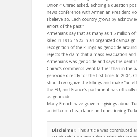
Union?” Chirac asked, echoing a question pose
news conference with Armenian President Rob
I believe so. Each country grows by acknowle
errors of the past.”
Armenians say that as many as 1.5 million of
killed in 1915-1923 in an organized campaign
recognition of the killings as genocide around
rejects the claim that a mass evacuation and 
Armenians was genocide and says the death tol
Chirac’s comments went farther than in the p
genocide directly for the first time. In 2004, 
should recognize the killings and make “an ef
the EU, and France’s parliament has officially 
as genocide.
Many French have grave misgivings about Tur
an influx of cheap labor and questioning Turk
Disclaimer:
This article was contributed a