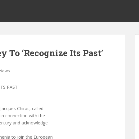
y To ‘Recognize Its Past’
News
TS PAST’
Jacques Chirac, called
 in connection with the
 century and acknowledge
menia to join the European