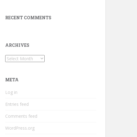
RECENT COMMENTS
ARCHIVES
Archives
META
Log in
Entries feed
Comments feed
WordPress.org