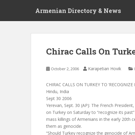
S
Armenian Directory & News
k
i
p
t
o
m
Chirac Calls On Turke
a
i
n
Karapetian Hovik
October 2, 2006
c
o
CHIRAC CALLS ON TURKEY TO ‘RECOGNIZE I
n
Hindu, India
t
Sept 30 2006
e
Yerevan, Sept. 30 (AP): The French President, 
n
on Turkey on Saturday to “recognize its past”
t
mass killings of Armenians in the early 20th
them as genocide.
“Should Turkey recognize the genocide of Ar