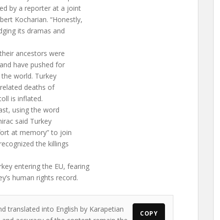
d by a reporter at a joint
ert Kocharian. “Honestly,
dging its dramas and
 their ancestors were
 and have pushed for
 the world. Turkey
related deaths of
l is inflated.
ast, using the word
Chirac said Turkey
fort at memory” to join
recognized the killings
key entering the EU, fearing
ey’s human rights record.
nd translated into English by Karapetian
COPY