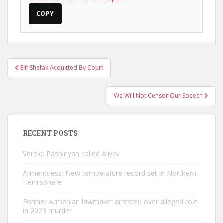
COPY
Post
Elif Shafak Acquitted By Court
navigation
We Will Not Censor Our Speech
RECENT POSTS
Verelq: Pashinyan called Aliyev
Armenpress: New temperature record set in Northern
Hemisphere
Former Armenian lawmaker arrested over alleged role
in 2023 murder