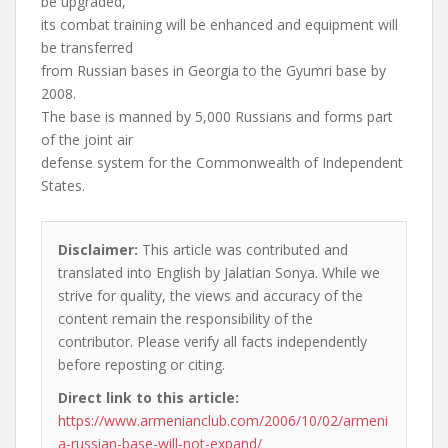
be upgraded,
its combat training will be enhanced and equipment will
be transferred
from Russian bases in Georgia to the Gyumri base by
2008.
The base is manned by 5,000 Russians and forms part
of the joint air
defense system for the Commonwealth of Independent
States.
Disclaimer:
This article was contributed and
translated into English by Jalatian Sonya. While we
strive for quality, the views and accuracy of the
content remain the responsibility of the
contributor. Please verify all facts independently
before reposting or citing.
Direct link to this article:
https://www.armenianclub.com/2006/10/02/armeni
a-russian-base-will-not-expand/