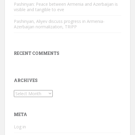
Pashinyan: Peace between Armenia and Azerbaijan is
visible and tangible to eve
Pashinyan, Aliyev discuss progress in Armenia-
Azerbaijan normalization, TRIPP
RECENT COMMENTS
ARCHIVES
Archives
META
Log in