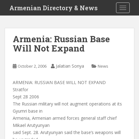
S
Armenian Directory & News
TOGGLE
k
i
p
t
Armenia: Russian Base
o
Will Not Expand
m
a
i
Jalatian Sonya
October 2, 2006
News
n
c
o
ARMENIA: RUSSIAN BASE WILL NOT EXPAND
n
Stratfor
t
Sept 28 2006
e
The Russian military will not augment operations at its
n
Gyumri base in
t
Armenia, Armenian armed forces general staff chief
Mikael Arutyunyan
said Sept. 28. Arutyunyan said the base’s weapons will