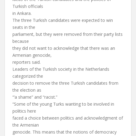
Turkish officials
in Ankara.
The three Turkish candidates were expected to win
seats in the
parliament, but they were removed from their party lists
because
they did not want to acknowledge that there was an
Armenian genocide,
reporters said.
Leaders of the Turkish society in the Netherlands
categorized the
decision to remove the three Turkish candidates from
the election as
“‘a shame” and “racist.”
“Some of the young Turks wanting to be involved in
politics here
faced a choice between politics and acknowledgment of
the Armenian
genocide. This means that the notions of democracy