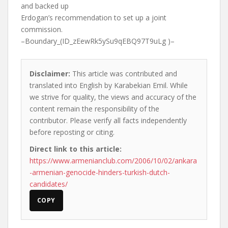
and backed up
Erdogan’s recommendation to set up a joint
commission.
–Boundary_(ID_zEewRk5ySu9qEBQ97T9uLg )–
Disclaimer:
This article was contributed and
translated into English by Karabekian Emil. While
we strive for quality, the views and accuracy of the
content remain the responsibility of the
contributor. Please verify all facts independently
before reposting or citing.
Direct link to this article:
https://www.armenianclub.com/2006/10/02/ankara
-armenian-genocide-hinders-turkish-dutch-
candidates/
COPY