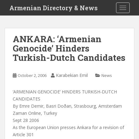
S
Armenian Directory & News
TOGGLE
k
i
p
t
ANKARA: ‘Armenian
o
Genocide’ Hinders
m
a
Turkish-Dutch Candidates
i
n
c
Karabekian Emil
October 2, 2006
News
o
n
‘ARMENIAN GENOCIDE’ HINDERS TURKISH-DUTCH
t
CANDIDATES
e
By Emre Demir, Basri Doðan, Strasbourg, Amsterdam
n
Zaman Online, Turkey
t
Sept 28 2006
As the European Union presses Ankara for a revision of
Article 301