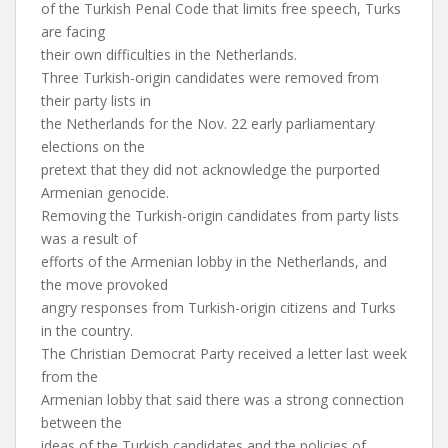
of the Turkish Penal Code that limits free speech, Turks
are facing
their own difficulties in the Netherlands.
Three Turkish-origin candidates were removed from
their party lists in
the Netherlands for the Nov. 22 early parliamentary
elections on the
pretext that they did not acknowledge the purported
Armenian genocide.
Removing the Turkish-origin candidates from party lists
was a result of
efforts of the Armenian lobby in the Netherlands, and
the move provoked
angry responses from Turkish-origin citizens and Turks
in the country.
The Christian Democrat Party received a letter last week
from the
Armenian lobby that said there was a strong connection
between the
ideas of the Turkish candidates and the policies of