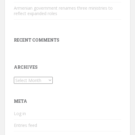
Armenian government renames three ministries to
reflect expanded roles
RECENT COMMENTS
ARCHIVES
Archives
META
Log in
Entries feed