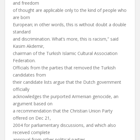
and freedom
of thought are applicable only to the kind of people who
are born
European; in other words, this is without doubt a double
standard
and discrimination. What’s more, this is racism,” said
Kasim Akdemir,
chairman of the Turkish Islamic Cultural Association
Federation.
Officials from the parties that removed the Turkish
candidates from
their candidate lists argue that the Dutch government
officially
acknowledges the purported Armenian genocide, an
argument based on
a recommendation that the Christian Union Party
offered on Dec 21,
2004 for parliamentary discussions, and which also
received complete
approval from other political parties.