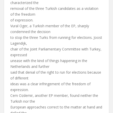
characterized the
removal of the three Turkish candidates as a violation
of the freedom
of expression.
Vural Oger, a Turkish member of the EP, sharply
condemned the decision
to stop the three Turks from running for elections. Joost
Lagendijk,
chair of the Joint Parliamentary Committee with Turkey,
expressed
unease with the kind of things happening in the
Netherlands and further
said that denial of the right to run for elections because
of different
ideas was a clear infringement of the freedom of
expression.
Cem Ozdemir, another EP member, found neither the
Turkish nor the
European approaches correct to the matter at hand and
defied the