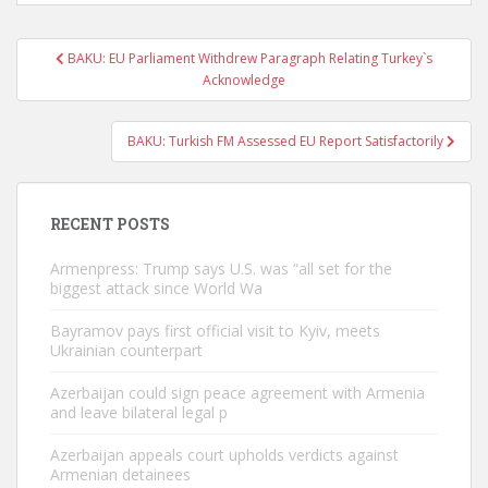
Post
BAKU: EU Parliament Withdrew Paragraph Relating Turkey`s
navigation
Acknowledge
BAKU: Turkish FM Assessed EU Report Satisfactorily
RECENT POSTS
Armenpress: Trump says U.S. was “all set for the
biggest attack since World Wa
Bayramov pays first official visit to Kyiv, meets
Ukrainian counterpart
Azerbaijan could sign peace agreement with Armenia
and leave bilateral legal p
Azerbaijan appeals court upholds verdicts against
Armenian detainees