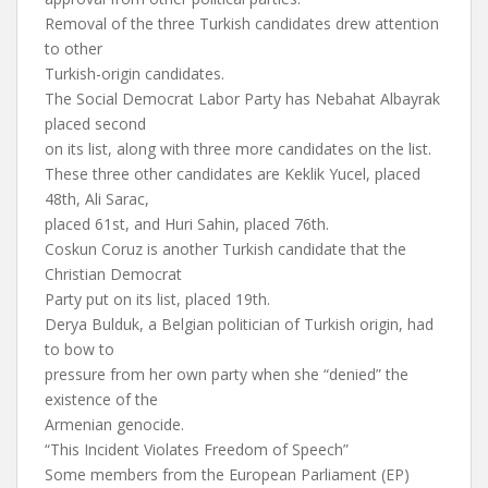
Removal of the three Turkish candidates drew attention
to other
Turkish-origin candidates.
The Social Democrat Labor Party has Nebahat Albayrak
placed second
on its list, along with three more candidates on the list.
These three other candidates are Keklik Yucel, placed
48th, Ali Sarac,
placed 61st, and Huri Sahin, placed 76th.
Coskun Coruz is another Turkish candidate that the
Christian Democrat
Party put on its list, placed 19th.
Derya Bulduk, a Belgian politician of Turkish origin, had
to bow to
pressure from her own party when she “denied” the
existence of the
Armenian genocide.
“This Incident Violates Freedom of Speech”
Some members from the European Parliament (EP)