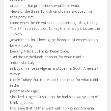
argument that prohibitions would not work.
News of the three Turkish candidates excluded from
their party lists
came when the EP voted on a report regarding Turkey.
The EP has a report on Turkey that sharply criticizes the
Turkish
government for allowing the freedom of expression to
be violated by
keeping Article 301 in its Penal Code.
“Did the Netherlands account for what it did in
Indonesia, Italy
in Libya, France in Algeria, and Spain in South America?
Why is
it only Turkey that is pressed to account for what it did
in the
past?” asked Oger.
Shocked, Lagendijk said that he had his own system of
thinking about
this issue that neither went with Turkey nor Armenia,