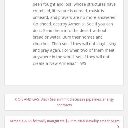
been fought and lost, whose structures have
crumbled, literature is unread, music is
unheard, and prayers are no more answered.
Go ahead, destroy Armenia . See if you can
do it. Send them into the desert without
bread or water. Burn their homes and
churches. Then see if they will not laugh, sing
and pray again. For when two of them meet
anywhere in the world, see if they will not
create a New Armenia.” - WS
Post
OIL AND GAS: Black Sea summit discusses pipelines, energy
navigation
contracts
Armenia & US formally inaugurate $235m rural developement prgm