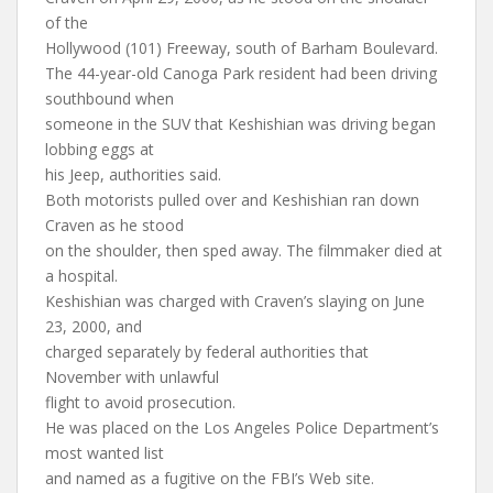
of the
Hollywood (101) Freeway, south of Barham Boulevard.
The 44-year-old Canoga Park resident had been driving
southbound when
someone in the SUV that Keshishian was driving began
lobbing eggs at
his Jeep, authorities said.
Both motorists pulled over and Keshishian ran down
Craven as he stood
on the shoulder, then sped away. The filmmaker died at
a hospital.
Keshishian was charged with Craven’s slaying on June
23, 2000, and
charged separately by federal authorities that
November with unlawful
flight to avoid prosecution.
He was placed on the Los Angeles Police Department’s
most wanted list
and named as a fugitive on the FBI’s Web site.