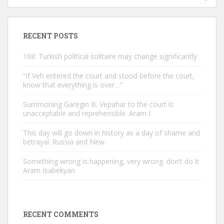
RECENT POSTS
168: Turkish political solitaire may change significantly
“If Veh entered the court and stood before the court,
know that everything is over…”
Summoning Garegin B. Vepahar to the court is
unacceptable and reprehensible. Aram I
This day will go down in history as a day of shame and
betrayal. Russia and New
Something wrong is happening, very wrong. don’t do it
Aram Isabekyan
RECENT COMMENTS