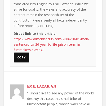
translated into English by Emil Lazarian. While we
strive for quality, the views and accuracy of the
content remain the responsibility of the
contributor. Please verify all facts independently
before reposting or citing.
Direct link to this article:
https://www.armenianclub.com/2006/10/01/man-
sentenced-to-26-year-to-life-prison-term-in-
filmmakers-slaying/
COPY
EMIL LAZARIAN
“I should like to see any power of the world
destroy this race, this small tribe of
unimportant people, whose wars have all