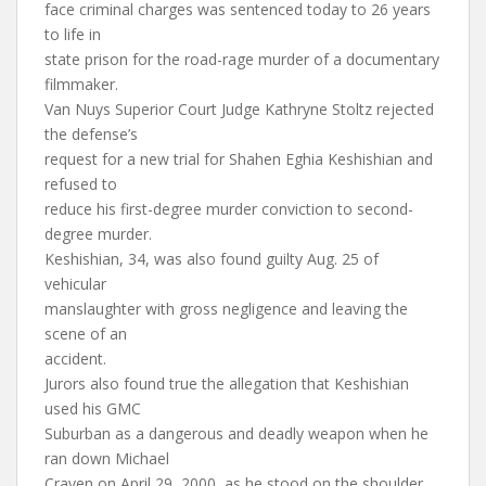
face criminal charges was sentenced today to 26 years
to life in
state prison for the road-rage murder of a documentary
filmmaker.
Van Nuys Superior Court Judge Kathryne Stoltz rejected
the defense’s
request for a new trial for Shahen Eghia Keshishian and
refused to
reduce his first-degree murder conviction to second-
degree murder.
Keshishian, 34, was also found guilty Aug. 25 of
vehicular
manslaughter with gross negligence and leaving the
scene of an
accident.
Jurors also found true the allegation that Keshishian
used his GMC
Suburban as a dangerous and deadly weapon when he
ran down Michael
Craven on April 29, 2000, as he stood on the shoulder