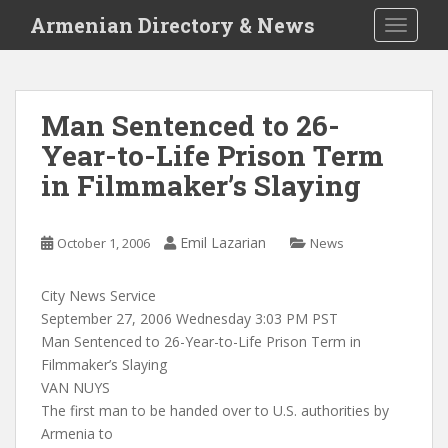
S
Armenian Directory & News
TOGGLE
k
i
p
t
Man Sentenced to 26-
o
Year-to-Life Prison Term
m
a
in Filmmaker’s Slaying
i
n
c
Emil Lazarian
October 1, 2006
News
o
n
City News Service
t
September 27, 2006 Wednesday 3:03 PM PST
e
Man Sentenced to 26-Year-to-Life Prison Term in
n
Filmmaker’s Slaying
t
VAN NUYS
The first man to be handed over to U.S. authorities by
Armenia to