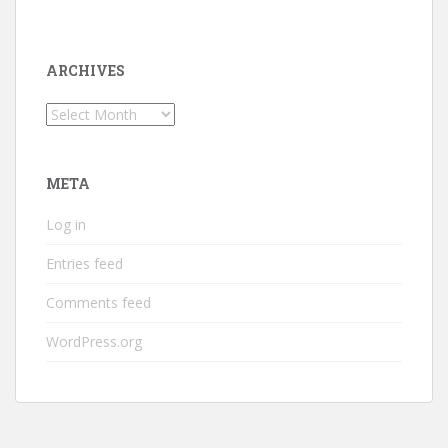
ARCHIVES
Archives
META
Log in
Entries feed
Comments feed
WordPress.org