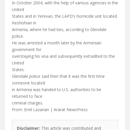
In October 2004, with the help of various agencies in the
United
States and in Yerevan, the LAPD’s homicide unit located
Keshishian in
Armenia, where he had ties, according to Glendale
police.
He was arrested a month later by the Armenian
government for
overstaying his visa and subsequently extradited to the
United
States.
Glendale police said then that it was the first time
someone located
in Armenia was handed to U.S. authorities to be
returned to face
criminal charges.
From: Emil Lazarian | Ararat NewsPress
Disclaimer:
This article was contributed and