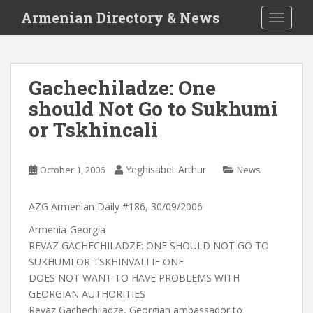
S
Armenian Directory & News
TOGGLE
k
i
p
t
Gachechiladze: One
o
should Not Go to Sukhumi
m
a
or Tskhincali
i
n
c
Yeghisabet Arthur
October 1, 2006
News
o
n
AZG Armenian Daily #186, 30/09/2006
t
Armenia-Georgia
e
REVAZ GACHECHILADZE: ONE SHOULD NOT GO TO
n
SUKHUMI OR TSKHINVALI IF ONE
t
DOES NOT WANT TO HAVE PROBLEMS WITH
GEORGIAN AUTHORITIES
Revaz Gachechiladze, Georgian ambassador to