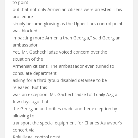
to point
out that not only Armenian citizens were arrested. This
procedure
simply became glowing as the Upper Lars control point
was blocked
impacting more Armenia than Georgia,” said Georgian
ambassador.
Yet, Mr. Gachechiladze voiced concern over the
situation of the
Armenian citizens. The ambassador even turned to
consulate department
asking for a third group disabled detainee to be
released. But this
was an exception. Mr. Gachechiladze told daily Azg a
few days ago that
the Georgian authorities made another exception by
allowing to
transport the special equipment for Charles Aznavour’s
concert via
Roki illegal control point.