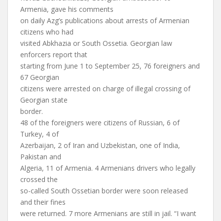
Armenia, gave his comments
on daily Azg’s publications about arrests of Armenian
citizens who had
visited Abkhazia or South Ossetia. Georgian law
enforcers report that
starting from June 1 to September 25, 76 foreigners and
67 Georgian
citizens were arrested on charge of illegal crossing of
Georgian state
border.
48 of the foreigners were citizens of Russian, 6 of
Turkey, 4 of
Azerbaijan, 2 of Iran and Uzbekistan, one of India,
Pakistan and
Algeria, 11 of Armenia. 4 Armenians drivers who legally
crossed the
so-called South Ossetian border were soon released
and their fines
were returned. 7 more Armenians are still in jail. “I want