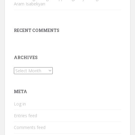
Aram Isabekyan
RECENT COMMENTS
ARCHIVES
Archives
META
Log in
Entries feed
Comments feed