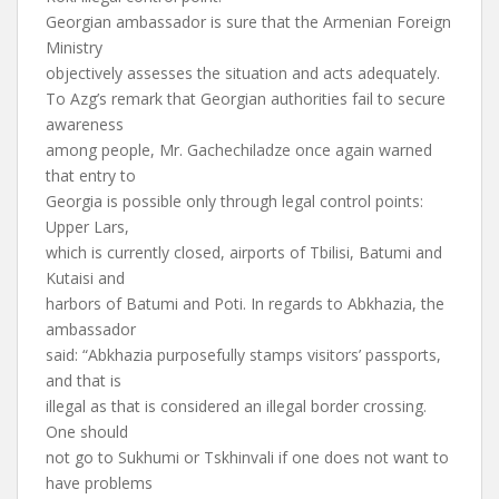
Georgian ambassador is sure that the Armenian Foreign
Ministry
objectively assesses the situation and acts adequately.
To Azg’s remark that Georgian authorities fail to secure
awareness
among people, Mr. Gachechiladze once again warned
that entry to
Georgia is possible only through legal control points:
Upper Lars,
which is currently closed, airports of Tbilisi, Batumi and
Kutaisi and
harbors of Batumi and Poti. In regards to Abkhazia, the
ambassador
said: “Abkhazia purposefully stamps visitors’ passports,
and that is
illegal as that is considered an illegal border crossing.
One should
not go to Sukhumi or Tskhinvali if one does not want to
have problems