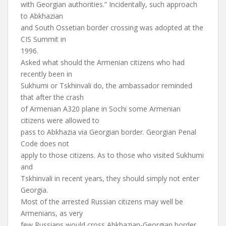
with Georgian authorities.” Incidentally, such approach
to Abkhazian
and South Ossetian border crossing was adopted at the
CIS Summit in
1996.
Asked what should the Armenian citizens who had
recently been in
Sukhumi or Tskhinvali do, the ambassador reminded
that after the crash
of Armenian A320 plane in Sochi some Armenian
citizens were allowed to
pass to Abkhazia via Georgian border. Georgian Penal
Code does not
apply to those citizens. As to those who visited Sukhumi
and
Tskhinvali in recent years, they should simply not enter
Georgia.
Most of the arrested Russian citizens may well be
Armenians, as very
few Russians would cross Abkhazian-Georgian border