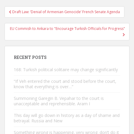
Post
Draft Law: ‘Denial of Armenian Genocide’ French Senate Agenda
navigation
EU Commish to Ankara to "Encourage Turkish Officials for Progress"
RECENT POSTS
168: Turkish political solitaire may change significantly
“If Veh entered the court and stood before the court,
know that everything is over…”
Summoning Garegin B. Vepahar to the court is
unacceptable and reprehensible. Aram I
This day will go down in history as a day of shame and
betrayal. Russia and New
Something wrong is happening, very wrong. don’t do it