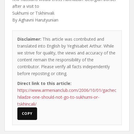
after a visit to
Sukhumi or Tskhinvali.
By Aghavni Harutyunian
Disclaimer:
This article was contributed and
translated into English by Yeghisabet Arthur. While
we strive for quality, the views and accuracy of the
content remain the responsibility of the
contributor. Please verify all facts independently
before reposting or citing.
Direct link to this article:
https://www.armenianclub.com/2006/10/01/gachec
hiladze-one-should-not-go-to-sukhumi-or-
tskhincali/
COPY