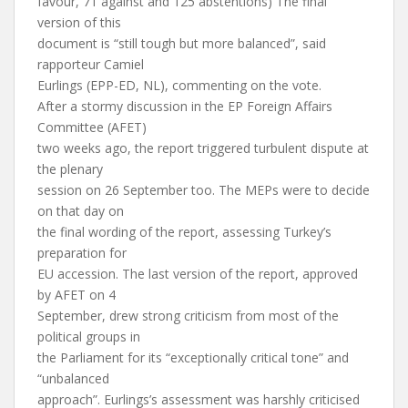
favour, 71 against and 125 abstentions) The final
version of this
document is “still tough but more balanced”, said
rapporteur Camiel
Eurlings (EPP-ED, NL), commenting on the vote.
After a stormy discussion in the EP Foreign Affairs
Committee (AFET)
two weeks ago, the report triggered turbulent dispute at
the plenary
session on 26 September too. The MEPs were to decide
on that day on
the final wording of the report, assessing Turkey’s
preparation for
EU accession. The last version of the report, approved
by AFET on 4
September, drew strong criticism from most of the
political groups in
the Parliament for its “exceptionally critical tone” and
“unbalanced
approach”. Eurlings’s assessment was harshly criticised