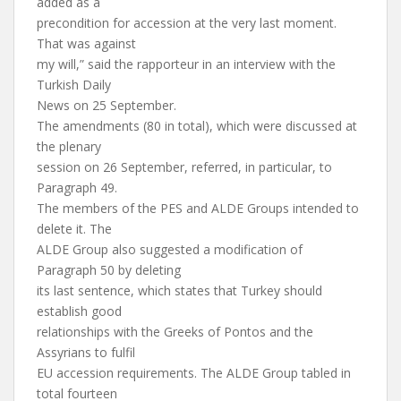
added as a
precondition for accession at the very last moment.
That was against
my will,” said the rapporteur in an interview with the
Turkish Daily
News on 25 September.
The amendments (80 in total), which were discussed at
the plenary
session on 26 September, referred, in particular, to
Paragraph 49.
The members of the PES and ALDE Groups intended to
delete it. The
ALDE Group also suggested a modification of
Paragraph 50 by deleting
its last sentence, which states that Turkey should
establish good
relationships with the Greeks of Pontos and the
Assyrians to fulfil
EU accession requirements. The ALDE Group tabled in
total fourteen