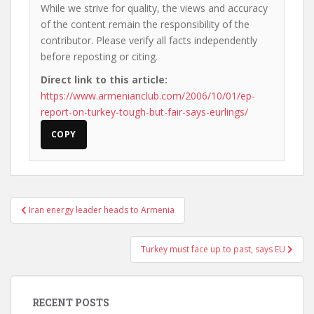
While we strive for quality, the views and accuracy
of the content remain the responsibility of the
contributor. Please verify all facts independently
before reposting or citing.
Direct link to this article:
https://www.armenianclub.com/2006/10/01/ep-
report-on-turkey-tough-but-fair-says-eurlings/
COPY
Post
Iran energy leader heads to Armenia
navigation
Turkey must face up to past, says EU
RECENT POSTS