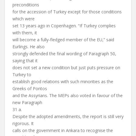
preconditions
for the accession of Turkey except for those conditions
which were
set 13 years ago in Copenhagen. “If Turkey complies
with them, it
will become a fully-fledged member of the EU,” said
Eurlings. He also
strongly defended the final wording of Paragraph 50,
saying that it
does not set a new condition but just puts pressure on
Turkey to
establish good relations with such minorities as the
Greeks of Pontos
and the Assyrians. The MEPs also voted in favour of the
new Paragraph
31 a.
Despite the adopted amendments, the report is still very
rigorous. It
calls on the government in Ankara to recognise the