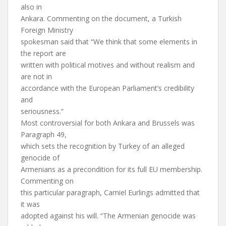
also in
Ankara. Commenting on the document, a Turkish
Foreign Ministry
spokesman said that “We think that some elements in
the report are
written with political motives and without realism and
are not in
accordance with the European Parliament’s credibility
and
seriousness.”
Most controversial for both Ankara and Brussels was
Paragraph 49,
which sets the recognition by Turkey of an alleged
genocide of
Armenians as a precondition for its full EU membership.
Commenting on
this particular paragraph, Camiel Eurlings admitted that
it was
adopted against his will. “The Armenian genocide was