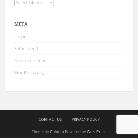
Archives
META
Log in
Entries feed
Comments feed
WordPress.org
CONTACT US
PRIVACY POLICY
Theme by
Colorlib
Powered by
WordPress