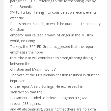
paragraph (31 a), referring to the forthcoming visit by
Pope Benedict
XVI to Turkey. Taking into consideration recent events
after the
Pope’s recent speech, in which he quoted a 14th century
Christian
emperor and caused a wave of anger in the Muslim
world, including
Turkey, the EPP-ED Group suggested that the report
emphasise the hope
that “the visit will contribute to strengthening dialogue
between the
Christian and Muslim worlds”.
The vote at the EP’s plenary session resulted in “further
improvement
of the report”, said Eurlings. He expressed his
satisfaction that the
Parliament decided to delete Paragraph 49 (322 in
favour, 283 against
and 40 abstentions), stressing that there are no extra