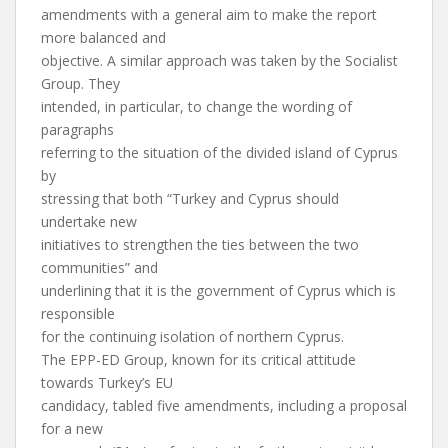
amendments with a general aim to make the report
more balanced and
objective. A similar approach was taken by the Socialist
Group. They
intended, in particular, to change the wording of
paragraphs
referring to the situation of the divided island of Cyprus
by
stressing that both “Turkey and Cyprus should
undertake new
initiatives to strengthen the ties between the two
communities” and
underlining that it is the government of Cyprus which is
responsible
for the continuing isolation of northern Cyprus.
The EPP-ED Group, known for its critical attitude
towards Turkey’s EU
candidacy, tabled five amendments, including a proposal
for a new