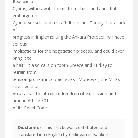
Republic of
Cyprus, withdraw its forces from the island and lift its
embargo on
Cypriot vessels and aircraft. It reminds Turkey that a lack
of
progress in implementing the Ankara Protocol “will have
serious
implications for the negotiation process, and could even
bring it to
a halt”. It also calls on “both Greece and Turkey to
refrain from
tension-prone military activities”. Moreover, the MEPs
stressed that
Ankara has to introduce freedom of expression and
amend Article 301
of its Penal Code.
Disclaimer:
This article was contributed and
translated into English by Chilingarian Babken.