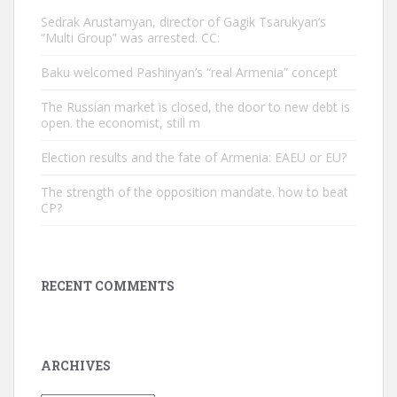
Sedrak Arustamyan, director of Gagik Tsarukyan’s
“Multi Group” was arrested. CC:
Baku welcomed Pashinyan’s “real Armenia” concept
The Russian market is closed, the door to new debt is
open. the economist, still m
Election results and the fate of Armenia: EAEU or EU?
The strength of the opposition mandate. how to beat
CP?
RECENT COMMENTS
ARCHIVES