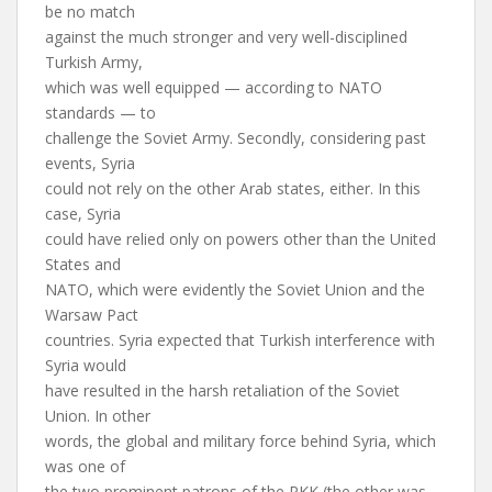
be no match
against the much stronger and very well-disciplined
Turkish Army,
which was well equipped — according to NATO
standards — to
challenge the Soviet Army. Secondly, considering past
events, Syria
could not rely on the other Arab states, either. In this
case, Syria
could have relied only on powers other than the United
States and
NATO, which were evidently the Soviet Union and the
Warsaw Pact
countries. Syria expected that Turkish interference with
Syria would
have resulted in the harsh retaliation of the Soviet
Union. In other
words, the global and military force behind Syria, which
was one of
the two prominent patrons of the PKK (the other was