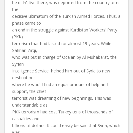
he didn’t live there, was deported from the country after
the
decisive ultimatum of the Turkish Armed Forces. Thus, a
phase came to
an end in the struggle against Kurdistan Workers’ Party
(PKK)
terrorism that had lasted for almost 19 years. While
Salman Zirqi,
who was put in charge of Ocalan by Al Muhabarat, the
Syrian
Intelligence Service, helped him out of Syria to new
destinations
where he would find an equal amount of help and
support, the chief
terrorist was dreaming of new beginnings. This was
understandable as
PKK terrorism had cost Turkey tens of thousands of
casualties and
billions of dollars. It could easily be said that Syria, which
was