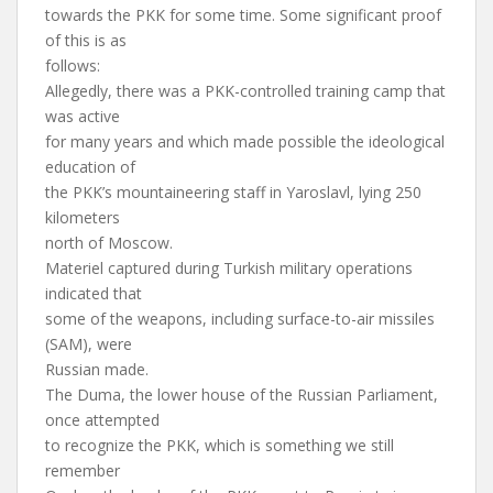
towards the PKK for some time. Some significant proof
of this is as
follows:
Allegedly, there was a PKK-controlled training camp that
was active
for many years and which made possible the ideological
education of
the PKK’s mountaineering staff in Yaroslavl, lying 250
kilometers
north of Moscow.
Materiel captured during Turkish military operations
indicated that
some of the weapons, including surface-to-air missiles
(SAM), were
Russian made.
The Duma, the lower house of the Russian Parliament,
once attempted
to recognize the PKK, which is something we still
remember