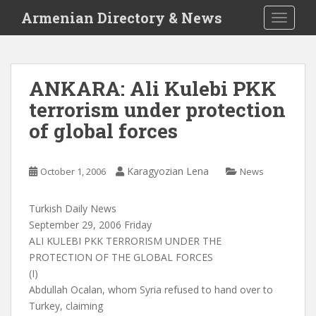
S
Armenian Directory & News
TOGGLE
k
i
p
t
ANKARA: Ali Kulebi PKK
o
terrorism under protection
m
a
of global forces
i
n
c
Karagyozian Lena
October 1, 2006
News
o
n
Turkish Daily News
t
September 29, 2006 Friday
e
ALI KULEBI PKK TERRORISM UNDER THE
n
PROTECTION OF THE GLOBAL FORCES
t
(I)
Abdullah Ocalan, whom Syria refused to hand over to
Turkey, claiming