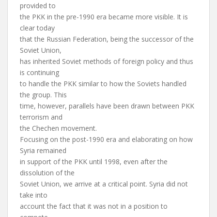
provided to
the PKK in the pre-1990 era became more visible. It is
clear today
that the Russian Federation, being the successor of the
Soviet Union,
has inherited Soviet methods of foreign policy and thus
is continuing
to handle the PKK similar to how the Soviets handled
the group. This
time, however, parallels have been drawn between PKK
terrorism and
the Chechen movement.
Focusing on the post-1990 era and elaborating on how
Syria remained
in support of the PKK until 1998, even after the
dissolution of the
Soviet Union, we arrive at a critical point. Syria did not
take into
account the fact that it was not in a position to