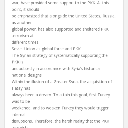
war, have provided some support to the PKK. At this
point, it should
be emphasized that alongside the United States, Russia,
as another
global power, has also supported and sheltered PKK
terrorism at
different times.
Soviet Union as global force and PKK:
The Syrian strategy of systematically supporting the
PKK is
undoubtedly in accordance with Syria’s historical
national designs.
Within the illusion of a Greater Syria, the acquisition of
Hatay has
always been a dream. To attain this goal, first Turkey
was to be
weakened, and to weaken Turkey they would trigger
internal
disruptions. Therefore, the harsh reality that the PKK
terrorists