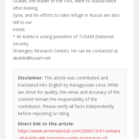
Ocalan, the leader of the PKK, went to Russia twice
after leaving
Syria, and his efforts to take refuge in Russia are also
still in our
minds.
* Ali Kulebi is acting president of TUSAM (National
Security
Strategies Research Center). He can be contacted at
akulebi@tusam.net
Disclaimer:
This article was contributed and
translated into English by Karagyozian Lena. While
we strive for quality, the views and accuracy of the
content remain the responsibility of the
contributor. Please verify all facts independently
before reposting or citing.
Direct link to this article:
https://www.armenianclub.com/2006/10/01/ankara
-ali-kulebi-pkk-terrorism-under-protection-of-