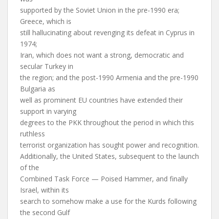
supported by the Soviet Union in the pre-1990 era;
Greece, which is
still hallucinating about revenging its defeat in Cyprus in
1974;
Iran, which does not want a strong, democratic and
secular Turkey in
the region; and the post-1990 Armenia and the pre-1990
Bulgaria as
well as prominent EU countries have extended their
support in varying
degrees to the PKK throughout the period in which this
ruthless
terrorist organization has sought power and recognition.
Additionally, the United States, subsequent to the launch
of the
Combined Task Force — Poised Hammer, and finally
Israel, within its
search to somehow make a use for the Kurds following
the second Gulf