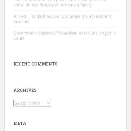
enter, do not destroy an Armenian family
RFE/RL – Witkoff Adviser Discusses ‘Trump Route’ In
Armenia
Government Seizure Of Tsarukian Asset Challenged In
Court
RECENT COMMENTS
ARCHIVES
Archives
META