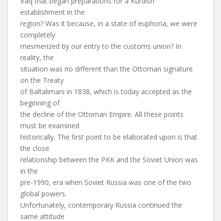
Iraq that began preparations for a Kurdish
establishment in the
region? Was it because, in a state of euphoria, we were
completely
mesmerized by our entry to the customs union? In
reality, the
situation was no different than the Ottoman signature
on the Treaty
of Baltalimani in 1838, which is today accepted as the
beginning of
the decline of the Ottoman Empire. All these points
must be examined
historically. The first point to be elaborated upon is that
the close
relationship between the PKK and the Soviet Union was
in the
pre-1990, era when Soviet Russia was one of the two
global powers.
Unfortunately, contemporary Russia continued the
same attitude