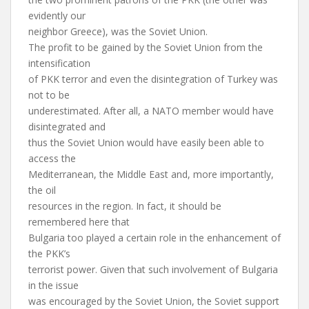
evidently our
neighbor Greece), was the Soviet Union.
The profit to be gained by the Soviet Union from the
intensification
of PKK terror and even the disintegration of Turkey was
not to be
underestimated. After all, a NATO member would have
disintegrated and
thus the Soviet Union would have easily been able to
access the
Mediterranean, the Middle East and, more importantly,
the oil
resources in the region. In fact, it should be
remembered here that
Bulgaria too played a certain role in the enhancement of
the PKK’s
terrorist power. Given that such involvement of Bulgaria
in the issue
was encouraged by the Soviet Union, the Soviet support