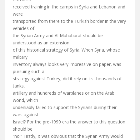
received training in the camps in Syria and Lebanon and
were
transported from there to the Turkish border in the very
vehicles of
the Syrian Army and Al Muhabarat should be
understood as an extension
of this historical strategy of Syria. When Syria, whose
military
inventory always looks very impressive on paper, was
pursuing such a
strategy against Turkey, did it rely on its thousands of
tanks,
artillery and hundreds of warplanes or on the Arab
world, which
undeniably failed to support the Syrians during their
wars against
Israel? For the pre-1990 era the answer to this question
should be
“no.” Firstly, it was obvious that the Syrian Army would