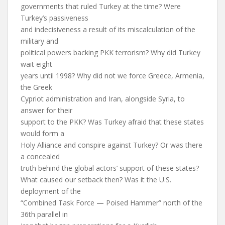
governments that ruled Turkey at the time? Were
Turkey’s passiveness
and indecisiveness a result of its miscalculation of the
military and
political powers backing PKK terrorism? Why did Turkey
wait eight
years until 1998? Why did not we force Greece, Armenia,
the Greek
Cypriot administration and Iran, alongside Syria, to
answer for their
support to the PKK? Was Turkey afraid that these states
would form a
Holy Alliance and conspire against Turkey? Or was there
a concealed
truth behind the global actors’ support of these states?
What caused our setback then? Was it the U.S.
deployment of the
“Combined Task Force — Poised Hammer” north of the
36th parallel in