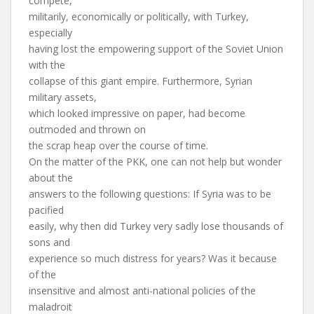
compete,
militarily, economically or politically, with Turkey,
especially
having lost the empowering support of the Soviet Union
with the
collapse of this giant empire. Furthermore, Syrian
military assets,
which looked impressive on paper, had become
outmoded and thrown on
the scrap heap over the course of time.
On the matter of the PKK, one can not help but wonder
about the
answers to the following questions: If Syria was to be
pacified
easily, why then did Turkey very sadly lose thousands of
sons and
experience so much distress for years? Was it because
of the
insensitive and almost anti-national policies of the
maladroit