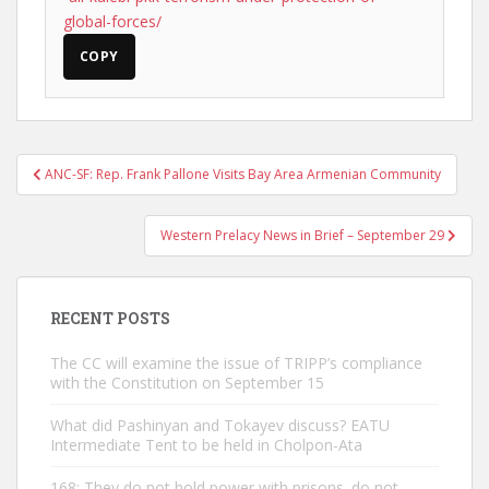
global-forces/
COPY
Post
ANC-SF: Rep. Frank Pallone Visits Bay Area Armenian Community
navigation
Western Prelacy News in Brief – September 29
RECENT POSTS
The CC will examine the issue of TRIPP’s compliance
with the Constitution on September 15
What did Pashinyan and Tokayev discuss? EATU
Intermediate Tent to be held in Cholpon-Ata
168: They do not hold power with prisons. do not