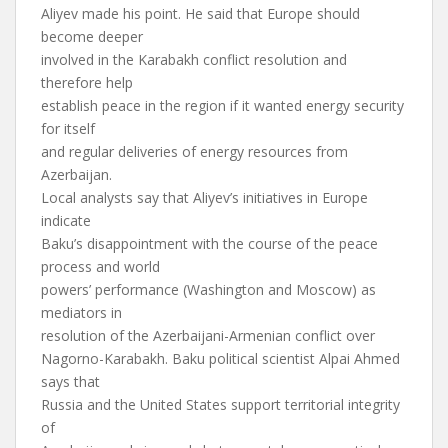
Aliyev made his point. He said that Europe should
become deeper
involved in the Karabakh conflict resolution and
therefore help
establish peace in the region if it wanted energy security
for itself
and regular deliveries of energy resources from
Azerbaijan.
Local analysts say that Aliyev’s initiatives in Europe
indicate
Baku’s disappointment with the course of the peace
process and world
powers’ performance (Washington and Moscow) as
mediators in
resolution of the Azerbaijani-Armenian conflict over
Nagorno-Karabakh. Baku political scientist Alpai Ahmed
says that
Russia and the United States support territorial integrity
of