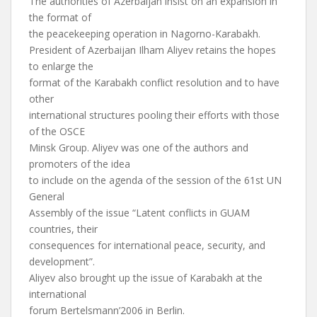
The authorities of Azerbaijan insist on an expansion in
the format of
the peacekeeping operation in Nagorno-Karabakh.
President of Azerbaijan Ilham Aliyev retains the hopes
to enlarge the
format of the Karabakh conflict resolution and to have
other
international structures pooling their efforts with those
of the OSCE
Minsk Group. Aliyev was one of the authors and
promoters of the idea
to include on the agenda of the session of the 61st UN
General
Assembly of the issue “Latent conflicts in GUAM
countries, their
consequences for international peace, security, and
development”.
Aliyev also brought up the issue of Karabakh at the
international
forum Bertelsmann’2006 in Berlin.