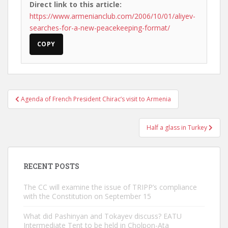
Direct link to this article:
https://www.armenianclub.com/2006/10/01/aliyev-
searches-for-a-new-peacekeeping-format/
COPY
Post
Agenda of French President Chirac’s visit to Armenia
navigation
Half a glass in Turkey
RECENT POSTS
The CC will examine the issue of TRIPP’s compliance
with the Constitution on September 15
What did Pashinyan and Tokayev discuss? EATU
Intermediate Tent to be held in Cholpon-Ata