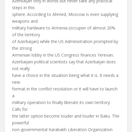
Azerbaijan only in words but never take any practical
steps in this
sphere. According to Ahmed, Moscow is even supplying
weapons and
military hardware to Armenia (occupier of almost 20%
of the territory
of Azerbaijan) while the US Administration prompted by
the strong
Armenian lobby in the US Congress finances Yerevan.
Azerbaijani political scientists say that Azerbaijan does
not really
have a choice in the situation being what it is. It needs a
new
format in the conflict resolution or it will have to launch
a
military operation to finally liberate its own territory.
Calls for
the latter option become louder and louder in Baku. The
powerful
non-governmental Karabakh Liberation Organization