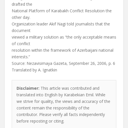
drafted the
National Platform of Karabakh Conflict Resolution the
other day.
Organization leader Akif Nagi told journalists that the
document
viewed a military solution as “the only acceptable means
of conflict
resolution within the framework of Azerbaijani national
interests.”
Source: Nezavisimaya Gazeta, September 26, 2006, p. 6
Translated by A. Ignatkin
Disclaimer:
This article was contributed and
translated into English by Karabekian Emil. While
we strive for quality, the views and accuracy of the
content remain the responsibility of the
contributor. Please verify all facts independently
before reposting or citing.