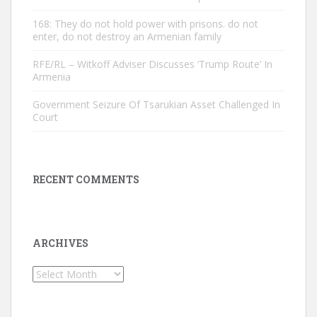
168: They do not hold power with prisons. do not
enter, do not destroy an Armenian family
RFE/RL – Witkoff Adviser Discusses ‘Trump Route’ In
Armenia
Government Seizure Of Tsarukian Asset Challenged In
Court
RECENT COMMENTS
ARCHIVES
Archives