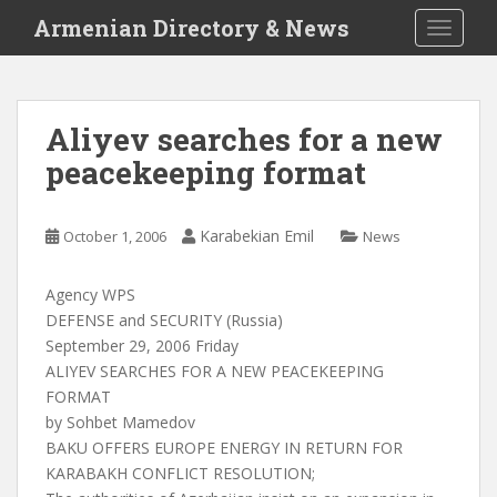
S
Armenian Directory & News
TOGGLE
k
i
p
t
Aliyev searches for a new
o
peacekeeping format
m
a
i
Karabekian Emil
October 1, 2006
News
n
c
o
Agency WPS
n
DEFENSE and SECURITY (Russia)
t
September 29, 2006 Friday
e
ALIYEV SEARCHES FOR A NEW PEACEKEEPING
n
FORMAT
t
by Sohbet Mamedov
BAKU OFFERS EUROPE ENERGY IN RETURN FOR
KARABAKH CONFLICT RESOLUTION;