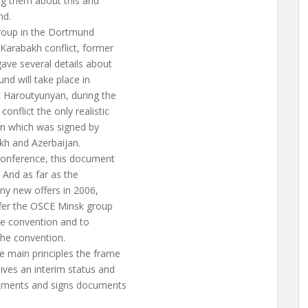
ng them about this and
nd.
group in the Dortmund
Karabakh conflict, former
ve several details about
nd will take place in
 Haroutyunyan, during the
nflict the only realistic
on which was signed by
akh and Azerbaijan.
conference, this document
. And as far as the
ny new offers in 2006,
fer the OSCE Minsk group
ame convention and to
the convention.
 main principles the frame
ves an interim status and
itments and signs documents