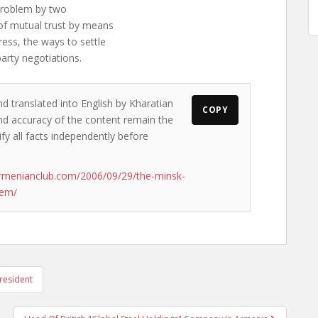
 problem by two
 of mutual trust by means
ess, the ways to settle
arty negotiations.
nd translated into English by Kharatian
COPY
 and accuracy of the content remain the
ify all facts independently before
rmenianclub.com/2006/09/29/the-minsk-
hem/
resident