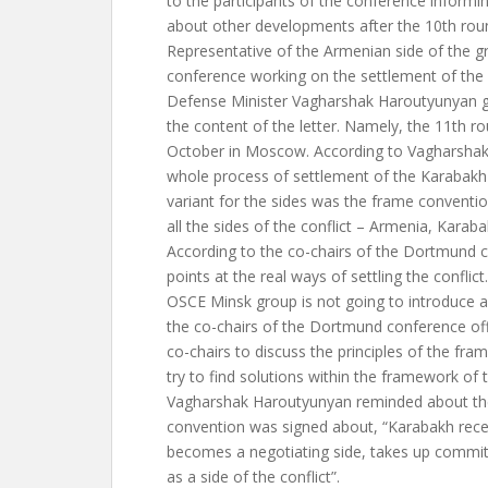
to the participants of the conference informi
about other developments after the 10th rou
Representative of the Armenian side of the 
conference working on the settlement of the 
Defense Minister Vagharshak Haroutyunyan ga
the content of the letter. Namely, the 11th rou
October in Moscow. According to Vagharshak
whole process of settlement of the Karabakh co
variant for the sides was the frame conventi
all the sides of the conflict – Armenia, Karab
According to the co-chairs of the Dortmund 
points at the real ways of settling the conflict
OSCE Minsk group is not going to introduce a
the co-chairs of the Dortmund conference of
co-chairs to discuss the principles of the fr
try to find solutions within the framework of 
Vagharshak Haroutyunyan reminded about the
convention was signed about, “Karabakh recei
becomes a negotiating side, takes up comm
as a side of the conflict”.