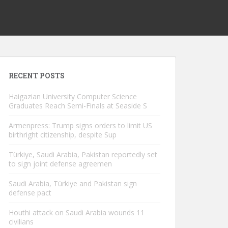
RECENT POSTS
Haigazian University Computer Science
Graduates Reach Semi-Finals at Seaside S
Armenpress: Trump signs orders to limit US
birthright citizenship, despite Sup
Türkiye, Saudi Arabia, Pakistan reportedly set
to sign joint defense agreemen
Saudi Arabia, Türkiye and Pakistan sign
defense pact
Houthi attack on Saudi Arabia wounds 11
civilians