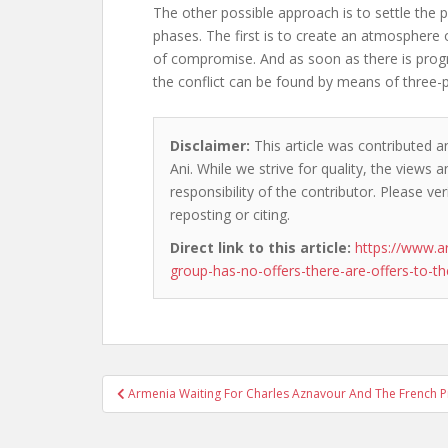
The other possible approach is to settle the
phases. The first is to create an atmosphere
of compromise. And as soon as there is progr
the conflict can be found by means of three-p
Disclaimer:
This article was contributed a
Ani. While we strive for quality, the views
responsibility of the contributor. Please ver
reposting or citing.
Direct link to this article:
https://www.a
group-has-no-offers-there-are-offers-to-t
Post
Armenia Waiting For Charles Aznavour And The French P
navigation