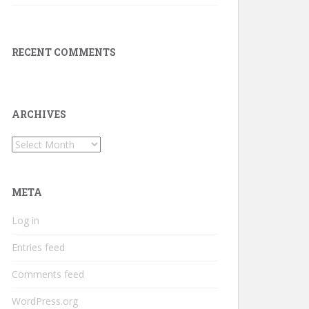
RECENT COMMENTS
ARCHIVES
Archives
META
Log in
Entries feed
Comments feed
WordPress.org