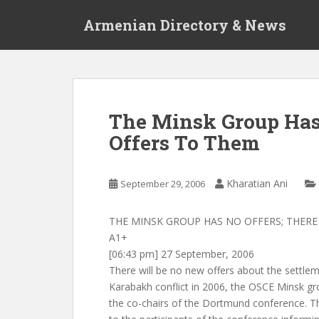
S
Armenian Directory & News
k
i
p
t
o
m
The Minsk Group Has 
a
Offers To Them
i
n
c
Kharatian Ani
September 29, 2006
o
n
t
THE MINSK GROUP HAS NO OFFERS; THERE
e
A1+
n
[06:43 pm] 27 September, 2006
t
There will be no new offers about the settle
Karabakh conflict in 2006, the OSCE Minsk gr
the co-chairs of the Dortmund conference. The