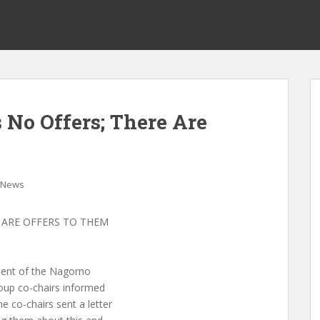
No Offers; There Are
News
 ARE OFFERS TO THEM
ment of the Nagorno
oup co-chairs informed
 co-chairs sent a letter