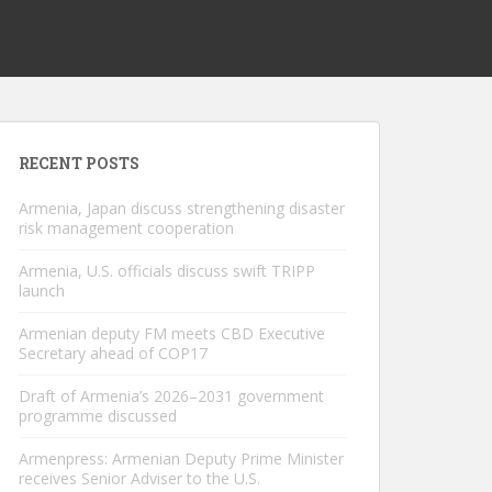
RECENT POSTS
Armenia, Japan discuss strengthening disaster
risk management cooperation
Armenia, U.S. officials discuss swift TRIPP
launch
Armenian deputy FM meets CBD Executive
Secretary ahead of COP17
Draft of Armenia’s 2026–2031 government
programme discussed
Armenpress: Armenian Deputy Prime Minister
receives Senior Adviser to the U.S.