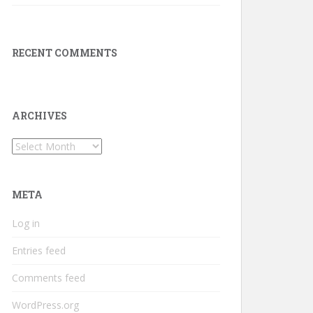
RECENT COMMENTS
ARCHIVES
Archives
META
Log in
Entries feed
Comments feed
WordPress.org