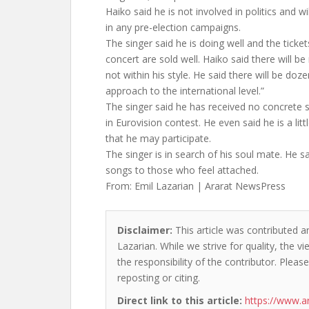
Haiko said he is not involved in politics and wi
in any pre-election campaigns.
The singer said he is doing well and the ticke
concert are sold well. Haiko said there will be
not within his style. He said there will be do
approach to the international level.”
The singer said he has received no concrete s
in Eurovision contest. He even said he is a li
that he may participate.
The singer is in search of his soul mate. He s
songs to those who feel attached.
From: Emil Lazarian | Ararat NewsPress
Disclaimer:
This article was contributed an
Lazarian. While we strive for quality, the 
the responsibility of the contributor. Please
reposting or citing.
Direct link to this article:
https://www.a