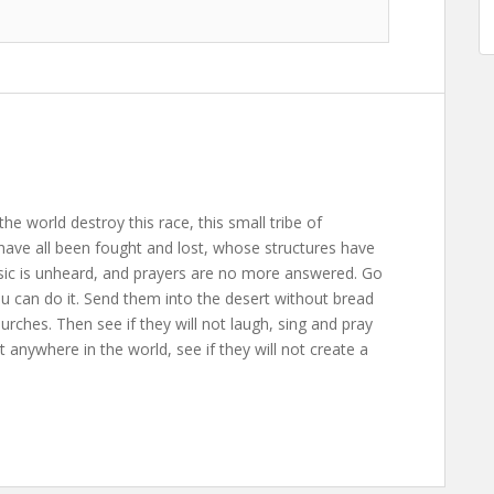
the world destroy this race, this small tribe of
ave all been fought and lost, whose structures have
usic is unheard, and prayers are no more answered. Go
ou can do it. Send them into the desert without bread
rches. Then see if they will not laugh, sing and pray
anywhere in the world, see if they will not create a