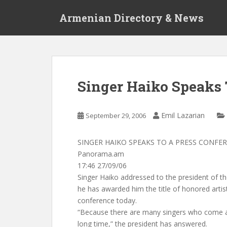
S
Armenian Directory & News
k
i
p
t
o
m
Singer Haiko Speaks 
a
i
n
Emil Lazarian
September 29, 2006
c
o
SINGER HAIKO SPEAKS TO A PRESS CONFE
n
Panorama.am
t
17:46 27/09/06
e
Singer Haiko addressed to the president of t
n
he has awarded him the title of honored artis
t
conference today.
“Because there are many singers who come a
long time,” the president has answered.