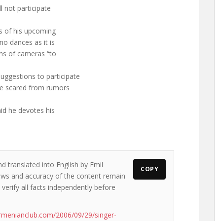
ll not participate
ts of his upcoming
 no dances as it is
zens of cameras “to
uggestions to participate
ttle scared from rumors
aid he devotes his
d translated into English by Emil
COPY
views and accuracy of the content remain
 verify all facts independently before
rmenianclub.com/2006/09/29/singer-