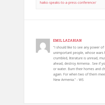
haiko-speaks-to-a-press-conference/
EMIL LAZARIAN
“I should like to see any power of 
unimportant people, whose wars h
crumbled, literature is unread, m
ahead, destroy Armenia . See if y
or water. Burn their homes and chu
again. For when two of them meet 
New Armenia.” - WS