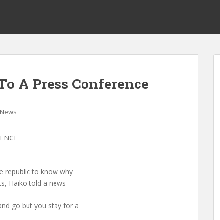
To A Press Conference
News
RENCE
he republic to know why
ts, Haiko told a news
nd go but you stay for a