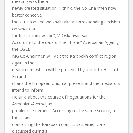
meeting was the a
newly created situation. “I think, the Co-Chairmen now
better conceive
the situation and we shall take a corresponding decision
on what our
further actions will be”, V. Oskanyan said.
According to the data of the “Trend” Azerbaijan Agency,
the OSCE
MG Co-Chairmen will visit the Karabakh conflict region
again in the
near future, which will be preceded by a visit to Helsinki.
Finland
chairs the European Union at present and the mediators
intend to inform
Helsinki about the course of negotiations for the
Armenian-Azerbaijan
problem settlement. According to the same source, all
the issues
concerning the Karabakh conflict settlement, are
discussed during a