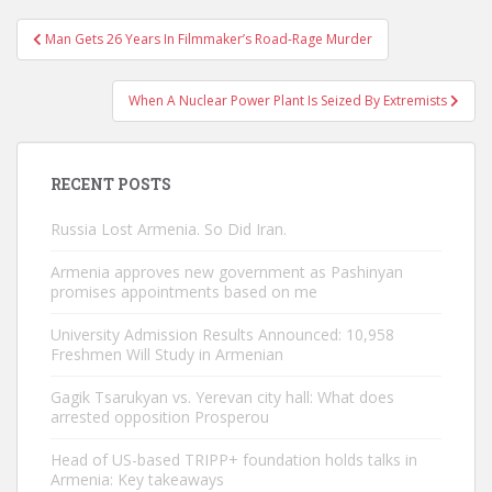
Post
Man Gets 26 Years In Filmmaker’s Road-Rage Murder
navigation
When A Nuclear Power Plant Is Seized By Extremists
RECENT POSTS
Russia Lost Armenia. So Did Iran.
Armenia approves new government as Pashinyan
promises appointments based on me
University Admission Results Announced: 10,958
Freshmen Will Study in Armenian
Gagik Tsarukyan vs. Yerevan city hall: What does
arrested opposition Prosperou
Head of US-based TRIPP+ foundation holds talks in
Armenia: Key takeaways