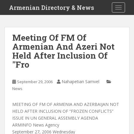
S
Armenian Directory & News
TOGGLE
k
i
p
t
Meeting Of FM Of
o
Armenian And Azeri Not
m
a
Held After Inclusion Of
i
"Fro
n
c
o
Nahapetian Samvel
September 29, 2006
n
News
t
e
MEETING OF FM OF ARMENIA AND AZERBAIJAN NOT
n
HELD AFTER INCLUSION OF “FROZEN CONFLICTS”
t
ISSUE IN UN GENERAL ASSEMBLY AGENDA
ARMINFO News Agency
September 27, 2006 Wednesday