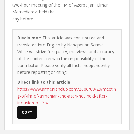
two-hour meeting of the FM of Azerbaijan, Elmar
Mamediarov, held the
day before.
Disclaimer:
This article was contributed and
translated into English by Nahapetian Samvel.
While we strive for quality, the views and accuracy
of the content remain the responsibility of the
contributor. Please verify all facts independently
before reposting or citing.
Direct link to this article:
https://www.armenianclub.com/2006/09/29/meetin
g-of-fm-of-armenian-and-azeri-not-held-after-
inclusion-of-fro/
COPY