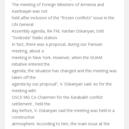
The meeting of Foreign Ministers of Armenia and
Azerbaijan was not
held after inclusion of the “frozen conflicts” issue in the
UN General
Assembly agenda, RA FM, Vardan Oskanyan, told
“Svoboda” Radio station.
In fact, there was a proposal, during our Parisian
meeting, about a
meeting in New York. However, when the GUAM
initiative entered the
agenda, the situation has changed and this meeting was
taken off the
agenda by our proposal”, V. Oskanyan said. As for the
meeting with
OSCE MG Co-Chairmen for the Karabakh conflict
settlement , held the
day before, V. Oskanyan said the meeting was held in a
constructive
atmosphere. According to him, the main issue at the