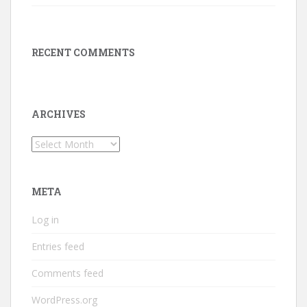
RECENT COMMENTS
ARCHIVES
Archives
META
Log in
Entries feed
Comments feed
WordPress.org