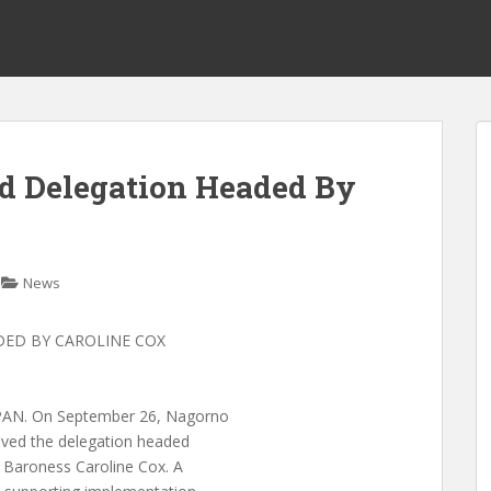
d Delegation Headed By
News
DED BY CAROLINE COX
N. On September 26, Nagorno
ived the delegation headed
 Baroness Caroline Cox. A