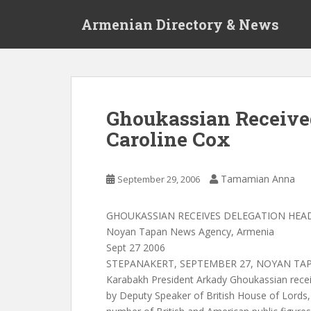
S
Armenian Directory & News
k
i
p
t
o
m
Ghoukassian Receive
a
Caroline Cox
i
n
c
Tamamian Anna
September 29, 2006
o
n
t
GHOUKASSIAN RECEIVES DELEGATION HEA
e
Noyan Tapan News Agency, Armenia
n
Sept 27 2006
t
STEPANAKERT, SEPTEMBER 27, NOYAN TAPA
Karabakh President Arkady Ghoukassian rece
by Deputy Speaker of British House of Lords,