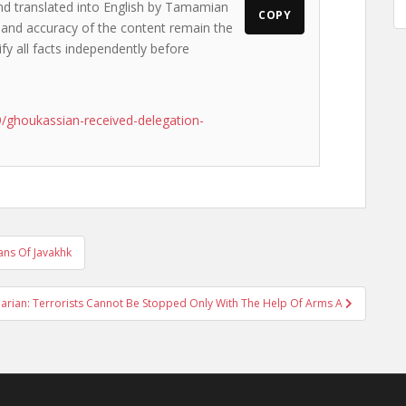
and translated into English by Tamamian
COPY
s and accuracy of the content remain the
ify all facts independently before
/ghoukassian-received-delegation-
ans Of Javakhk
arian: Terrorists Cannot Be Stopped Only With The Help Of Arms A