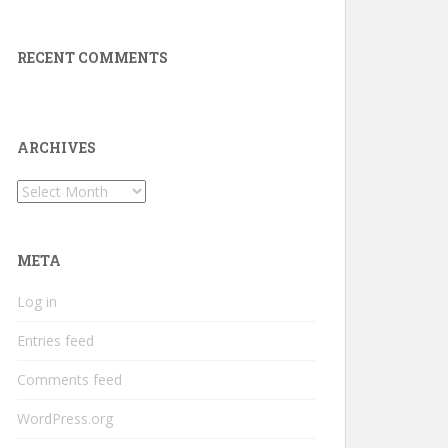
RECENT COMMENTS
ARCHIVES
Archives
META
Log in
Entries feed
Comments feed
WordPress.org