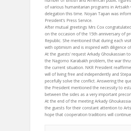
number of British and American public figure
of various humanitarian programs in Artsakh 
delegation this time. Noyan Tapan was infor
President’s Press Service.
After mutual greetings Mrs Cox congratulate
on the occasion of the 15th anniversary of p
Republic. She mentioned that during each visit 
with optimism and is inspired with diligence o
At the guests’ request Arkady Ghoukassian to
the Nagorno Karabakh problem, the war thr
the current situation. NKR President reaffirm
will of living free and independently and Step
pecefully solve the conflict. Answering the q
the President mentioned the necessity to est
between the sides as a very important precon
At the end of the meeting Arkady Ghoukassia
the guests for their constant attention to Ar
hope that cooperation traditions will continue