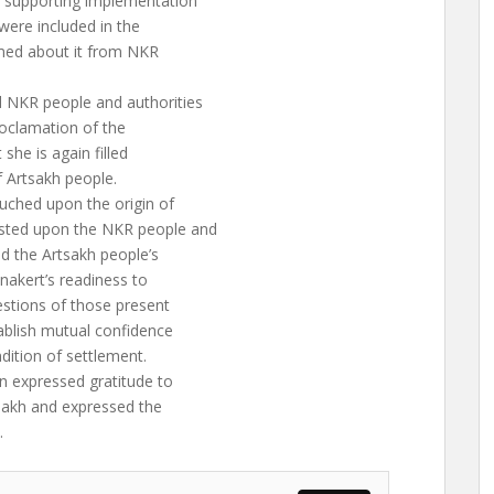
s supporting implementation
were included in the
med about it from NKR
d NKR people and authorities
roclamation of the
she is again filled
f Artsakh people.
uched upon the origin of
usted upon the NKR people and
ed the Artsakh people’s
anakert’s readiness to
uestions of those present
ablish mutual confidence
dition of settlement.
n expressed gratitude to
tsakh and expressed the
.