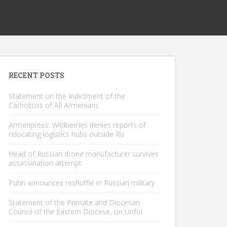
RECENT POSTS
Statement on the Indictment of the
Catholicos of All Armenians
Armenpress: Wildberries denies reports of
relocating logistics hubs outside Ru
Head of Russian drone manufacturer survives
assassination attempt
Putin announces reshuffle in Russian military
Statement of the Primate and Diocesan
Council of the Eastern Diocese, on Unfol