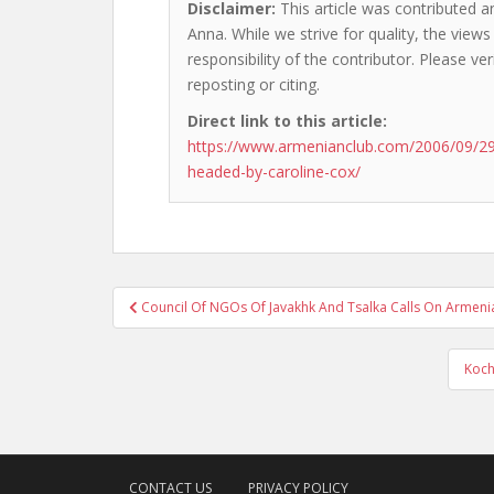
Disclaimer:
This article was contributed 
Anna. While we strive for quality, the view
responsibility of the contributor. Please ver
reposting or citing.
Direct link to this article:
https://www.armenianclub.com/2006/09/29
headed-by-caroline-cox/
Post
Council Of NGOs Of Javakhk And Tsalka Calls On Armeni
navigation
Koch
CONTACT US
PRIVACY POLICY