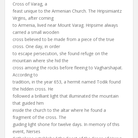
Cross of Varag, a
feast unique to the Armenian Church. The Hripsimiantz
Virgins, after coming
to Armenia, lived near Mount Varag. Hripsime always
carried a small wooden
cross believed to be made from a piece of the true
cross. One day, in order
to escape persecution, she found refuge on the
mountain where she hid the
cross among the rocks before fleeing to Vagharshapat.
According to
tradition, in the year 653, a hermit named Todik found
the hidden cross. He
followed a brilliant light that illuminated the mountain
that guided him
inside the church to the altar where he found a
fragment of the cross. The
guiding light shone for twelve days. In memory of this
event, Nerses