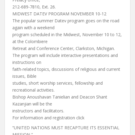
212-689-7810, Ext. 26.
MIDWEST DATEV PROGRAM NOVEMBER 10-12
The popular summer Datev program goes on the road
again with a weekend
program scheduled in the Midwest, November 10 to 12,
at the Colombiere
Retreat and Conference Center, Clarkston, Michigan.
The program will include interactive presentations and
instructions on
faith-related topics, discussions of religious and current
issues, Bible
studies, short worship services, fellowship and
recreational activities.
Bishop Anoushavan Tanielian and Deacon Shant
Kazanjian will be the
instructors and facilitators.
For information and registration click
“UNITED NATIONS MUST RECAPTURE ITS ESSENTIAL
MISSION,”