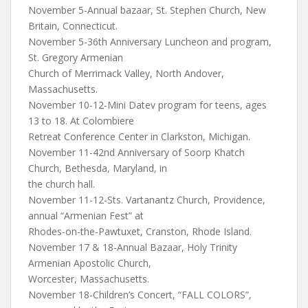
November 5-Annual bazaar, St. Stephen Church, New
Britain, Connecticut.
November 5-36th Anniversary Luncheon and program,
St. Gregory Armenian
Church of Merrimack Valley, North Andover,
Massachusetts.
November 10-12-Mini Datev program for teens, ages
13 to 18. At Colombiere
Retreat Conference Center in Clarkston, Michigan.
November 11-42nd Anniversary of Soorp Khatch
Church, Bethesda, Maryland, in
the church hall.
November 11-12-Sts. Vartanantz Church, Providence,
annual “Armenian Fest” at
Rhodes-on-the-Pawtuxet, Cranston, Rhode Island.
November 17 & 18-Annual Bazaar, Holy Trinity
Armenian Apostolic Church,
Worcester, Massachusetts.
November 18-Children’s Concert, “FALL COLORS”,