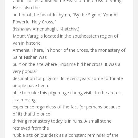
Catholicos established the Feast of the Cross of Varag.
He is also the
author of the beautiful hymn, “By the Sign of Your All
Powerful Holy Cross,”
(Nshanav Amenahaght Khatchivt)
Mount Varag is located in the southeastern region of
Van in historic
Armenia. There, in honor of the Cross, the monastery of
Saint Nishan was
built on the site where Hripsime hid her cross. It was a
very popular
destination for pilgrims. In recent years some fortunate
people have been
able to make this pilgrimage during visits to the area. It
is a moving
experience regardless of the fact (or perhaps because
of it) that the once
thriving monastery today is in ruins. A small stone
retrieved from the
rubble sits on our desk as a constant reminder of the