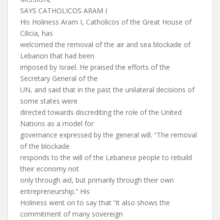
SAYS CATHOLICOS ARAM I
His Holiness Aram I, Catholicos of the Great House of
Cilicia, has
welcomed the removal of the air and sea blockade of
Lebanon that had been
imposed by Israel. He praised the efforts of the
Secretary General of the
UN, and said that in the past the unilateral decisions of
some states were
directed towards discrediting the role of the United
Nations as a model for
governance expressed by the general will. “The removal
of the blockade
responds to the will of the Lebanese people to rebuild
their economy not
only through aid, but primarily through their own
entrepreneurship.” His
Holiness went on to say that “it also shows the
commitment of many sovereign