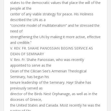
states to the democratic values that place the will of the
people at the
center of any viable strategy for peace. His Holiness
described the UN as a
“concrete model of multilateralism” and he stressed the
need of
strengthening the UN by making it more active, effective
and credible.”
V. REV. FR. SHAHE PANOSSIAN BEGINS SERVICE AS
DEAN OF SEMINARY
V. Rev. Fr. Shahe Panossian, who was recently
appointed to serve as the
Dean of the Cilician See’s Armenian Theological
Seminary, has begun his
tenure leadership of the Seminary. Hayr Shahe has
previously served as
director of the Birds Nest Orphanage, as well as in the
dioceses of Greece,
the United States and Canada. Most recently he was the
pastor of Sts.