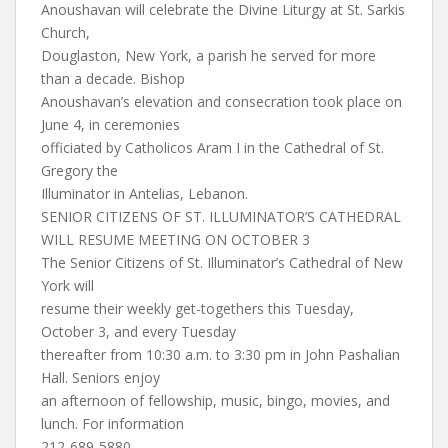
Anoushavan will celebrate the Divine Liturgy at St. Sarkis
Church,
Douglaston, New York, a parish he served for more
than a decade. Bishop
Anoushavan’s elevation and consecration took place on
June 4, in ceremonies
officiated by Catholicos Aram I in the Cathedral of St.
Gregory the
Illuminator in Antelias, Lebanon.
SENIOR CITIZENS OF ST. ILLUMINATOR’S CATHEDRAL
WILL RESUME MEETING ON OCTOBER 3
The Senior Citizens of St. Illuminator’s Cathedral of New
York will
resume their weekly get-togethers this Tuesday,
October 3, and every Tuesday
thereafter from 10:30 a.m. to 3:30 pm in John Pashalian
Hall. Seniors enjoy
an afternoon of fellowship, music, bingo, movies, and
lunch. For information
212-689-5880.