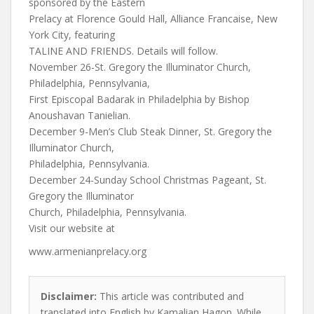
sponsored by the Eastern
Prelacy at Florence Gould Hall, Alliance Francaise, New
York City, featuring
TALINE AND FRIENDS. Details will follow.
November 26-St. Gregory the Illuminator Church,
Philadelphia, Pennsylvania,
First Episcopal Badarak in Philadelphia by Bishop
Anoushavan Tanielian.
December 9-Men’s Club Steak Dinner, St. Gregory the
Illuminator Church,
Philadelphia, Pennsylvania.
December 24-Sunday School Christmas Pageant, St.
Gregory the Illuminator
Church, Philadelphia, Pennsylvania.
Visit our website at
www.armenianprelacy.org
Disclaimer:
This article was contributed and
translated into English by Kamalian Hagop. While