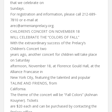
that we celebrate on
Sundays.
For registration and information, please call 212-689-
7810 or e-mail at
arec@armenianprelacy.org
.
CHILDREN’S CONCERT ON NOVEMBER 18
WILL CELEBRATE THE “COLORS OF FALL”
With the extraordinary success of the Prelacy’s
Children’s Concert two
years ago, another concert for children will take place
on Saturday
afternoon, November 18, at Florence Gould Hall, at the
Alliance Francaise in
New York City, featuring the talented and popular
TALINE AND FRIENDS, from
California.
The theme of the concert will be “Fall Colors” (Ashnan
Kouyner). Tickets
are $20 each and can be purchased by contacting the
Prelacy office,