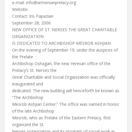
e-mail:
info@armenianprelacy.org
Website:
Contact: Iris Papazian
September 28, 2006
NEW OFFICE OF ST. NERSES THE GREAT CHARITABLE
ORGANIZATION
IS DEDICATED TO ARCHBISHOP MESROB ASHJIAN
On the evening of September 19, under the auspices of
the Prelate
Archbishop Oshagan, the new Yerevan office of the
Prelacy’s St. Nerses the
Great Charitable and Social Organization was officially
inaugurated and
dedicated. The new building will henceforth be known as
“The Archbishop
Mesrob Ashjian Center.” The office was named in honor
of the late Archbishop
Mesrob, who as Prelate of the Eastern Prelacy, first
organized the St.
Nerses organization and its program of social work in