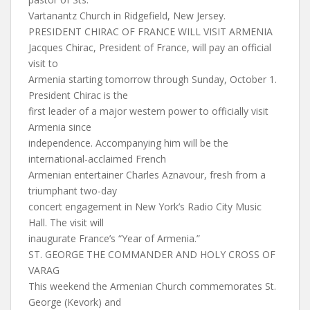
Vartanantz Church in Ridgefield, New Jersey.
PRESIDENT CHIRAC OF FRANCE WILL VISIT ARMENIA
Jacques Chirac, President of France, will pay an official
visit to
Armenia starting tomorrow through Sunday, October 1.
President Chirac is the
first leader of a major western power to officially visit
Armenia since
independence. Accompanying him will be the
international-acclaimed French
Armenian entertainer Charles Aznavour, fresh from a
triumphant two-day
concert engagement in New York’s Radio City Music
Hall. The visit will
inaugurate France’s “Year of Armenia.”
ST. GEORGE THE COMMANDER AND HOLY CROSS OF
VARAG
This weekend the Armenian Church commemorates St.
George (Kevork) and