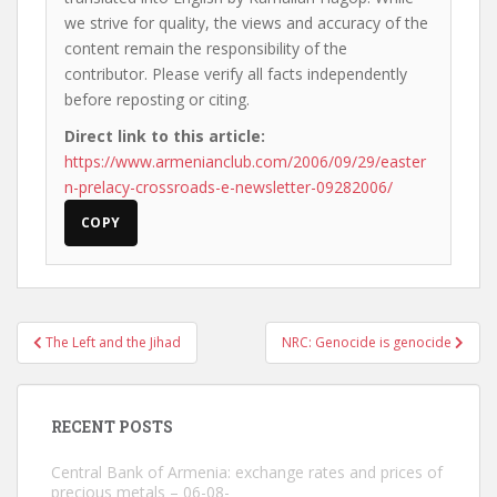
we strive for quality, the views and accuracy of the
content remain the responsibility of the
contributor. Please verify all facts independently
before reposting or citing.
Direct link to this article:
https://www.armenianclub.com/2006/09/29/easter
n-prelacy-crossroads-e-newsletter-09282006/
COPY
Post
The Left and the Jihad
NRC: Genocide is genocide
navigation
RECENT POSTS
Central Bank of Armenia: exchange rates and prices of
precious metals – 06-08-