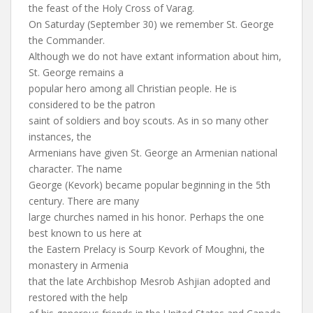
the feast of the Holy Cross of Varag.
On Saturday (September 30) we remember St. George
the Commander.
Although we do not have extant information about him,
St. George remains a
popular hero among all Christian people. He is
considered to be the patron
saint of soldiers and boy scouts. As in so many other
instances, the
Armenians have given St. George an Armenian national
character. The name
George (Kevork) became popular beginning in the 5th
century. There are many
large churches named in his honor. Perhaps the one
best known to us here at
the Eastern Prelacy is Sourp Kevork of Moughni, the
monastery in Armenia
that the late Archbishop Mesrob Ashjian adopted and
restored with the help