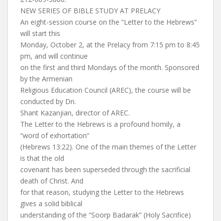
NEW SERIES OF BIBLE STUDY AT PRELACY
An eight-session course on the “Letter to the Hebrews”
will start this
Monday, October 2, at the Prelacy from 7:15 pm to 8:45
pm, and will continue
on the first and third Mondays of the month. Sponsored
by the Armenian
Religious Education Council (AREC), the course will be
conducted by Dn.
Shant Kazanjian, director of AREC.
The Letter to the Hebrews is a profound homily, a
“word of exhortation”
(Hebrews 13:22). One of the main themes of the Letter
is that the old
covenant has been superseded through the sacrificial
death of Christ. And
for that reason, studying the Letter to the Hebrews
gives a solid biblical
understanding of the “Soorp Badarak” (Holy Sacrifice)