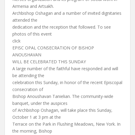
Armenia and Artsakh.
Archbishop Oshagan and a number of invited dignitaries
attended the
dedication and the reception that followed. To see
photos of this event
click
EPISC OPAL CONSECRATION OF BISHOP
ANOUSHAVAN
WILL BE CELEBRATED THIS SUNDAY
A large number of the faithful have responded and will
be attending the
celebration this Sunday, in honor of the recent Episcopal
consecration of
Bishop Anoushavan Tanielian. The community-wide
banquet, under the auspices
of Archbishop Oshagan, will take place this Sunday,
October 1 at 3 pm at the
Terrace on the Park in Flushing Meadows, New York. In
the morning, Bishop