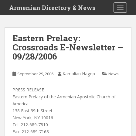
S
Armenian Directory & News
TOGGLE
k
i
p
t
Eastern Prelacy:
o
Crossroads E-Newsletter –
m
a
09/28/2006
i
n
c
Kamalian Hagop
September 29, 2006
News
o
n
PRESS RELEASE
t
Eastern Prelacy of the Armenian Apostolic Church of
e
America
n
138 East 39th Street
t
New York, NY 10016
Tel: 212-689-7810
Fax: 212-689-7168