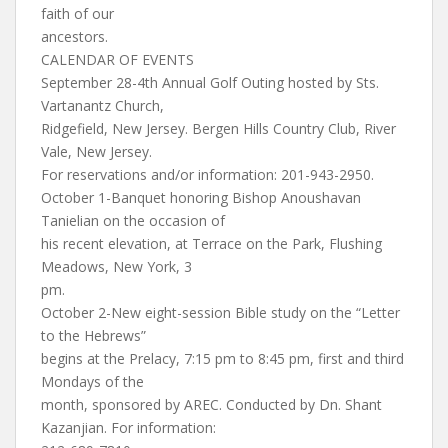
faith of our
ancestors.
CALENDAR OF EVENTS
September 28-4th Annual Golf Outing hosted by Sts.
Vartanantz Church,
Ridgefield, New Jersey. Bergen Hills Country Club, River
Vale, New Jersey.
For reservations and/or information: 201-943-2950.
October 1-Banquet honoring Bishop Anoushavan
Tanielian on the occasion of
his recent elevation, at Terrace on the Park, Flushing
Meadows, New York, 3
pm.
October 2-New eight-session Bible study on the “Letter
to the Hebrews”
begins at the Prelacy, 7:15 pm to 8:45 pm, first and third
Mondays of the
month, sponsored by AREC. Conducted by Dn. Shant
Kazanjian. For information: