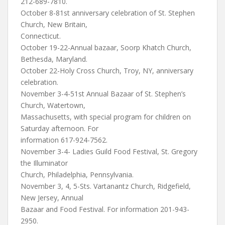
212-689-7810.
October 8-81st anniversary celebration of St. Stephen
Church, New Britain,
Connecticut.
October 19-22-Annual bazaar, Soorp Khatch Church,
Bethesda, Maryland.
October 22-Holy Cross Church, Troy, NY, anniversary
celebration.
November 3-4-51st Annual Bazaar of St. Stephen’s
Church, Watertown,
Massachusetts, with special program for children on
Saturday afternoon. For
information 617-924-7562.
November 3-4- Ladies Guild Food Festival, St. Gregory
the Illuminator
Church, Philadelphia, Pennsylvania.
November 3, 4, 5-Sts. Vartanantz Church, Ridgefield,
New Jersey, Annual
Bazaar and Food Festival. For information 201-943-
2950.