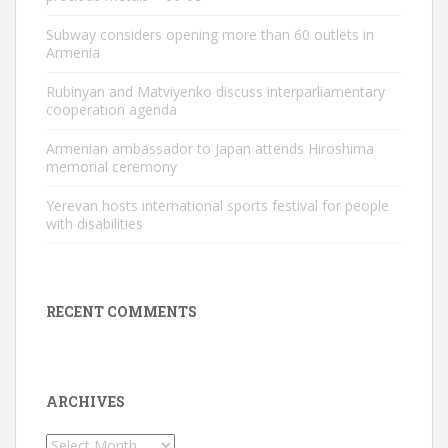
Subway considers opening more than 60 outlets in
Armenia
Rubinyan and Matviyenko discuss interparliamentary
cooperation agenda
Armenian ambassador to Japan attends Hiroshima
memorial ceremony
Yerevan hosts international sports festival for people
with disabilities
RECENT COMMENTS
ARCHIVES
Archives