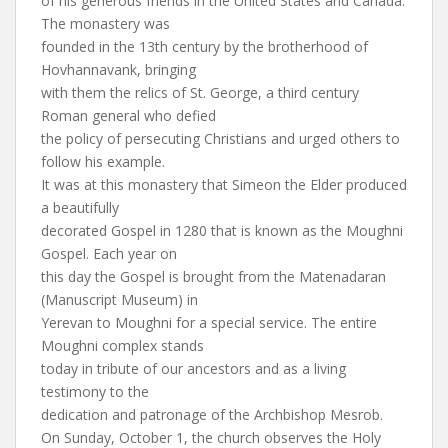
of his generous friends in the United States and Canada.
The monastery was
founded in the 13th century by the brotherhood of
Hovhannavank, bringing
with them the relics of St. George, a third century
Roman general who defied
the policy of persecuting Christians and urged others to
follow his example.
It was at this monastery that Simeon the Elder produced
a beautifully
decorated Gospel in 1280 that is known as the Moughni
Gospel. Each year on
this day the Gospel is brought from the Matenadaran
(Manuscript Museum) in
Yerevan to Moughni for a special service. The entire
Moughni complex stands
today in tribute of our ancestors and as a living
testimony to the
dedication and patronage of the Archbishop Mesrob.
On Sunday, October 1, the church observes the Holy