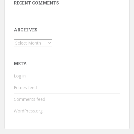
RECENT COMMENTS
ARCHIVES
Archives
META
Log in
Entries feed
Comments feed
WordPress.org