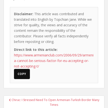
Disclaimer:
This article was contributed and
translated into English by Topchian Jane. While we
strive for quality, the views and accuracy of the
content remain the responsibility of the
contributor. Please verify all facts independently
before reposting or citing.
Direct link to this article:
https://www.armenianclub.com/2006/09/29/armeni
a-cannot-be-serious-factor-for-eu-accepting-or-
not-accepting-t/
COPY
Post
Chirac: I Stressed Need To Open Armenian-Turkish Border Many
navigation
Times