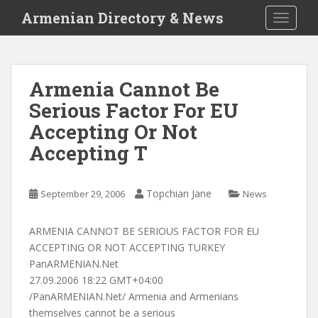
S
Armenian Directory & News
TOGGLE
k
i
p
t
Armenia Cannot Be
o
Serious Factor For EU
m
a
Accepting Or Not
i
Accepting T
n
c
o
Topchian Jane
September 29, 2006
News
n
t
ARMENIA CANNOT BE SERIOUS FACTOR FOR EU
e
ACCEPTING OR NOT ACCEPTING TURKEY
n
PanARMENIAN.Net
t
27.09.2006 18:22 GMT+04:00
/PanARMENIAN.Net/ Armenia and Armenians
themselves cannot be a serious