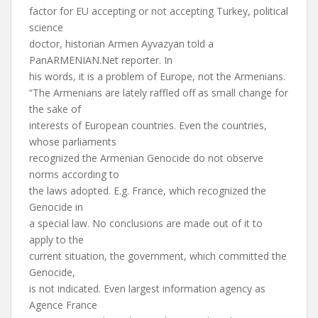
factor for EU accepting or not accepting Turkey, political
science
doctor, historian Armen Ayvazyan told a
PanARMENIAN.Net reporter. In
his words, it is a problem of Europe, not the Armenians.
“The Armenians are lately raffled off as small change for
the sake of
interests of European countries. Even the countries,
whose parliaments
recognized the Armenian Genocide do not observe
norms according to
the laws adopted. E.g. France, which recognized the
Genocide in
a special law. No conclusions are made out of it to
apply to the
current situation, the government, which committed the
Genocide,
is not indicated. Even largest information agency as
Agence France