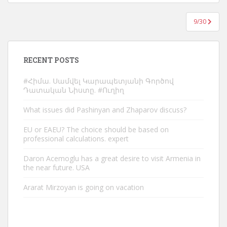
9/30
RECENT POSTS
#Հիմա. Սամվել Կարապետյանի Գործով
Դատական Նիստը. #Ուղիղ
What issues did Pashinyan and Zhaparov discuss?
EU or EAEU? The choice should be based on
professional calculations. expert
Daron Acemoglu has a great desire to visit Armenia in
the near future. USA
Ararat Mirzoyan is going on vacation