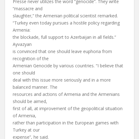
Presse never utilizes the word “genocide”. They write
“massacre and
slaughter,” the Armenian political scientist remarked.
“Turkey even today pursues a hostile policy regarding
Armenia:
the blockade, full support to Azerbaijan in all fields.”
Ayvazyan
is convinced that one should leave euphoria from
recognition of the
Armenian Genocide by various countries. “I believe that
one should
deal with this issue more seriously and in a more
balanced manner. The
resources and actions of Armenia and the Armenians
should be aimed,
first of all, at improvement of the geopolitical situation
of Armenia,
rather than participation in the European games with
Turkey at our
expense”, he said.