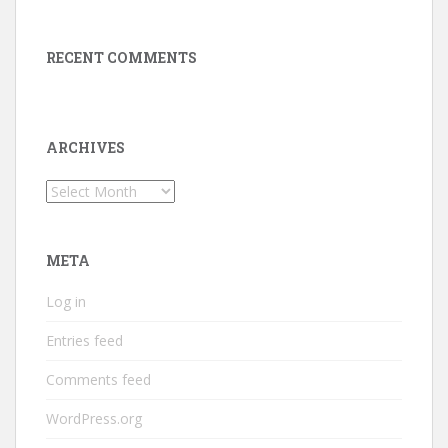
RECENT COMMENTS
ARCHIVES
Archives
META
Log in
Entries feed
Comments feed
WordPress.org