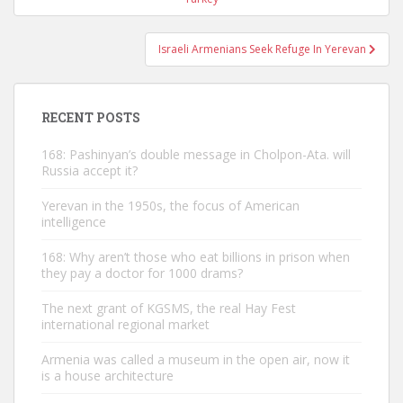
Israeli Armenians Seek Refuge In Yerevan
RECENT POSTS
168: Pashinyan’s double message in Cholpon-Ata. will
Russia accept it?
Yerevan in the 1950s, the focus of American
intelligence
168: Why aren’t those who eat billions in prison when
they pay a doctor for 1000 drams?
The next grant of KGSMS, the real Hay Fest
international regional market
Armenia was called a museum in the open air, now it
is a house architecture