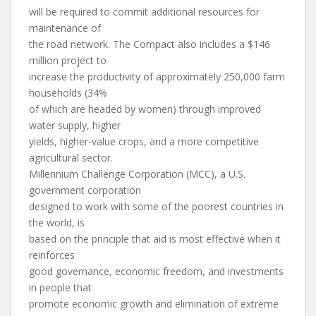
will be required to commit additional resources for
maintenance of
the road network. The Compact also includes a $146
million project to
increase the productivity of approximately 250,000 farm
households (34%
of which are headed by women) through improved
water supply, higher
yields, higher-value crops, and a more competitive
agricultural sector.
Millennium Challenge Corporation (MCC), a U.S.
government corporation
designed to work with some of the poorest countries in
the world, is
based on the principle that aid is most effective when it
reinforces
good governance, economic freedom, and investments
in people that
promote economic growth and elimination of extreme