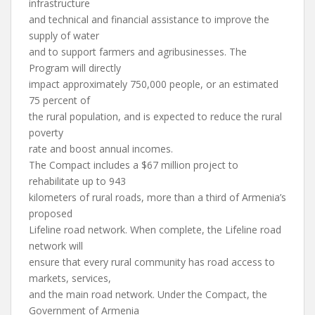
infrastructure
and technical and financial assistance to improve the
supply of water
and to support farmers and agribusinesses. The
Program will directly
impact approximately 750,000 people, or an estimated
75 percent of
the rural population, and is expected to reduce the rural
poverty
rate and boost annual incomes.
The Compact includes a $67 million project to
rehabilitate up to 943
kilometers of rural roads, more than a third of Armenia’s
proposed
Lifeline road network. When complete, the Lifeline road
network will
ensure that every rural community has road access to
markets, services,
and the main road network. Under the Compact, the
Government of Armenia