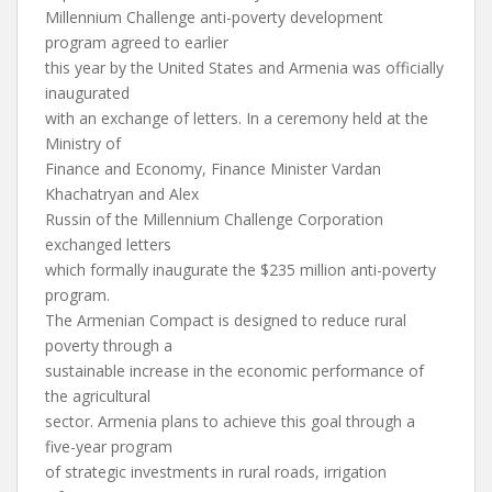
Millennium Challenge anti-poverty development
program agreed to earlier
this year by the United States and Armenia was officially
inaugurated
with an exchange of letters. In a ceremony held at the
Ministry of
Finance and Economy, Finance Minister Vardan
Khachatryan and Alex
Russin of the Millennium Challenge Corporation
exchanged letters
which formally inaugurate the $235 million anti-poverty
program.
The Armenian Compact is designed to reduce rural
poverty through a
sustainable increase in the economic performance of
the agricultural
sector. Armenia plans to achieve this goal through a
five-year program
of strategic investments in rural roads, irrigation