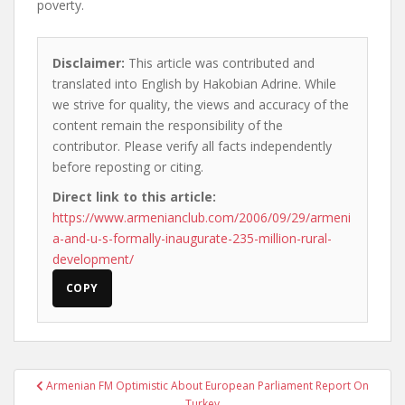
poverty.
Disclaimer:
This article was contributed and
translated into English by Hakobian Adrine. While
we strive for quality, the views and accuracy of the
content remain the responsibility of the
contributor. Please verify all facts independently
before reposting or citing.
Direct link to this article:
https://www.armenianclub.com/2006/09/29/armeni
a-and-u-s-formally-inaugurate-235-million-rural-
development/
COPY
Post
Armenian FM Optimistic About European Parliament Report On
navigation
Turkey