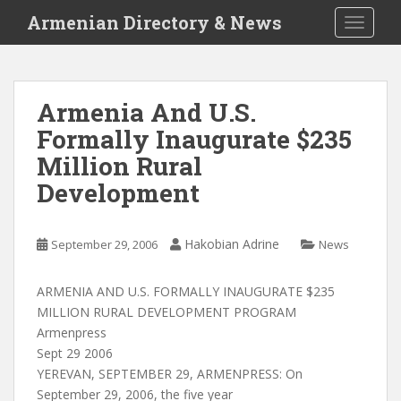
S
Armenian Directory & News
TOGGLE
k
i
p
t
Armenia And U.S.
o
Formally Inaugurate $235
m
a
Million Rural
i
Development
n
c
o
Hakobian Adrine
September 29, 2006
News
n
t
ARMENIA AND U.S. FORMALLY INAUGURATE $235
e
MILLION RURAL DEVELOPMENT PROGRAM
n
Armenpress
t
Sept 29 2006
YEREVAN, SEPTEMBER 29, ARMENPRESS: On
September 29, 2006, the five year