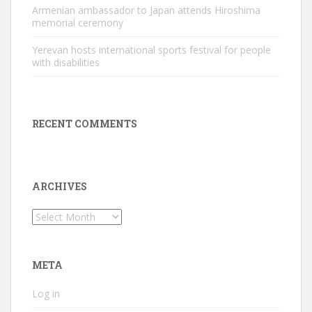
Armenian ambassador to Japan attends Hiroshima
memorial ceremony
Yerevan hosts international sports festival for people
with disabilities
RECENT COMMENTS
ARCHIVES
Archives
META
Log in