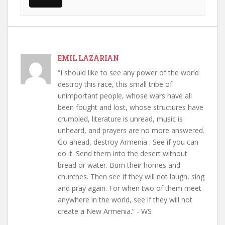
EMIL LAZARIAN
“I should like to see any power of the world
destroy this race, this small tribe of
unimportant people, whose wars have all
been fought and lost, whose structures have
crumbled, literature is unread, music is
unheard, and prayers are no more answered.
Go ahead, destroy Armenia . See if you can
do it. Send them into the desert without
bread or water. Burn their homes and
churches. Then see if they will not laugh, sing
and pray again. For when two of them meet
anywhere in the world, see if they will not
create a New Armenia.” - WS