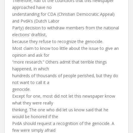
Therefore, half of the councilors that this newspaper
approached have no
understanding for CDA (Christian Democratic Appeal)
and PvdA’s (Dutch Labor
Party) decision to withdraw members from the national
elections’ draftlist,
because they refuse to recognize the genocide.
Most claim to know too little about the issue to give an
opinion and ask for
“more research.” Others admit that terrible things
happened, in which
hundreds of thousands of people perished, but they do
not want to call it a
genocide.
Except for one, most did not let this newspaper know
what they were really
thinking. The one who did let us know said that he
would be honored if the
PvdA should request a recognition of the genocide. A
few were simply afraid