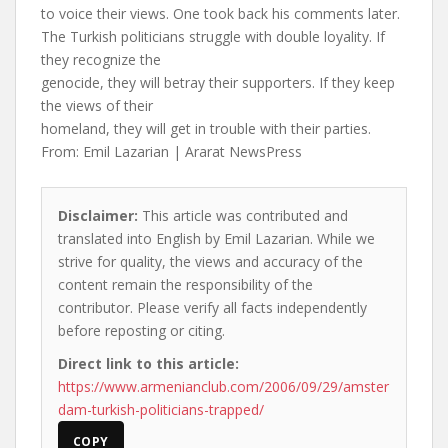
to voice their views. One took back his comments later.
The Turkish politicians struggle with double loyality. If
they recognize the
genocide, they will betray their supporters. If they keep
the views of their
homeland, they will get in trouble with their parties.
From: Emil Lazarian | Ararat NewsPress
Disclaimer:
This article was contributed and
translated into English by Emil Lazarian. While we
strive for quality, the views and accuracy of the
content remain the responsibility of the
contributor. Please verify all facts independently
before reposting or citing.
Direct link to this article:
https://www.armenianclub.com/2006/09/29/amster
dam-turkish-politicians-trapped/
COPY