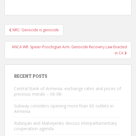
Post
NRC: Genocide is genocide
navigation
ANCA WR: Speier-Poochigian Arm. Genocide Recovery Law Enacted
in CA
RECENT POSTS
Central Bank of Armenia: exchange rates and prices of
precious metals – 06-08-
Subway considers opening more than 60 outlets in
Armenia
Rubinyan and Matviyenko discuss interparliamentary
cooperation agenda