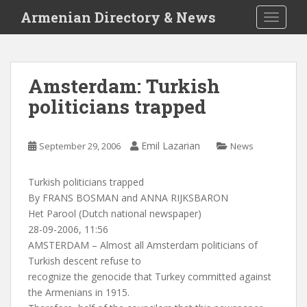
S
Armenian Directory & News
TOGGLE
k
i
p
t
Amsterdam: Turkish
o
politicians trapped
m
a
i
Emil Lazarian
September 29, 2006
News
n
c
o
Turkish politicians trapped
n
By FRANS BOSMAN and ANNA RIJKSBARON
t
Het Parool (Dutch national newspaper)
e
28-09-2006, 11:56
n
AMSTERDAM – Almost all Amsterdam politicians of
t
Turkish descent refuse to
recognize the genocide that Turkey committed against
the Armenians in 1915.