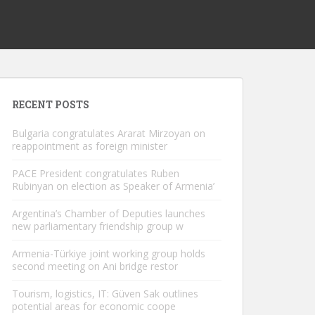
RECENT POSTS
Bulgaria congratulates Ararat Mirzoyan on
reappointment as foreign minister
PACE President congratulates Ruben
Rubinyan on election as Speaker of Armenia’
Argentina’s Chamber of Deputies launches
new parliamentary friendship group w
Armenia-Türkiye joint working group holds
second meeting on Ani bridge restor
Tourism, logistics, IT: Güven Sak outlines
potential areas for economic coope