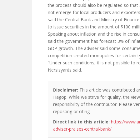
the process should also be regulated so that 
not emerge for local producers and exporters,
said the Central Bank and Ministry of Finan
to issue securities in the amount of $100 mill
Speaking about inflation and the rise in cons
said the government has forecast 3% of infla
GDP growth. The adviser said some consumer
competition created monopolies for certain t
“Under such conditions, it is not possible to re
Nersisyants said.
Disclaimer:
This article was contributed a
Hagop. While we strive for quality, the vi
responsibility of the contributor. Please ver
reposting or citing.
Direct link to this article:
https://www.a
adviser-praises-central-bank/