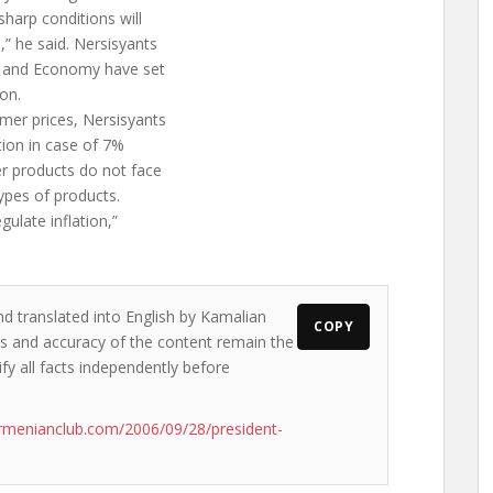
sharp conditions will
” he said. Nersisyants
ce and Economy have set
ion.
umer prices, Nersisyants
tion in case of 7%
 products do not face
ypes of products.
gulate inflation,”
nd translated into English by Kamalian
COPY
ews and accuracy of the content remain the
ify all facts independently before
rmenianclub.com/2006/09/28/president-