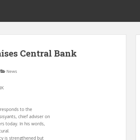
aises Central Bank
News
NK
rresponds to the
isyants, chief adviser on
rs today. In his words,
ural.
cy is strengthened but