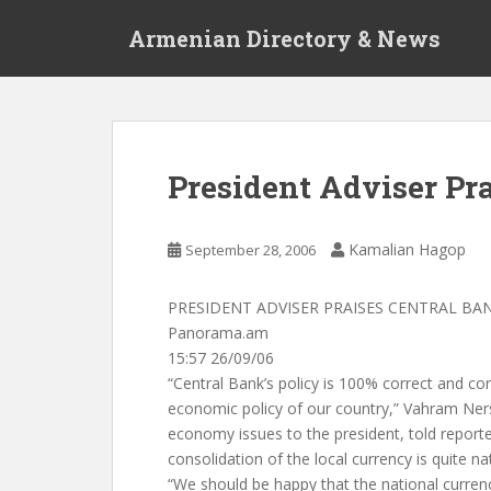
S
Armenian Directory & News
k
i
p
t
o
m
President Adviser Pr
a
i
n
Kamalian Hagop
September 28, 2006
c
o
PRESIDENT ADVISER PRAISES CENTRAL BA
n
Panorama.am
t
15:57 26/09/06
e
“Central Bank’s policy is 100% correct and co
n
economic policy of our country,” Vahram Ners
t
economy issues to the president, told reporte
consolidation of the local currency is quite nat
“We should be happy that the national curren