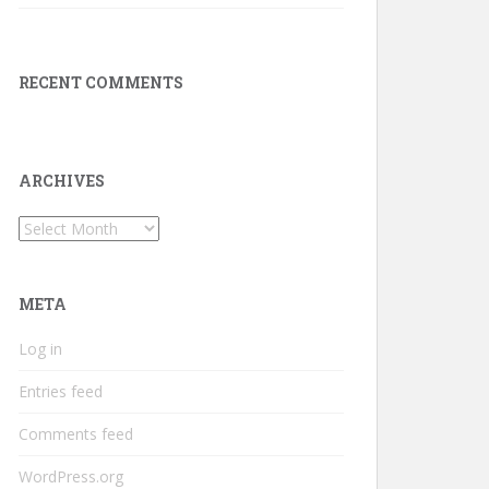
RECENT COMMENTS
ARCHIVES
Archives
META
Log in
Entries feed
Comments feed
WordPress.org