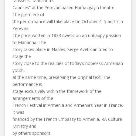
Musset’s “Marianna’s
Caprises” at the Yerevan based Hamazgayin theatre.
The premiere of
the performance will take place on October 4, 5 and 7 in
Yerevan.
The price written in 1833 dwells on an unhappy passion
to Marianna. The
story takes place in Naples. Serge Avetikian tried to
stage the
story close to the realities of today’s hopeless Armenian
youth,
at the same time, preserving the original text. The
performance is
stage exclusively within the framework of the
arrangements of the
French Festival in Armenia and Armenia’s Year in France.
It was
financed by the French Embassy to Armenia, RA Culture
Ministry and
by others sponsors.