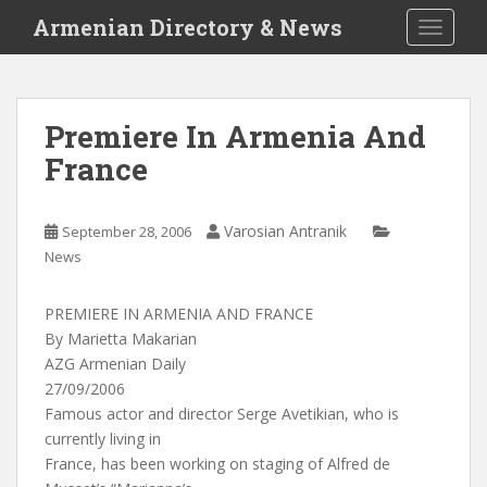
S
Armenian Directory & News
TOGGLE
k
i
p
t
Premiere In Armenia And
o
France
m
a
i
Varosian Antranik
September 28, 2006
n
News
c
o
n
PREMIERE IN ARMENIA AND FRANCE
t
By Marietta Makarian
e
AZG Armenian Daily
n
27/09/2006
t
Famous actor and director Serge Avetikian, who is
currently living in
France, has been working on staging of Alfred de