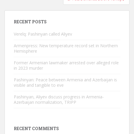
RECENT POSTS
Verelq: Pashinyan called Aliyev
Armenpress: New temperature record set in Northern
Hemisphere
Former Armenian lawmaker arrested over alleged role
in 2023 murder
Pashinyan: Peace between Armenia and Azerbaijan is
visible and tangible to eve
Pashinyan, Aliyev discuss progress in Armenia-
Azerbaijan normalization, TRIPP
RECENT COMMENTS