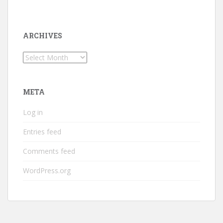
ARCHIVES
Archives
META
Log in
Entries feed
Comments feed
WordPress.org