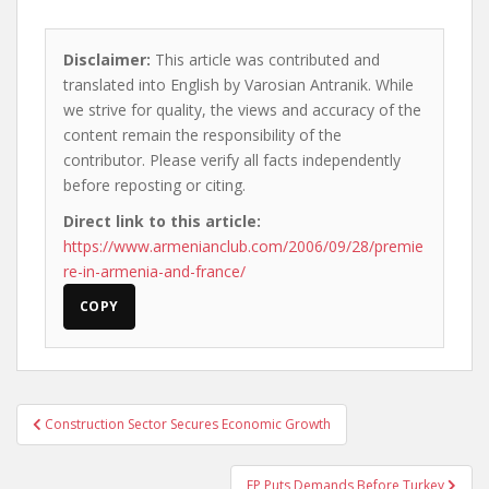
Disclaimer:
This article was contributed and
translated into English by Varosian Antranik. While
we strive for quality, the views and accuracy of the
content remain the responsibility of the
contributor. Please verify all facts independently
before reposting or citing.
Direct link to this article:
https://www.armenianclub.com/2006/09/28/premie
re-in-armenia-and-france/
COPY
Post
Construction Sector Secures Economic Growth
navigation
EP Puts Demands Before Turkey