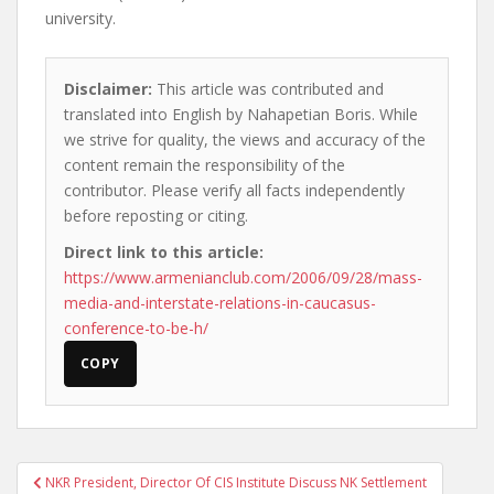
university.
Disclaimer:
This article was contributed and
translated into English by Nahapetian Boris. While
we strive for quality, the views and accuracy of the
content remain the responsibility of the
contributor. Please verify all facts independently
before reposting or citing.
Direct link to this article:
https://www.armenianclub.com/2006/09/28/mass-
media-and-interstate-relations-in-caucasus-
conference-to-be-h/
COPY
Post
NKR President, Director Of CIS Institute Discuss NK Settlement