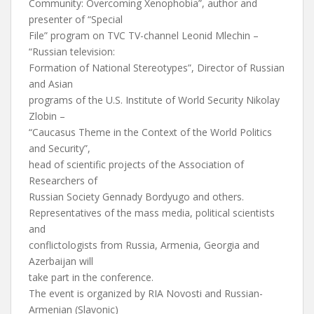
Community: Overcoming Xenophobia”, author and
presenter of “Special
File” program on TVC TV-channel Leonid Mlechin –
“Russian television:
Formation of National Stereotypes”, Director of Russian
and Asian
programs of the U.S. Institute of World Security Nikolay
Zlobin –
“Caucasus Theme in the Context of the World Politics
and Security”,
head of scientific projects of the Association of
Researchers of
Russian Society Gennady Bordyugo and others.
Representatives of the mass media, political scientists
and
conflictologists from Russia, Armenia, Georgia and
Azerbaijan will
take part in the conference.
The event is organized by RIA Novosti and Russian-
Armenian (Slavonic)