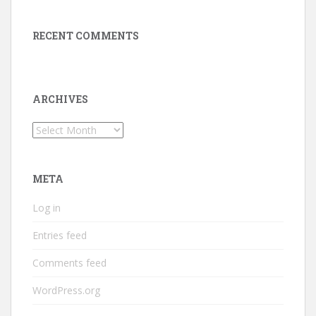
RECENT COMMENTS
ARCHIVES
Archives
META
Log in
Entries feed
Comments feed
WordPress.org