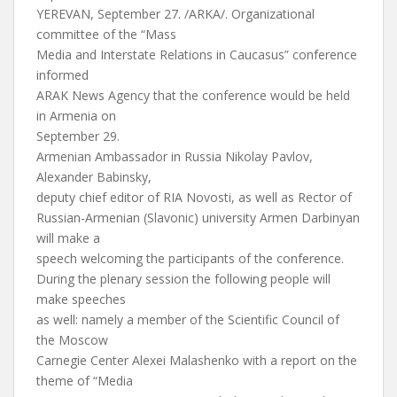
YEREVAN, September 27. /ARKA/. Organizational
committee of the “Mass
Media and Interstate Relations in Caucasus” conference
informed
ARAK News Agency that the conference would be held
in Armenia on
September 29.
Armenian Ambassador in Russia Nikolay Pavlov,
Alexander Babinsky,
deputy chief editor of RIA Novosti, as well as Rector of
Russian-Armenian (Slavonic) university Armen Darbinyan
will make a
speech welcoming the participants of the conference.
During the plenary session the following people will
make speeches
as well: namely a member of the Scientific Council of
the Moscow
Carnegie Center Alexei Malashenko with a report on the
theme of “Media