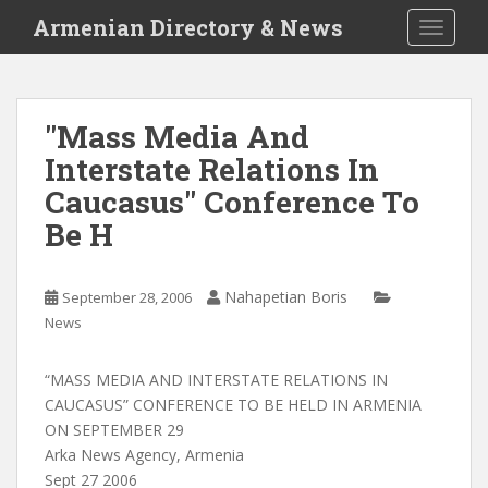
S
Armenian Directory & News
TOGGLE
k
i
p
t
"Mass Media And
o
Interstate Relations In
m
a
Caucasus" Conference To
i
Be H
n
c
o
Nahapetian Boris
September 28, 2006
n
News
t
e
“MASS MEDIA AND INTERSTATE RELATIONS IN
n
CAUCASUS” CONFERENCE TO BE HELD IN ARMENIA
t
ON SEPTEMBER 29
Arka News Agency, Armenia
Sept 27 2006