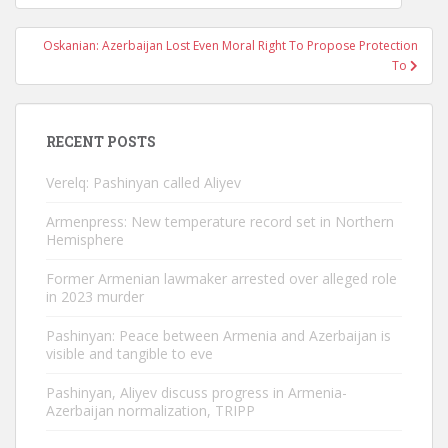
navigation
Oskanian: Azerbaijan Lost Even Moral Right To Propose Protection
To
RECENT POSTS
Verelq: Pashinyan called Aliyev
Armenpress: New temperature record set in Northern
Hemisphere
Former Armenian lawmaker arrested over alleged role
in 2023 murder
Pashinyan: Peace between Armenia and Azerbaijan is
visible and tangible to eve
Pashinyan, Aliyev discuss progress in Armenia-
Azerbaijan normalization, TRIPP